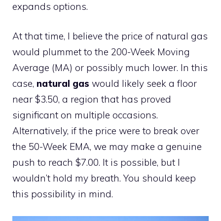
expands options.
At that time, I believe the price of natural gas
would plummet to the 200-Week Moving
Average (MA) or possibly much lower. In this
case,
natural gas
would likely seek a floor
near $3.50, a region that has proved
significant on multiple occasions.
Alternatively, if the price were to break over
the 50-Week EMA, we may make a genuine
push to reach $7.00. It is possible, but I
wouldn’t hold my breath. You should keep
this possibility in mind.