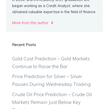
began working as a Credit Analyst, where she
obtained valuable expertise in the field of finance.
More from this author
Recent Posts
Gold Cost Prediction – Gold Markets
Continue to Raise the Bar
Price Prediction for Silver – Silver
Pauses During Wednesday Trading
Crude Oil Price Prediction – Crude Oil
Markets Remain Just Below Key