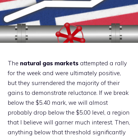
The
natural gas markets
attempted a rally
for the week and were ultimately positive,
but they surrendered the majority of their
gains to demonstrate reluctance. If we break
below the $5.40 mark, we will almost
probably drop below the $5.00 level, a region
that I believe will garner much interest. Then,
anything below that threshold significantly