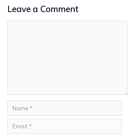
Leave a Comment
Comment
Name
Email