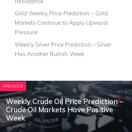
Resistance
Gold Weekly Price Prediction – Gold
Markets Continue to Apply Upward
Pressure
Weekly Silver Price Prediction – Silver
Has Another Bullish Week
PREVIOUS
Weekly Crude Oil Price Prediction –
Crude Oil Markets Have Positive
Week