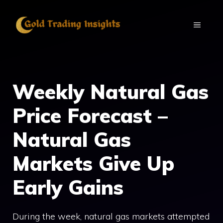
Skip
to
MENU
content
Weekly Natural Gas
Price Forecast –
Natural Gas
Markets Give Up
Early Gains
During the week, natural gas markets attempted