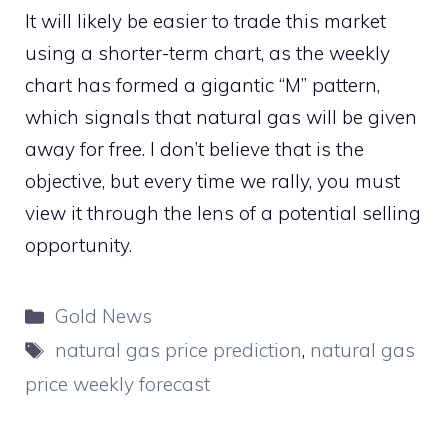
It will likely be easier to trade this market
using a shorter-term chart, as the weekly
chart has formed a gigantic “M” pattern,
which signals that natural gas will be given
away for free. I don’t believe that is the
objective, but every time we rally, you must
view it through the lens of a potential selling
opportunity.
Categories
Gold News
Tags
natural gas price prediction
,
natural gas
price weekly forecast