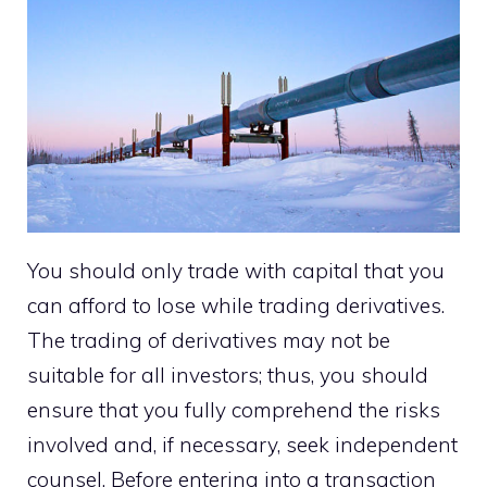
You should only trade with capital that you
can afford to lose while trading derivatives.
The trading of derivatives may not be
suitable for all investors; thus, you should
ensure that you fully comprehend the risks
involved and, if necessary, seek independent
counsel. Before entering into a transaction