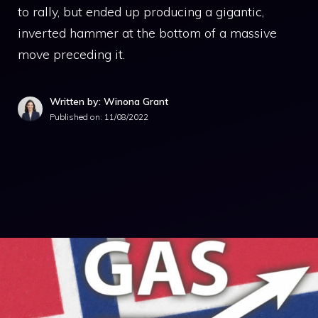
to rally, but ended up producing a gigantic,
inverted hammer at the bottom of a massive
move preceding it.
Written by: Winona Grant
Published on:
11/08/2022