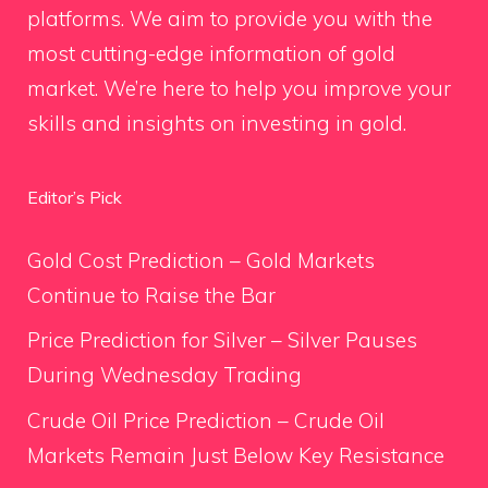
platforms. We aim to provide you with the
most cutting-edge information of gold
market. We’re here to help you improve your
skills and insights on investing in gold.
Editor’s Pick
Gold Cost Prediction – Gold Markets
Continue to Raise the Bar
Price Prediction for Silver – Silver Pauses
During Wednesday Trading
Crude Oil Price Prediction – Crude Oil
Markets Remain Just Below Key Resistance