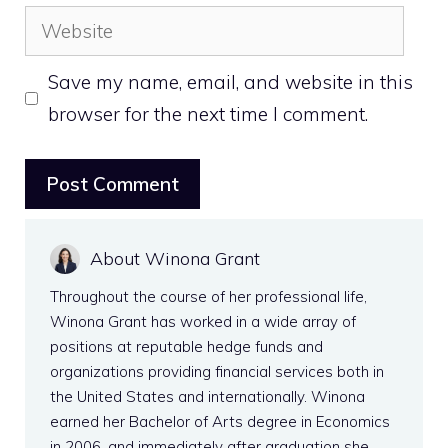
Website
Save my name, email, and website in this
browser for the next time I comment.
About Winona Grant
Throughout the course of her professional life,
Winona Grant has worked in a wide array of
positions at reputable hedge funds and
organizations providing financial services both in
the United States and internationally. Winona
earned her Bachelor of Arts degree in Economics
in 2006, and immediately after graduation she