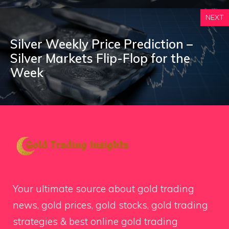
NEXT
Silver Weekly Price Prediction –
Silver Markets Flip-Flop for the
Week
Your ultimate source about gold trading
news, gold prices, gold stocks, gold trading
strategies & best online gold trading