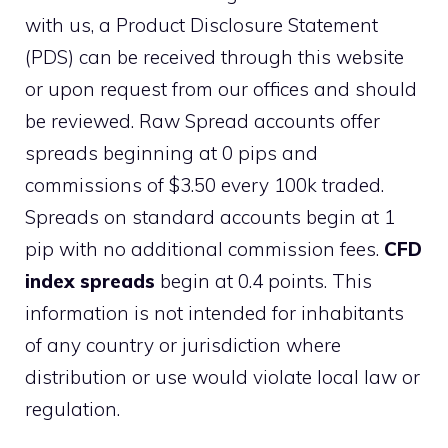
with us, a Product Disclosure Statement
(PDS) can be received through this website
or upon request from our offices and should
be reviewed. Raw Spread accounts offer
spreads beginning at 0 pips and
commissions of $3.50 every 100k traded.
Spreads on standard accounts begin at 1
pip with no additional commission fees.
CFD
index spreads
begin at 0.4 points. This
information is not intended for inhabitants
of any country or jurisdiction where
distribution or use would violate local law or
regulation.