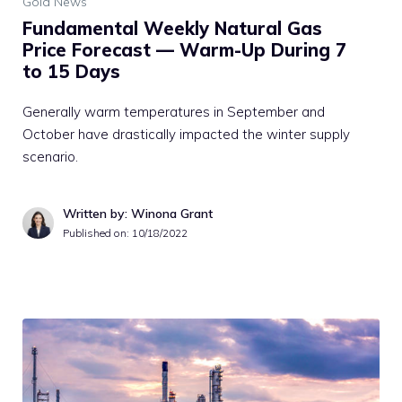
Gold News
Fundamental Weekly Natural Gas
Price Forecast — Warm-Up During 7
to 15 Days
Generally warm temperatures in September and
October have drastically impacted the winter supply
scenario.
Written by: Winona Grant
Published on:
10/18/2022