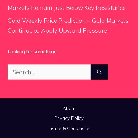
Markets Remain Just Below Key Resistance
Gold Weekly Price Prediction – Gold Markets
Continue to Apply Upward Pressure
Looking for something
Search
for:
About
Privacy Policy
Terms & Conditions