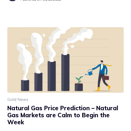
Gold News
Natural Gas Price Prediction – Natural
Gas Markets are Calm to Begin the
Week