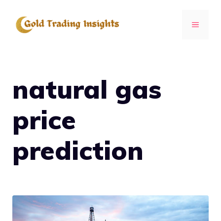
Skip
to
MENU
content
natural gas
price
prediction