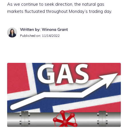
As we continue to seek direction, the natural gas
markets fluctuated throughout Monday’s trading day.
Written by: Winona Grant
Published on:
11/16/2022