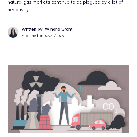
natural gas markets continue to be plagued by a lot of
negativity.
Written by: Winona Grant
Published on:
02/20/2023