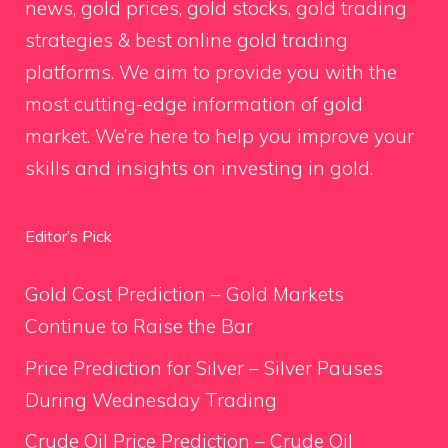
news, gold prices, gold stocks, gold trading
strategies & best online gold trading
platforms. We aim to provide you with the
most cutting-edge information of gold
market. We’re here to help you improve your
skills and insights on investing in gold.
Editor’s Pick
Gold Cost Prediction – Gold Markets
Continue to Raise the Bar
Price Prediction for Silver – Silver Pauses
During Wednesday Trading
Crude Oil Price Prediction – Crude Oil