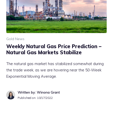
Gold News
Weekly Natural Gas Price Prediction –
Natural Gas Markets Stabilize
The natural gas market has stabilized somewhat during
the trade week, as we are hovering near the 50-Week
Exponential Moving Average.
Written by: Winona Grant
Published on:
10/17/2022