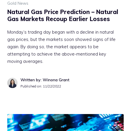
Gold News
Natural Gas Price Prediction – Natural
Gas Markets Recoup Earlier Losses
Monday’s trading day began with a decline in natural
gas prices, but the markets soon showed signs of life
again. By doing so, the market appears to be
attempting to achieve the above-mentioned key
moving averages.
Written by: Winona Grant
Published on:
11/22/2022