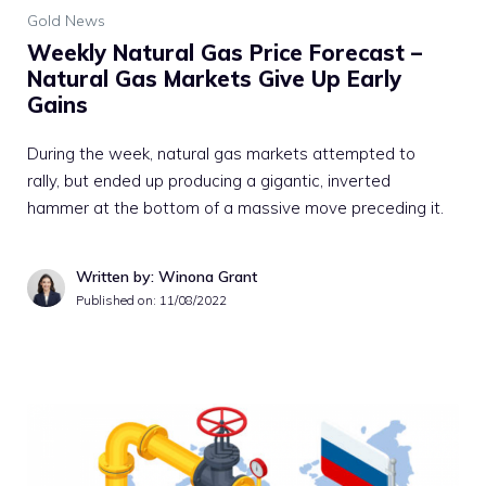
Gold News
Weekly Natural Gas Price Forecast –
Natural Gas Markets Give Up Early
Gains
During the week, natural gas markets attempted to
rally, but ended up producing a gigantic, inverted
hammer at the bottom of a massive move preceding it.
Written by: Winona Grant
Published on:
11/08/2022