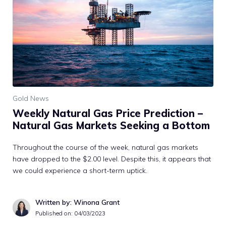
Gold News
Weekly Natural Gas Price Prediction –
Natural Gas Markets Seeking a Bottom
Throughout the course of the week, natural gas markets
have dropped to the $2.00 level. Despite this, it appears that
we could experience a short-term uptick.
Written by: Winona Grant
Published on:
04/03/2023