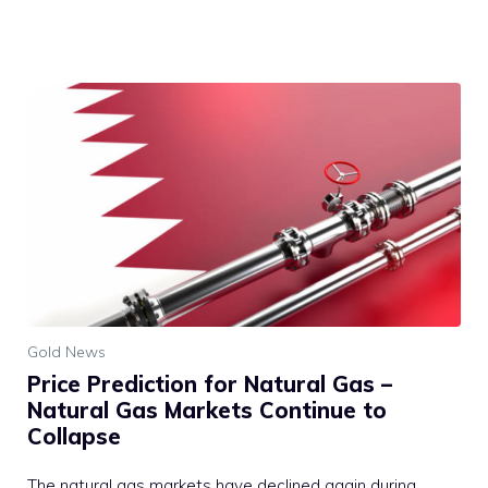
Gold News
Price Prediction for Natural Gas –
Natural Gas Markets Continue to
Collapse
The natural gas markets have declined again during