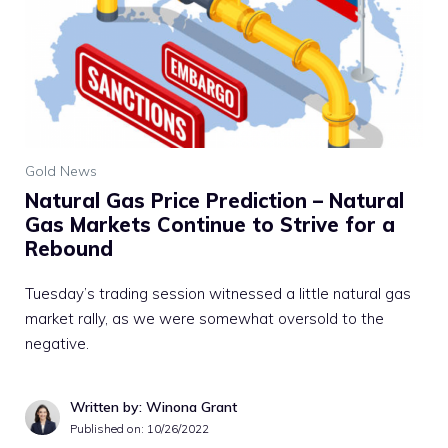
Gold News
Natural Gas Price Prediction – Natural
Gas Markets Continue to Strive for a
Rebound
Tuesday’s trading session witnessed a little natural gas
market rally, as we were somewhat oversold to the
negative.
Written by: Winona Grant
Published on:
10/26/2022