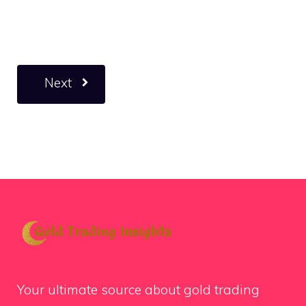
Next
Your ultimate source about gold trading