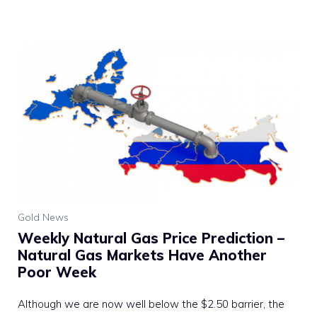
Gold News
Weekly Natural Gas Price Prediction –
Natural Gas Markets Have Another
Poor Week
Although we are now well below the $2.50 barrier, the