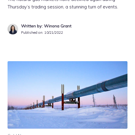
Thursday’s trading session, a stunning turn of events.
Written by: Winona Grant
Published on:
10/21/2022