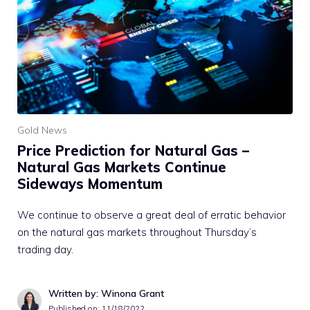
Gold News
Price Prediction for Natural Gas –
Natural Gas Markets Continue
Sideways Momentum
We continue to observe a great deal of erratic behavior
on the natural gas markets throughout Thursday’s
trading day.
Written by: Winona Grant
Published on:
11/18/2022