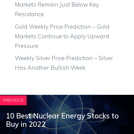
Markets Remain Just Below Key
Resistance
Gold Weekly Price Prediction – Gold
Markets Continue to Apply Upward
Pressure
Weekly Silver Price Prediction – Silver
Has Another Bullish Week
PREVIOUS
10 Best Nuclear Energy Stocks to
Buy in 2022