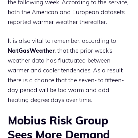
the following week. According to the service,
both the American and European datasets
reported warmer weather thereafter.
It is also vital to remember, according to
NatGasWeather
, that the prior week’s
weather data has fluctuated between
warmer and cooler tendencies. As a result,
there is a chance that the seven- to fifteen-
day period will be too warm and add
heating degree days over time.
Mobius Risk Group
Sees More Demand