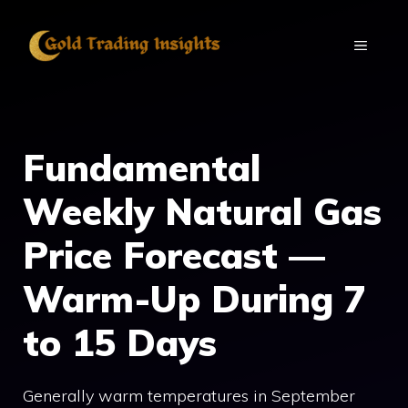
Skip
to
MENU
content
Fundamental
Weekly Natural Gas
Price Forecast —
Warm-Up During 7
to 15 Days
Generally warm temperatures in September