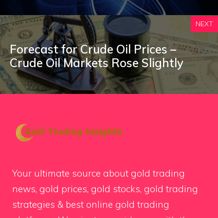
NEXT
Forecast for Crude Oil Prices –
Crude Oil Markets Rose Slightly
Your ultimate source about gold trading
news, gold prices, gold stocks, gold trading
strategies & best online gold trading