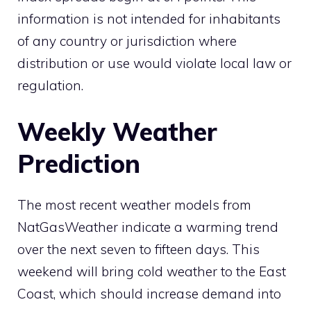
information is not intended for inhabitants
of any country or jurisdiction where
distribution or use would violate local law or
regulation.
Weekly Weather
Prediction
The most recent weather models from
NatGasWeather indicate a warming trend
over the next seven to fifteen days. This
weekend will bring cold weather to the East
Coast, which should increase demand into