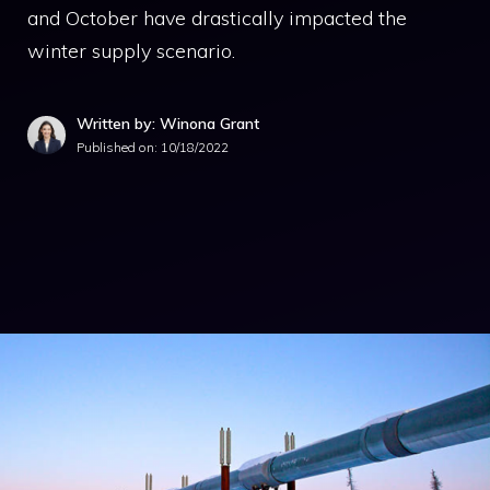
and October have drastically impacted the
winter supply scenario.
Written by: Winona Grant
Published on:
10/18/2022