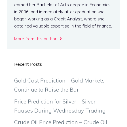
earned her Bachelor of Arts degree in Economics
in 2006, and immediately after graduation she
began working as a Credit Analyst, where she
obtained valuable expertise in the field of finance.
More from this author
Recent Posts
Gold Cost Prediction – Gold Markets
Continue to Raise the Bar
Price Prediction for Silver – Silver
Pauses During Wednesday Trading
Crude Oil Price Prediction – Crude Oil