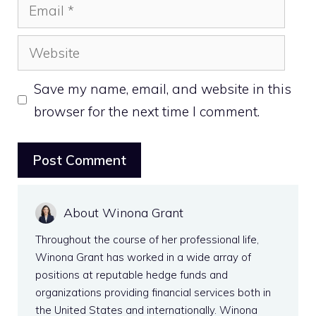
Email
Website
Save my name, email, and website in this
browser for the next time I comment.
About Winona Grant
Throughout the course of her professional life,
Winona Grant has worked in a wide array of
positions at reputable hedge funds and
organizations providing financial services both in
the United States and internationally. Winona