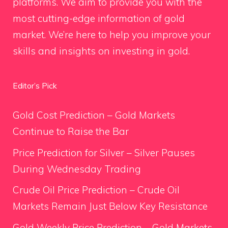
platforms. We aim to provide you with the
most cutting-edge information of gold
market. We’re here to help you improve your
skills and insights on investing in gold.
Editor’s Pick
Gold Cost Prediction – Gold Markets
Continue to Raise the Bar
Price Prediction for Silver – Silver Pauses
During Wednesday Trading
Crude Oil Price Prediction – Crude Oil
Markets Remain Just Below Key Resistance
Gold Weekly Price Prediction – Gold Markets