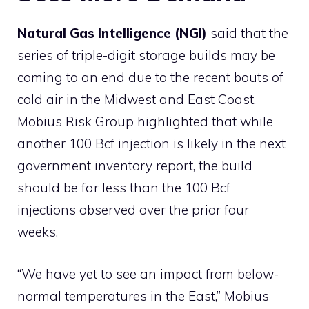
Natural Gas Intelligence (NGI)
said that the
series of triple-digit storage builds may be
coming to an end due to the recent bouts of
cold air in the Midwest and East Coast.
Mobius Risk Group highlighted that while
another 100 Bcf injection is likely in the next
government inventory report, the build
should be far less than the 100 Bcf
injections observed over the prior four
weeks.
“We have yet to see an impact from below-
normal temperatures in the East,” Mobius