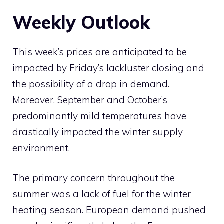
Weekly Outlook
This week’s prices are anticipated to be
impacted by Friday’s lackluster closing and
the possibility of a drop in demand.
Moreover, September and October’s
predominantly mild temperatures have
drastically impacted the winter supply
environment.
The primary concern throughout the
summer was a lack of fuel for the winter
heating season. European demand pushed