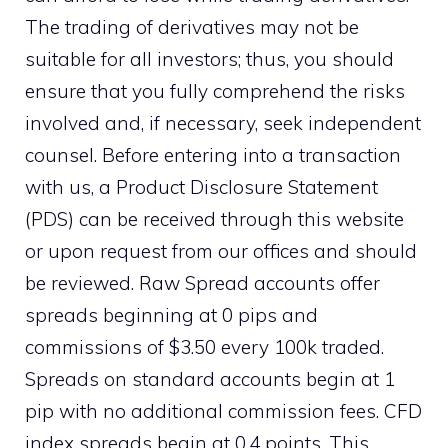
The trading of derivatives may not be
suitable for all investors; thus, you should
ensure that you fully comprehend the risks
involved and, if necessary, seek independent
counsel. Before entering into a transaction
with us, a Product Disclosure Statement
(PDS) can be received through this website
or upon request from our offices and should
be reviewed. Raw Spread accounts offer
spreads beginning at 0 pips and
commissions of $3.50 every 100k traded.
Spreads on standard accounts begin at 1
pip with no additional commission fees. CFD
index spreads begin at 0.4 points. This