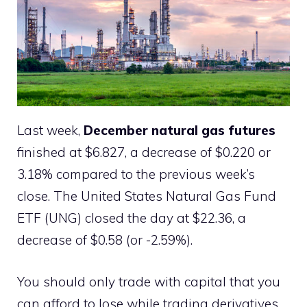
Last week,
December natural gas futures
finished at $6.827, a decrease of $0.220 or
3.18% compared to the previous week’s
close. The United States Natural Gas Fund
ETF (UNG) closed the day at $22.36, a
decrease of $0.58 (or -2.59%).
You should only trade with capital that you
can afford to lose while trading derivatives.