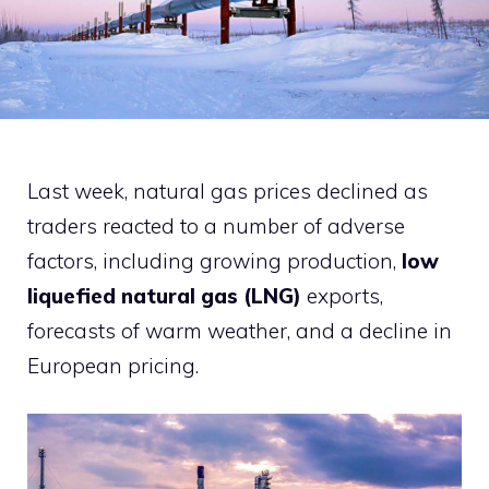
Last week, natural gas prices declined as
traders reacted to a number of adverse
factors, including growing production,
low
liquefied natural gas (LNG)
exports,
forecasts of warm weather, and a decline in
European pricing.