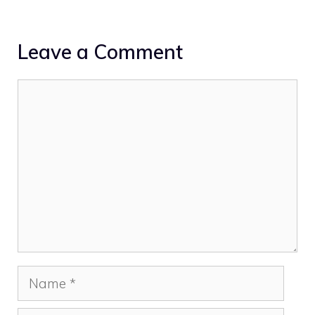
Leave a Comment
Comment
Name