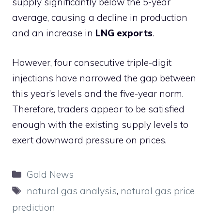
supply significantly below the 5-year
average, causing a decline in production
and an increase in
LNG exports
.
However, four consecutive triple-digit
injections have narrowed the gap between
this year’s levels and the five-year norm.
Therefore, traders appear to be satisfied
enough with the existing supply levels to
exert downward pressure on prices.
Categories
Gold News
Tags
natural gas analysis
,
natural gas price
prediction