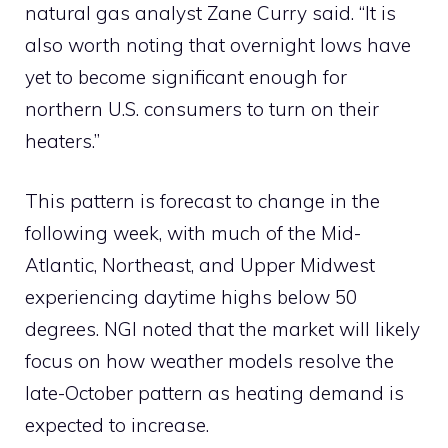
natural gas analyst Zane Curry said. “It is
also worth noting that overnight lows have
yet to become significant enough for
northern U.S. consumers to turn on their
heaters.”
This pattern is forecast to change in the
following week, with much of the Mid-
Atlantic, Northeast, and Upper Midwest
experiencing daytime highs below 50
degrees. NGI noted that the market will likely
focus on how weather models resolve the
late-October pattern as heating demand is
expected to increase.