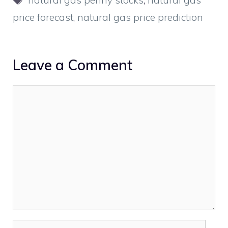
natural gas penny stocks
,
natural gas
price forecast
,
natural gas price prediction
Leave a Comment
Comment
Name