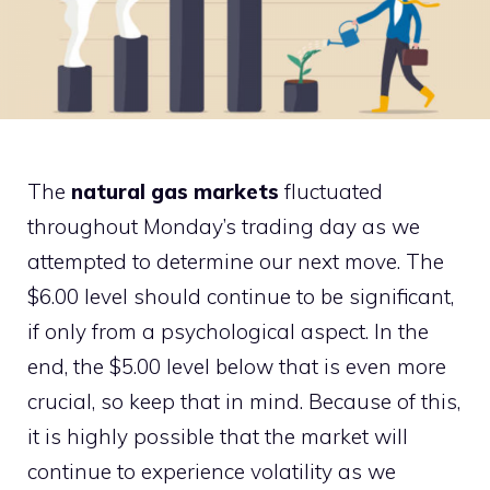
The
natural gas markets
fluctuated
throughout Monday’s trading day as we
attempted to determine our next move. The
$6.00 level should continue to be significant,
if only from a psychological aspect. In the
end, the $5.00 level below that is even more
crucial, so keep that in mind. Because of this,
it is highly possible that the market will
continue to experience volatility as we