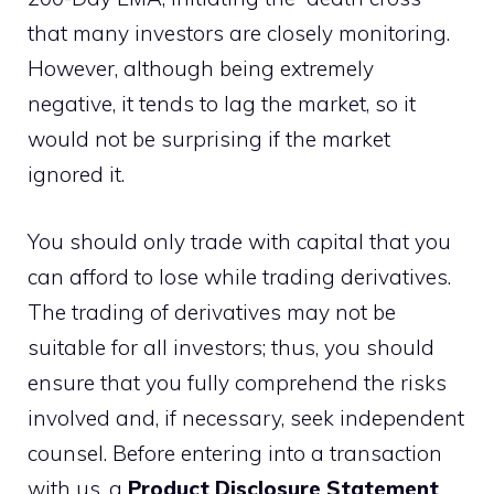
that many investors are closely monitoring.
However, although being extremely
negative, it tends to lag the market, so it
would not be surprising if the market
ignored it.
You should only trade with capital that you
can afford to lose while trading derivatives.
The trading of derivatives may not be
suitable for all investors; thus, you should
ensure that you fully comprehend the risks
involved and, if necessary, seek independent
counsel. Before entering into a transaction
with us, a
Product Disclosure Statement