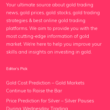
Your ultimate source about gold trading
news, gold prices, gold stocks, gold trading
strategies & best online gold trading
platforms. We aim to provide you with the
most cutting-edge information of gold
market. We’re here to help you improve your
skills and insights on investing in gold.
Editor’s Pick
Gold Cost Prediction – Gold Markets
Continue to Raise the Bar
Price Prediction for Silver – Silver Pauses
During Wednesday Trading