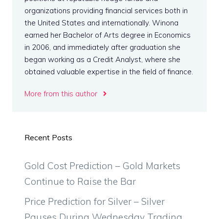
organizations providing financial services both in
the United States and internationally. Winona
earned her Bachelor of Arts degree in Economics
in 2006, and immediately after graduation she
began working as a Credit Analyst, where she
obtained valuable expertise in the field of finance.
More from this author
Recent Posts
Gold Cost Prediction – Gold Markets
Continue to Raise the Bar
Price Prediction for Silver – Silver
Pauses During Wednesday Trading