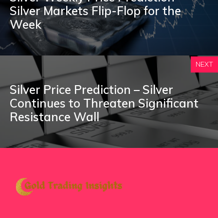
Silver Markets Flip-Flop for the
Week
NEXT
Silver Price Prediction – Silver
Continues to Threaten Significant
Resistance Wall