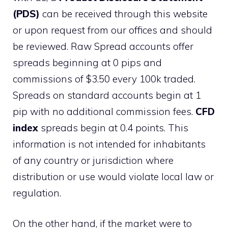
(PDS)
can be received through this website
or upon request from our offices and should
be reviewed. Raw Spread accounts offer
spreads beginning at 0 pips and
commissions of $3.50 every 100k traded.
Spreads on standard accounts begin at 1
pip with no additional commission fees.
CFD
index
spreads begin at 0.4 points. This
information is not intended for inhabitants
of any country or jurisdiction where
distribution or use would violate local law or
regulation.
On the other hand, if the market were to