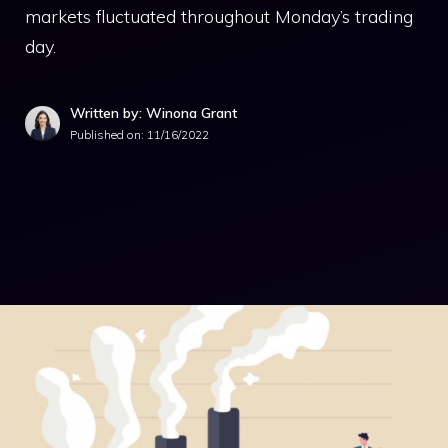
markets fluctuated throughout Monday’s trading
day.
Written by: Winona Grant
Published on:
11/16/2022