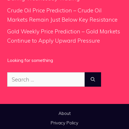
Crude Oil Price Prediction – Crude Oil
Markets Remain Just Below Key Resistance
Gold Weekly Price Prediction – Gold Markets
Continue to Apply Upward Pressure
Looking for something
Search
for:
About
Privacy Policy