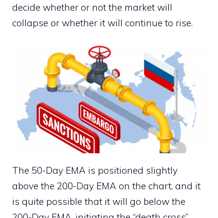
decide whether or not the market will
collapse or whether it will continue to rise.
The 50-Day EMA is positioned slightly
above the 200-Day EMA on the chart, and it
is quite possible that it will go below the
200-Day EMA, initiating the “death cross”