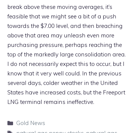
break above these moving averages, it’s
feasible that we might see a bit of a push
towards the $7.00 level, and then breaching
above that area may unleash even more
purchasing pressure, perhaps reaching the
top of the markedly large consolidation area.
I do not necessarily expect this to occur, but I
know that it very well could. In the previous
several days, colder weather in the United
States have increased costs, but the Freeport
LNG terminal remains ineffective.
Categories
Gold News
Tags