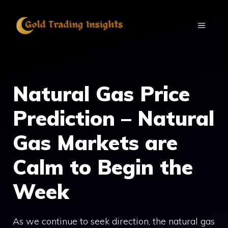
Skip
to
MENU
content
Natural Gas Price
Prediction – Natural
Gas Markets are
Calm to Begin the
Week
As we continue to seek direction, the natural gas