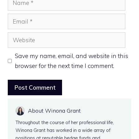
Email
Website
Save my name, email, and website in this
browser for the next time I comment.
About Winona Grant
Throughout the course of her professional life,
Winona Grant has worked in a wide array of
positions at reputable hedge funds and