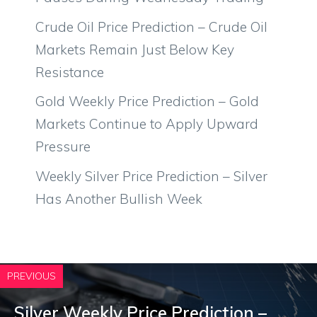
Crude Oil Price Prediction – Crude Oil
Markets Remain Just Below Key
Resistance
Gold Weekly Price Prediction – Gold
Markets Continue to Apply Upward
Pressure
Weekly Silver Price Prediction – Silver
Has Another Bullish Week
PREVIOUS
Silver Weekly Price Prediction –