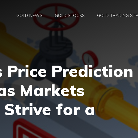
GOLD NEWS
GOLD STOCKS
GOLD TRADING STR
 Price Prediction
as Markets
 Strive for a