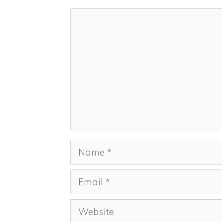
Comment
Name
Email
Website