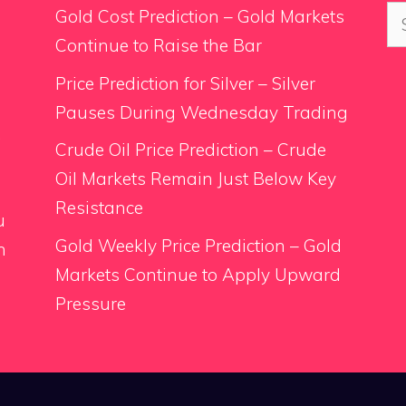
Se
Gold Cost Prediction – Gold Markets
for
Continue to Raise the Bar
Price Prediction for Silver – Silver
Pauses During Wednesday Trading
.
Crude Oil Price Prediction – Crude
Oil Markets Remain Just Below Key
Resistance
u
Gold Weekly Price Prediction – Gold
n
Markets Continue to Apply Upward
Pressure