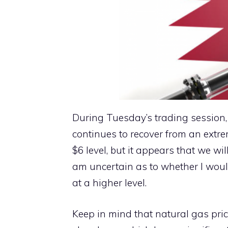
During Tuesday’s trading session
continues to recover from an extre
$6 level, but it appears that we wi
am uncertain as to whether I would
at a higher level.
Keep in mind that natural gas pric