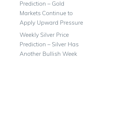
Prediction – Gold
Markets Continue to
.
Apply Upward Pressure
Weekly Silver Price
Prediction – Silver Has
Another Bullish Week
d