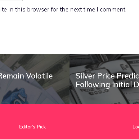
e in this browser for the next time I comment.
Remain Volatile
Silver Price Predi
Following Initial 
Editor’s Pick
Lo