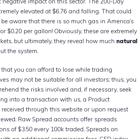
 negative impact on this sector. The 200-Day
remely elevated at $6.76 and falling. That could
so be aware that there is so much gas in America’s
for $0.20 per gallon! Obviously, these are extremely
ets, but ultimately, they reveal how much
natural
t the system.
 that you can afford to lose while trading
ves may not be suitable for all investors; thus, you
ehend the risks involved and, if necessary, seek
ng into a transaction with us, a Product
 received through this website or upon request
viewed. Raw Spread accounts offer spreads
ns of $3.50 every 100k traded. Spreads on