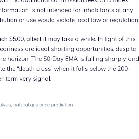
with no additional commission fees. CFD index
information is not intended for inhabitants of any
ibution or use would violate local law or regulation
ch $5.00, albeit it may take a while. In light of this,
 weariness are ideal shorting opportunities, despite
 the horizon. The 50-Day EMA is falling sharply, an
te the “death cross” when it falls below the 200-
r-term very signal.
alysis
,
natural gas price prediction