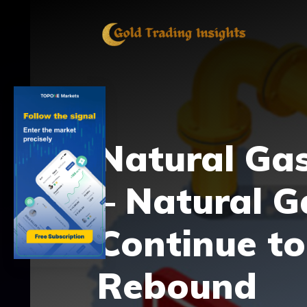
Skip
to
content
Natural Gas
– Natural G
Continue to
Rebound