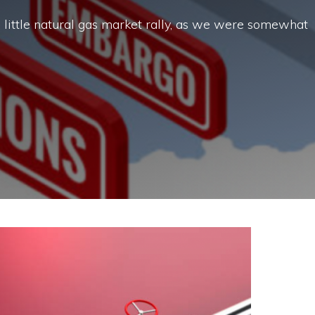
 little natural gas market rally, as we were somewhat