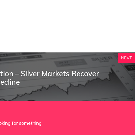
NEXT
ction – Silver Markets Recover
Decline
oking for something