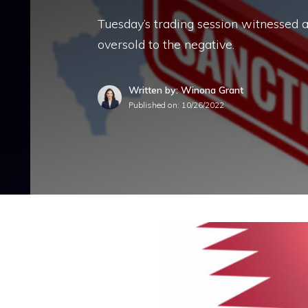
Tuesday’s trading session witnessed a
oversold to the negative.
Written by: Winona Grant
Published on:
10/26/2022