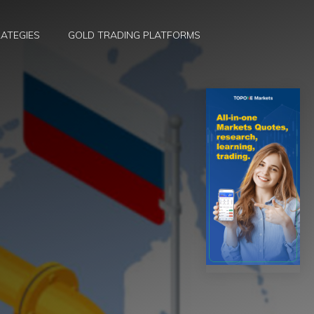
ATEGIES
GOLD TRADING PLATFORMS