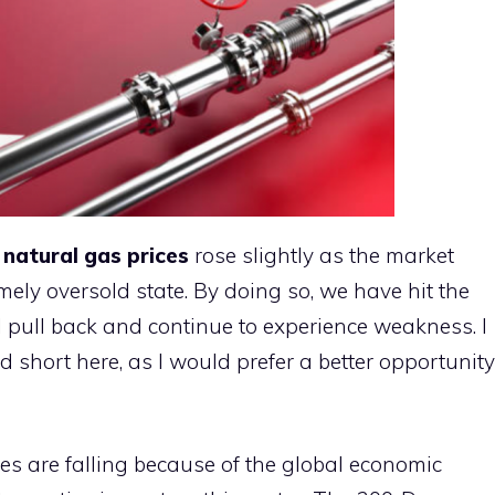
,
natural gas prices
rose slightly as the market
mely oversold state. By doing so, we have hit the
ll pull back and continue to experience weakness. I
 short here, as I would prefer a better opportunity
es are falling because of the global economic