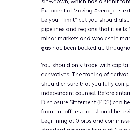
slowdown, which has a significant
Exponential Moving Average is ext
be your “limit,” but you should al
pipelines and regions that it sells 
minor markets and wholesale mark
gas
has been backed up throughou
You should only trade with capital
derivatives. The trading of derivati
should ensure that you fully compr
independent counsel. Before enteri
Disclosure Statement (PDS) can be
from our offices and should be re
beginning at 0 pips and commissio