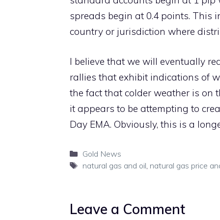
standard accounts begin at 1 pip 
spreads begin at 0.4 points. This 
country or jurisdiction where distr
I believe that we will eventually rea
rallies that exhibit indications of
the fact that colder weather is on
it appears to be attempting to crea
Day EMA. Obviously, this is a longe
Categories
Gold News
Tags
natural gas and oil
,
natural gas price an
Leave a Comment