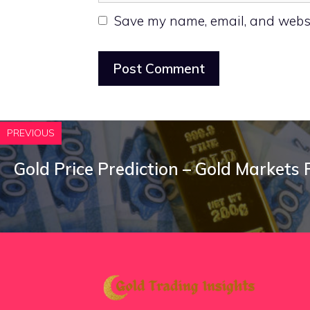
Save my name, email, and websit
PREVIOUS
Gold Price Prediction – Gold Markets 