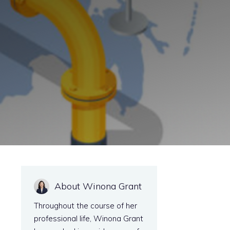
About Winona Grant
Throughout the course of her
professional life, Winona Grant