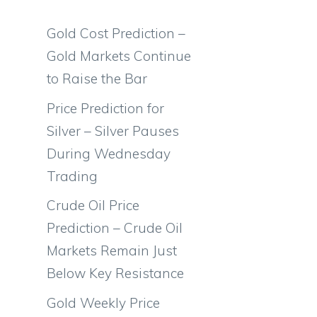
Gold Cost Prediction –
Gold Markets Continue
to Raise the Bar
Price Prediction for
Silver – Silver Pauses
During Wednesday
Trading
Crude Oil Price
Prediction – Crude Oil
Markets Remain Just
Below Key Resistance
Gold Weekly Price