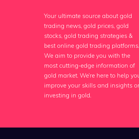
Your ultimate source about gold
trading news, gold prices, gold
stocks, gold trading strategies &
best online gold trading platforms
We aim to provide you with the
most cutting-edge information of
gold market. We’re here to help yo
improve your skills and insights o
investing in gold.