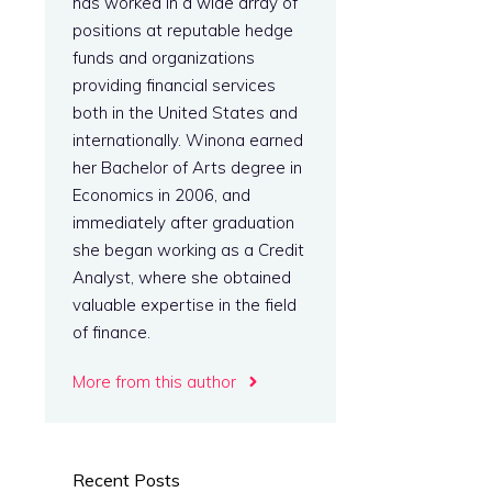
has worked in a wide array of
positions at reputable hedge
funds and organizations
providing financial services
both in the United States and
internationally. Winona earned
her Bachelor of Arts degree in
Economics in 2006, and
immediately after graduation
she began working as a Credit
Analyst, where she obtained
valuable expertise in the field
of finance.
More from this author
Recent Posts