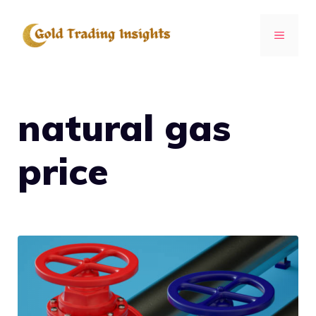
Skip
to
MENU
content
natural gas
price