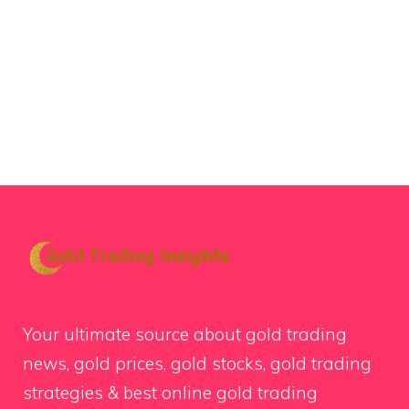
Your ultimate source about gold trading
news, gold prices, gold stocks, gold trading
strategies & best online gold trading