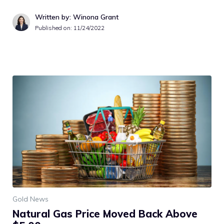
Written by: Winona Grant
Published on:
11/24/2022
Gold News
Natural Gas Price Moved Back Above