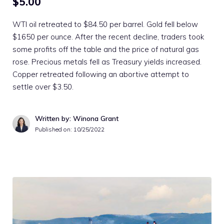
$5.00
WTI oil retreated to $84.50 per barrel. Gold fell below
$1650 per ounce. After the recent decline, traders took
some profits off the table and the price of natural gas
rose. Precious metals fell as Treasury yields increased.
Copper retreated following an abortive attempt to
settle over $3.50.
Written by: Winona Grant
Published on:
10/25/2022