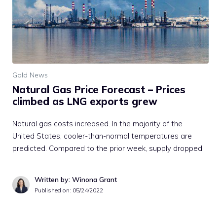
Gold News
Natural Gas Price Forecast – Prices
climbed as LNG exports grew
Natural gas costs increased. In the majority of the
United States, cooler-than-normal temperatures are
predicted. Compared to the prior week, supply dropped.
Written by: Winona Grant
Published on:
05/24/2022