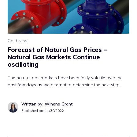
Gold News
Forecast of Natural Gas Prices –
Natural Gas Markets Continue
oscillating
The natural gas markets have been fairly volatile over the
past few days as we attempt to determine the next step.
Written by: Winona Grant
Published on:
11/30/2022