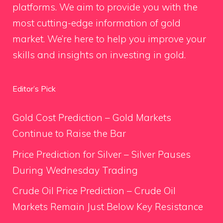
platforms. We aim to provide you with the
most cutting-edge information of gold
market. We’re here to help you improve your
skills and insights on investing in gold.
Editor’s Pick
Gold Cost Prediction – Gold Markets
Continue to Raise the Bar
Price Prediction for Silver – Silver Pauses
During Wednesday Trading
Crude Oil Price Prediction – Crude Oil
Markets Remain Just Below Key Resistance