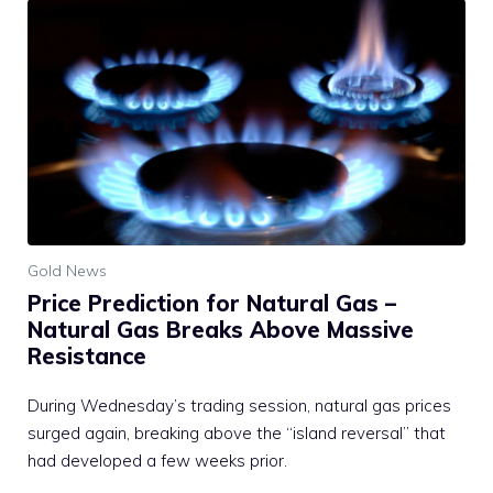
Gold News
Price Prediction for Natural Gas –
Natural Gas Breaks Above Massive
Resistance
During Wednesday’s trading session, natural gas prices
surged again, breaking above the “island reversal” that
had developed a few weeks prior.