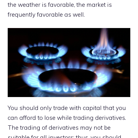
the weather is favorable, the market is
frequently favorable as well.
You should only trade with capital that you
can afford to lose while trading derivatives.
The trading of derivatives may not be
suitable for all investors; thus, you should