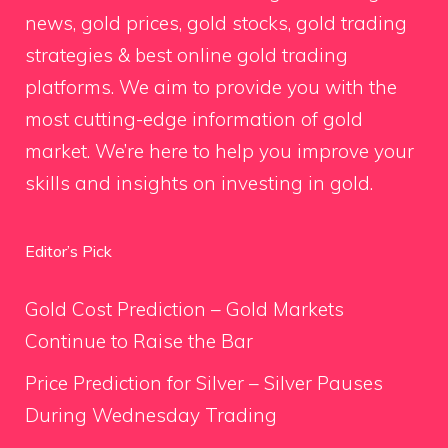
news, gold prices, gold stocks, gold trading
strategies & best online gold trading
platforms. We aim to provide you with the
most cutting-edge information of gold
market. We’re here to help you improve your
skills and insights on investing in gold.
Editor’s Pick
Gold Cost Prediction – Gold Markets
Continue to Raise the Bar
Price Prediction for Silver – Silver Pauses
During Wednesday Trading