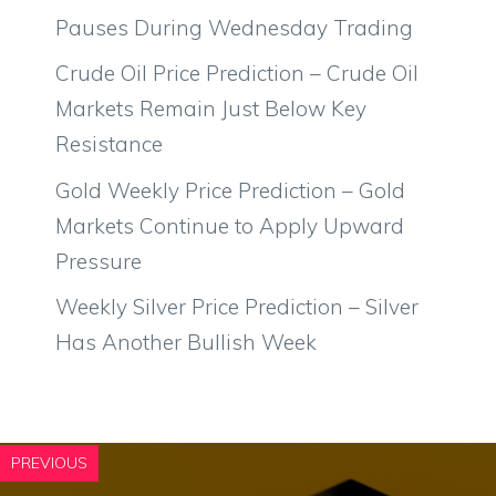
Pauses During Wednesday Trading
Crude Oil Price Prediction – Crude Oil
Markets Remain Just Below Key
Resistance
Gold Weekly Price Prediction – Gold
Markets Continue to Apply Upward
Pressure
Weekly Silver Price Prediction – Silver
Has Another Bullish Week
PREVIOUS