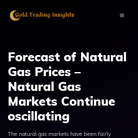
Skip
to
MENU
content
Forecast of Natural
Gas Prices –
Natural Gas
Markets Continue
oscillating
The natural gas markets have been fairly