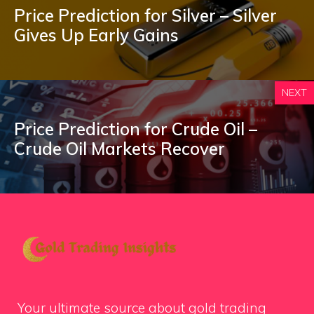
Price Prediction for Silver – Silver
Gives Up Early Gains
NEXT
Price Prediction for Crude Oil –
Crude Oil Markets Recover
Your ultimate source about gold trading