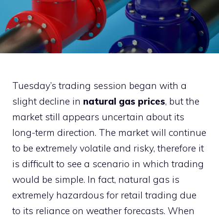
Tuesday’s trading session began with a
slight decline in
natural gas prices
, but the
market still appears uncertain about its
long-term direction. The market will continue
to be extremely volatile and risky, therefore it
is difficult to see a scenario in which trading
would be simple. In fact, natural gas is
extremely hazardous for retail trading due
to its reliance on weather forecasts. When