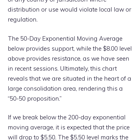
distribution or use would violate local law or
regulation.
The 50-Day Exponential Moving Average
below provides support, while the $8.00 level
above provides resistance, as we have seen
in recent sessions. Ultimately, this chart
reveals that we are situated in the heart of a
large consolidation area, rendering this a
“50-50 proposition.”
If we break below the 200-day exponential
moving average, it is expected that the price
will drop to $5.50. The $5.50 level marks the