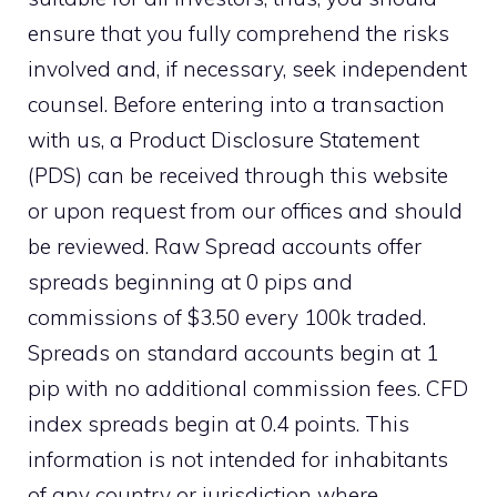
ensure that you fully comprehend the risks
involved and, if necessary, seek independent
counsel. Before entering into a transaction
with us, a Product Disclosure Statement
(PDS) can be received through this website
or upon request from our offices and should
be reviewed. Raw Spread accounts offer
spreads beginning at 0 pips and
commissions of $3.50 every 100k traded.
Spreads on standard accounts begin at 1
pip with no additional commission fees. CFD
index spreads begin at 0.4 points. This
information is not intended for inhabitants
of any country or jurisdiction where