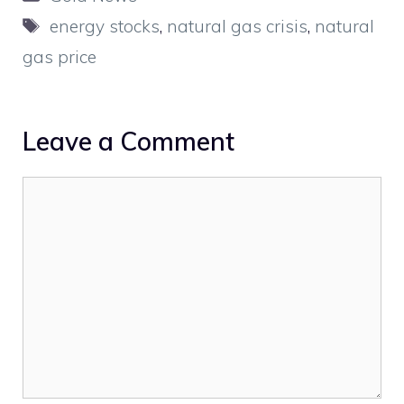
Tags
energy stocks
,
natural gas crisis
,
natural
gas price
Leave a Comment
Comment