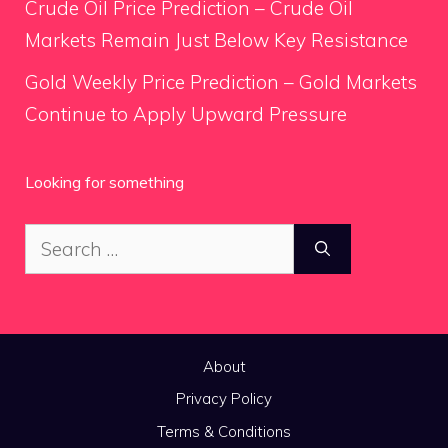
Crude Oil Price Prediction – Crude Oil
Markets Remain Just Below Key Resistance
Gold Weekly Price Prediction – Gold Markets
Continue to Apply Upward Pressure
Looking for something
Search
for:
About
Privacy Policy
Terms & Conditions