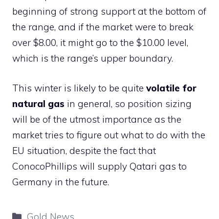
beginning of strong support at the bottom of
the range, and if the market were to break
over $8.00, it might go to the $10.00 level,
which is the range’s upper boundary.
This winter is likely to be quite
volatile for
natural gas
in general, so position sizing
will be of the utmost importance as the
market tries to figure out what to do with the
EU situation, despite the fact that
ConocoPhillips will supply Qatari gas to
Germany in the future.
Categories
Gold News