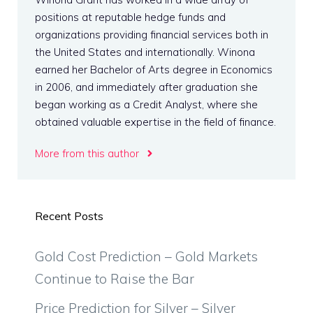
positions at reputable hedge funds and
organizations providing financial services both in
the United States and internationally. Winona
earned her Bachelor of Arts degree in Economics
in 2006, and immediately after graduation she
began working as a Credit Analyst, where she
obtained valuable expertise in the field of finance.
More from this author
Recent Posts
Gold Cost Prediction – Gold Markets
Continue to Raise the Bar
Price Prediction for Silver – Silver