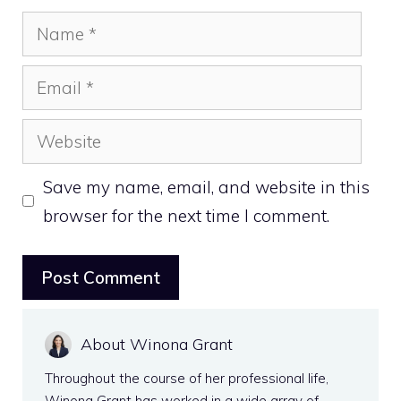
Name
Email
Website
Save my name, email, and website in this
browser for the next time I comment.
About Winona Grant
Throughout the course of her professional life,
Winona Grant has worked in a wide array of