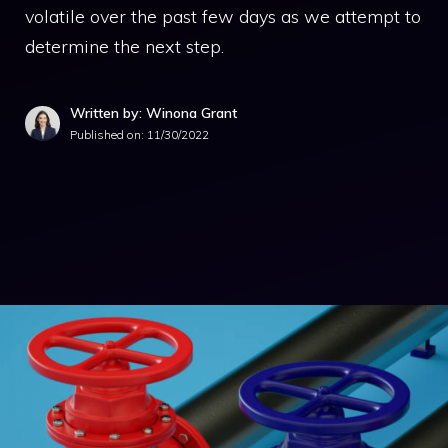
volatile over the past few days as we attempt to
determine the next step.
Written by: Winona Grant
Published on:
11/30/2022