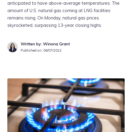
anticipated to have above-average temperatures. The
amount of U.S. natural gas coming at LNG facilities
remains rising. On Monday, natural gas prices
skyrocketed, surpassing 13-year closing highs.
Written by: Winona Grant
Published on:
06/07/2022