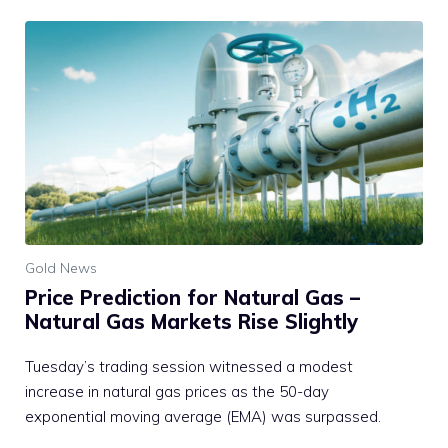
Gold News
Price Prediction for Natural Gas –
Natural Gas Markets Rise Slightly
Tuesday’s trading session witnessed a modest
increase in natural gas prices as the 50-day
exponential moving average (EMA) was surpassed.