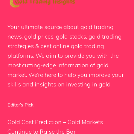
Your ultimate source about gold trading
news, gold prices, gold stocks, gold trading
strategies & best online gold trading
platforms. We aim to provide you with the
most cutting-edge information of gold
market. We’re here to help you improve your
skills and insights on investing in gold.
Editor’s Pick
Gold Cost Prediction – Gold Markets
Continue to Raise the Bar