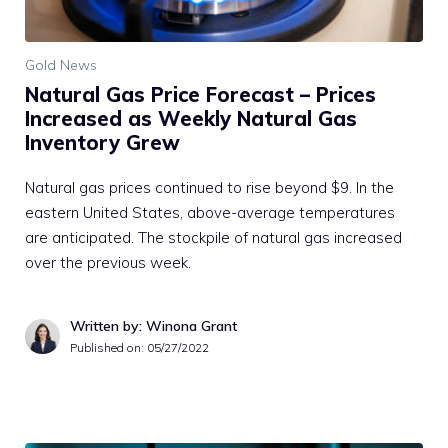
Gold News
Natural Gas Price Forecast – Prices
Increased as Weekly Natural Gas
Inventory Grew
Natural gas prices continued to rise beyond $9. In the
eastern United States, above-average temperatures
are anticipated. The stockpile of natural gas increased
over the previous week.
Written by: Winona Grant
Published on:
05/27/2022