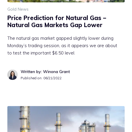
Gold News
Price Prediction for Natural Gas –
Natural Gas Markets Gap Lower
The natural gas market gapped slightly lower during
Monday’s trading session, as it appears we are about
to test the important $6.50 level.
Written by: Winona Grant
Published on:
06/21/2022