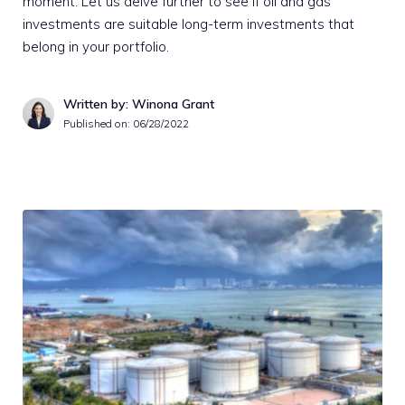
moment. Let us delve further to see if oil and gas
investments are suitable long-term investments that
belong in your portfolio.
Written by: Winona Grant
Published on:
06/28/2022