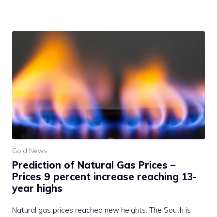
Gold News
Prediction of Natural Gas Prices –
Prices 9 percent increase reaching 13-
year highs
Natural gas prices reached new heights. The South is