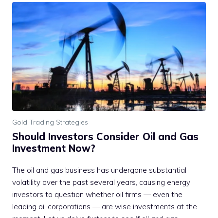
Gold Trading Strategies
Should Investors Consider Oil and Gas
Investment Now?
The oil and gas business has undergone substantial
volatility over the past several years, causing energy
investors to question whether oil firms — even the
leading oil corporations — are wise investments at the