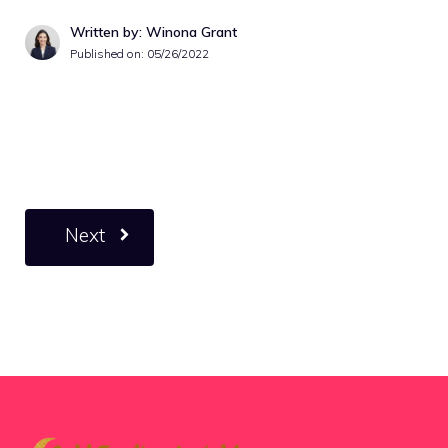
Written by: Winona Grant
Published on:
05/26/2022
Next