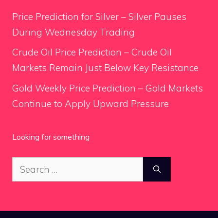
Price Prediction for Silver – Silver Pauses
During Wednesday Trading
Crude Oil Price Prediction – Crude Oil
Markets Remain Just Below Key Resistance
Gold Weekly Price Prediction – Gold Markets
Continue to Apply Upward Pressure
Looking for something
Search
for: