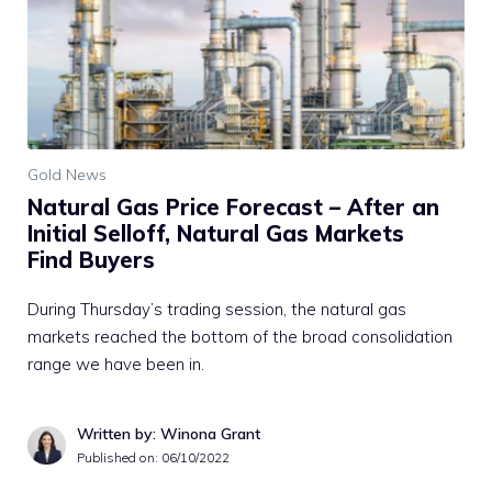
Gold News
Natural Gas Price Forecast – After an
Initial Selloff, Natural Gas Markets
Find Buyers
During Thursday’s trading session, the natural gas
markets reached the bottom of the broad consolidation
range we have been in.
Written by: Winona Grant
Published on:
06/10/2022