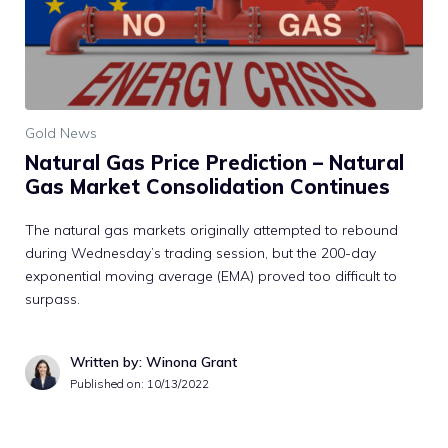
Gold News
Natural Gas Price Prediction – Natural
Gas Market Consolidation Continues
The natural gas markets originally attempted to rebound
during Wednesday’s trading session, but the 200-day
exponential moving average (EMA) proved too difficult to
surpass.
Written by: Winona Grant
Published on:
10/13/2022