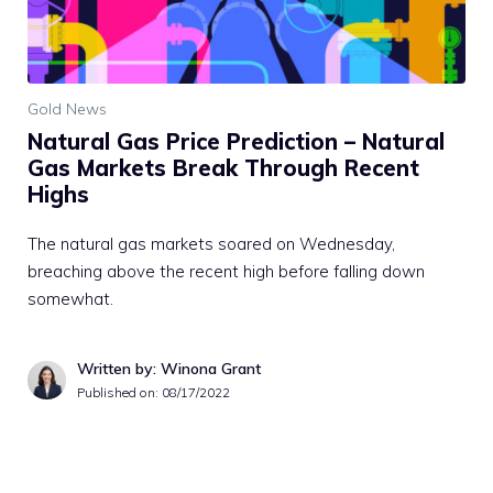
Gold News
Natural Gas Price Prediction – Natural
Gas Markets Break Through Recent
Highs
The natural gas markets soared on Wednesday,
breaching above the recent high before falling down
somewhat.
Written by: Winona Grant
Published on:
08/17/2022