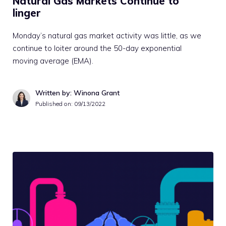
Natural Gas Markets Continue to
linger
Monday’s natural gas market activity was little, as we
continue to loiter around the 50-day exponential
moving average (EMA).
Written by: Winona Grant
Published on:
09/13/2022