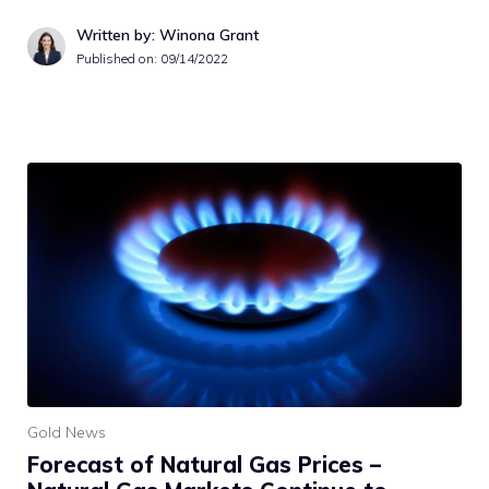
Written by: Winona Grant
Published on:
09/14/2022
Gold News
Forecast of Natural Gas Prices –