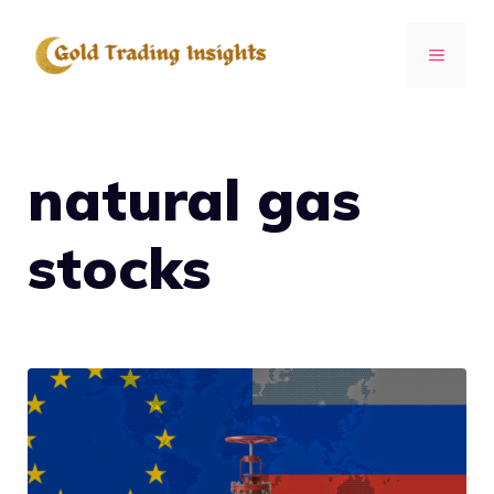
Skip
to
MENU
content
natural gas
stocks