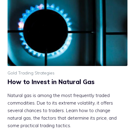
Gold Trading Strategies
How to Invest in Natural Gas
Natural gas is among the most frequently traded
commodities. Due to its extreme volatility, it offers
several chances to traders. Learn how to change
natural gas, the factors that determine its price, and
some practical trading tactics.