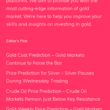
platforms. We aim to provide you with the
most cutting-edge information of gold
market. We’re here to help you improve your
skills and insights on investing in gold.
Editor’s Pick
Gold Cost Prediction – Gold Markets
Continue to Raise the Bar
Price Prediction for Silver – Silver Pauses
During Wednesday Trading
Crude Oil Price Prediction – Crude Oil
Markets Remain Just Below Key Resistance
Gold Weekly Price Prediction – Gold Markets