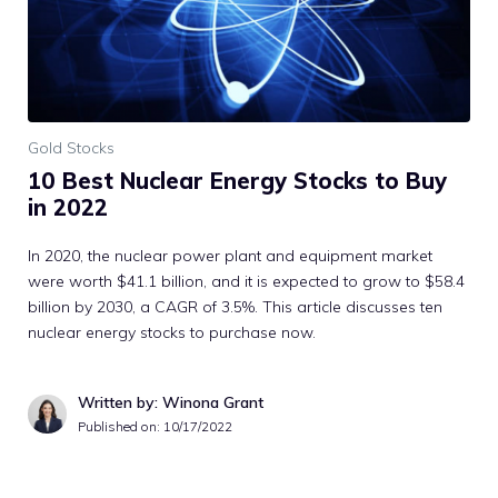
Gold Stocks
10 Best Nuclear Energy Stocks to Buy
in 2022
In 2020, the nuclear power plant and equipment market
were worth $41.1 billion, and it is expected to grow to $58.4
billion by 2030, a CAGR of 3.5%. This article discusses ten
nuclear energy stocks to purchase now.
Written by: Winona Grant
Published on:
10/17/2022