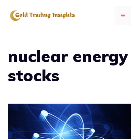
Skip
to
MENU
content
nuclear energy
stocks