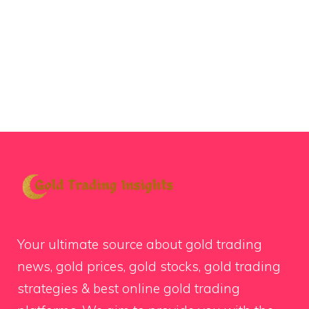
Your ultimate source about gold trading
news, gold prices, gold stocks, gold trading
strategies & best online gold trading