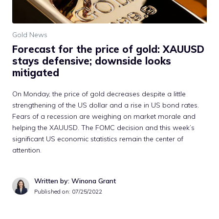
Gold News
Forecast for the price of gold: XAUUSD
stays defensive; downside looks
mitigated
On Monday, the price of gold decreases despite a little
strengthening of the US dollar and a rise in US bond rates.
Fears of a recession are weighing on market morale and
helping the XAUUSD. The FOMC decision and this week’s
significant US economic statistics remain the center of
attention.
Written by: Winona Grant
Published on:
07/25/2022