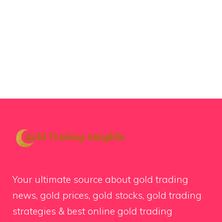
Your ultimate source about gold trading
news, gold prices, gold stocks, gold trading
strategies & best online gold trading