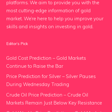
platforms. We aim to provide you with the
most cutting-edge information of gold
market. We’re here to help you improve your
skills and insights on investing in gold.
Editor’s Pick
Gold Cost Prediction – Gold Markets
Continue to Raise the Bar
Price Prediction for Silver – Silver Pauses
During Wednesday Trading
Crude Oil Price Prediction – Crude Oil
Markets Remain Just Below Key Resistance