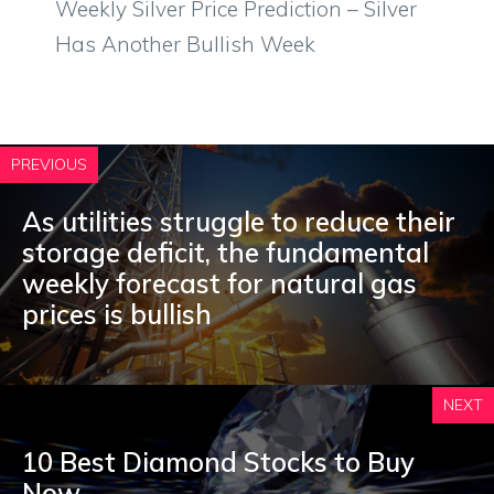
Weekly Silver Price Prediction – Silver
Has Another Bullish Week
PREVIOUS
As utilities struggle to reduce their
storage deficit, the fundamental
weekly forecast for natural gas
prices is bullish
NEXT
10 Best Diamond Stocks to Buy
Now