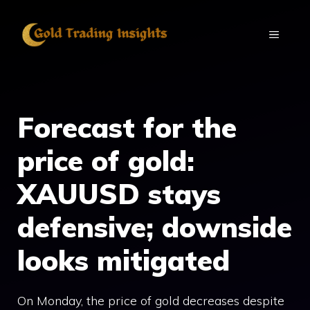
Skip
to
MENU
content
Forecast for the
price of gold:
XAUUSD stays
defensive; downside
looks mitigated
On Monday, the price of gold decreases despite