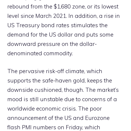
rebound from the $1,680 zone, or its lowest
level since March 2021. In addition, a rise in
US Treasury bond rates stimulates the
demand for the US dollar and puts some
downward pressure on the dollar-
denominated commodity.
The pervasive risk-off climate, which
supports the safe-haven gold, keeps the
downside cushioned, though. The market’s
mood is still unstable due to concerns of a
worldwide economic crisis. The poor
announcement of the US and Eurozone
flash PMI numbers on Friday, which