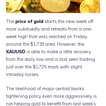
The
price of gold
starts the new week off
more subduedly and retreats from a one-
week high that was reached on Friday,
around the $1,739 area. However, the
XAUUSD
is able to make a little recovery
from the daily low and is last seen trading
just over the $1,725 mark with slight
intraday losses.
The likelihood of major central banks
tightening policy even more aggressively is
not helping gold to benefit from last week’s