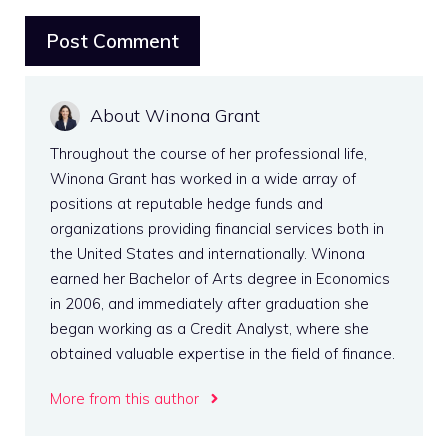
About Winona Grant
Throughout the course of her professional life,
Winona Grant has worked in a wide array of
positions at reputable hedge funds and
organizations providing financial services both in
the United States and internationally. Winona
earned her Bachelor of Arts degree in Economics
in 2006, and immediately after graduation she
began working as a Credit Analyst, where she
obtained valuable expertise in the field of finance.
More from this author