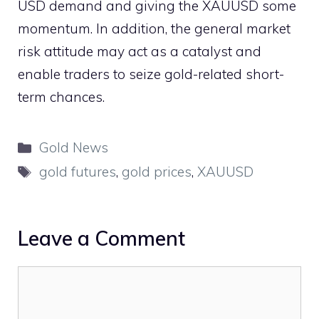
USD demand and giving the XAUUSD some
momentum. In addition, the general market
risk attitude may act as a catalyst and
enable traders to seize gold-related short-
term chances.
Categories
Gold News
Tags
gold futures
,
gold prices
,
XAUUSD
Leave a Comment
Comment