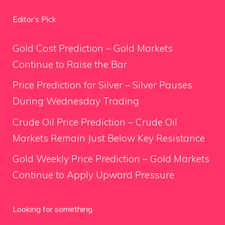
Editor’s Pick
Gold Cost Prediction – Gold Markets
Continue to Raise the Bar
Price Prediction for Silver – Silver Pauses
During Wednesday Trading
Crude Oil Price Prediction – Crude Oil
Markets Remain Just Below Key Resistance
Gold Weekly Price Prediction – Gold Markets
Continue to Apply Upward Pressure
Looking for something