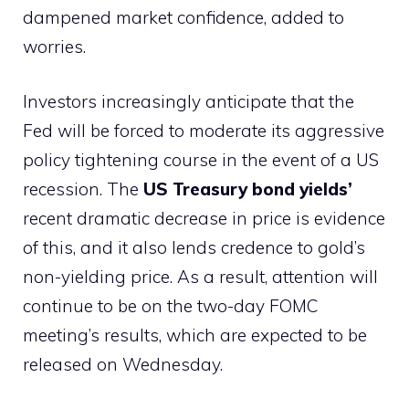
dampened market confidence, added to
worries.
Investors increasingly anticipate that the
Fed will be forced to moderate its aggressive
policy tightening course in the event of a US
recession. The
US Treasury bond yields’
recent dramatic decrease in price is evidence
of this, and it also lends credence to gold’s
non-yielding price. As a result, attention will
continue to be on the two-day FOMC
meeting’s results, which are expected to be
released on Wednesday.