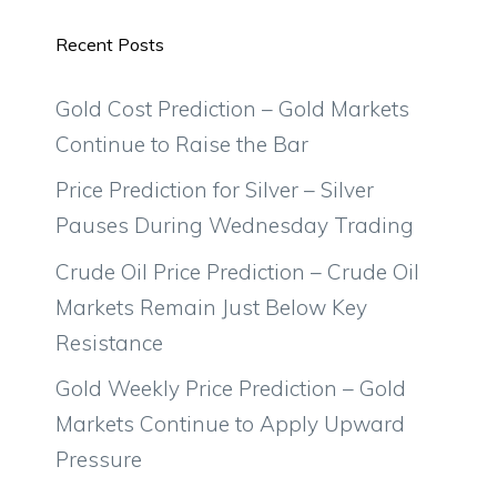
Recent Posts
Gold Cost Prediction – Gold Markets
Continue to Raise the Bar
Price Prediction for Silver – Silver
Pauses During Wednesday Trading
Crude Oil Price Prediction – Crude Oil
Markets Remain Just Below Key
Resistance
Gold Weekly Price Prediction – Gold
Markets Continue to Apply Upward
Pressure