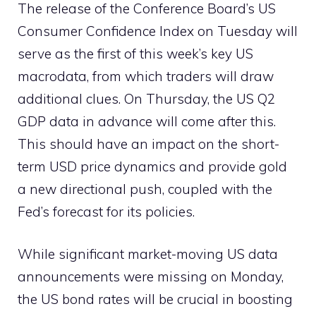
The release of the Conference Board’s US
Consumer Confidence Index on Tuesday will
serve as the first of this week’s key US
macrodata, from which traders will draw
additional clues. On Thursday, the US Q2
GDP data in advance will come after this.
This should have an impact on the short-
term USD price dynamics and provide gold
a new directional push, coupled with the
Fed’s forecast for its policies.
While significant market-moving US data
announcements were missing on Monday,
the US bond rates will be crucial in boosting