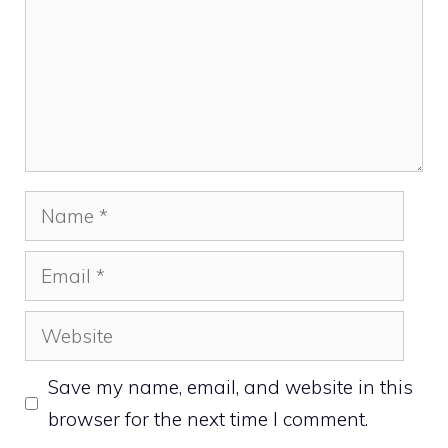
Name
Email
Website
Save my name, email, and website in this
browser for the next time I comment.