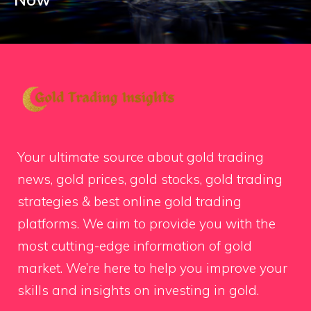
Your ultimate source about gold trading
news, gold prices, gold stocks, gold trading
strategies & best online gold trading
platforms. We aim to provide you with the
most cutting-edge information of gold
market. We’re here to help you improve your
skills and insights on investing in gold.