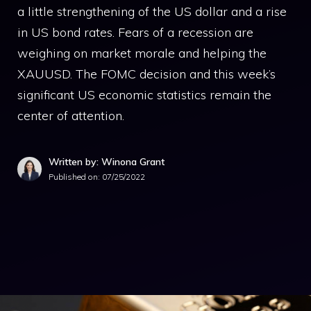
a little strengthening of the US dollar and a rise
in US bond rates. Fears of a recession are
weighing on market morale and helping the
XAUUSD. The FOMC decision and this week’s
significant US economic statistics remain the
center of attention.
Written by: Winona Grant
Published on:
07/25/2022