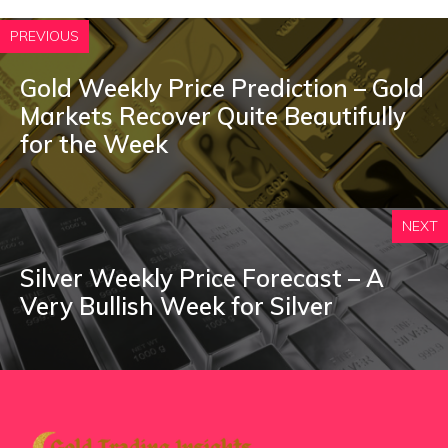
PREVIOUS
Gold Weekly Price Prediction – Gold
Markets Recover Quite Beautifully
for the Week
NEXT
Silver Weekly Price Forecast – A
Very Bullish Week for Silver