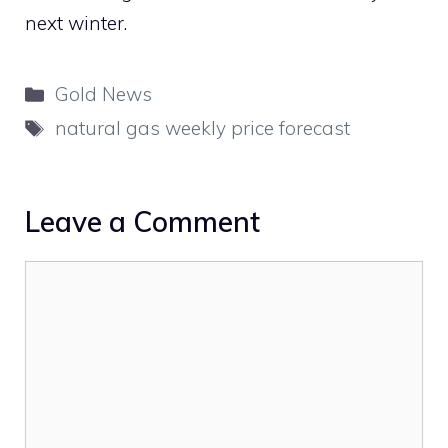
next winter.
Categories
Gold News
Tags
natural gas weekly price forecast
Leave a Comment
Comment