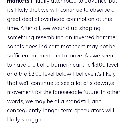
markets
initially attempted to advance, but
it’s likely that we will continue to observe a
great deal of overhead commotion at this
time. After all, we wound up shaping
something resembling an inverted hammer,
so this does indicate that there may not be
sufficient momentum to move. As we seem
to have a bit of a barrier near the $3.00 level
and the $2.00 level below, I believe it’s likely
that we’ll continue to see a lot of sideways
movement for the foreseeable future. In other
words, we may be at a standstill, and
consequently, longer-term speculators will
likely struggle.