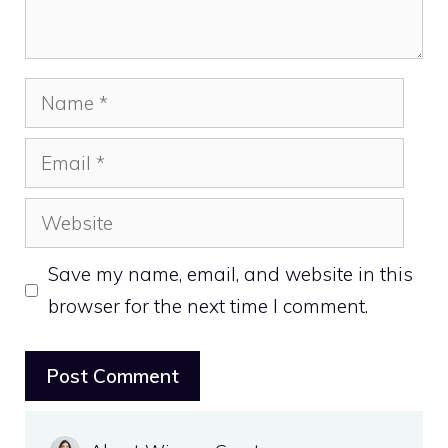
Name
Email
Website
Save my name, email, and website in this
browser for the next time I comment.