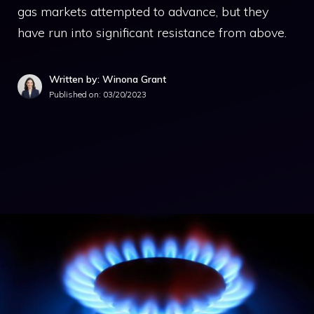
gas markets attempted to advance, but they
have run into significant resistance from above.
Written by: Winona Grant
Published on:
03/20/2023