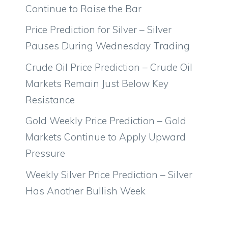
Continue to Raise the Bar
Price Prediction for Silver – Silver
Pauses During Wednesday Trading
Crude Oil Price Prediction – Crude Oil
Markets Remain Just Below Key
Resistance
Gold Weekly Price Prediction – Gold
Markets Continue to Apply Upward
Pressure
Weekly Silver Price Prediction – Silver
Has Another Bullish Week