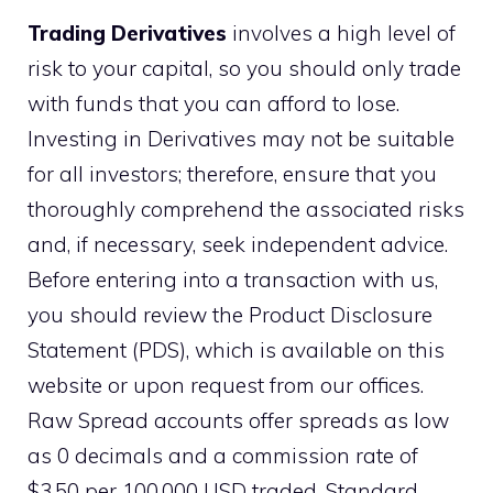
Trading Derivatives
involves a high level of
risk to your capital, so you should only trade
with funds that you can afford to lose.
Investing in Derivatives may not be suitable
for all investors; therefore, ensure that you
thoroughly comprehend the associated risks
and, if necessary, seek independent advice.
Before entering into a transaction with us,
you should review the Product Disclosure
Statement (PDS), which is available on this
website or upon request from our offices.
Raw Spread accounts offer spreads as low
as 0 decimals and a commission rate of
$3.50 per 100,000 USD traded. Standard