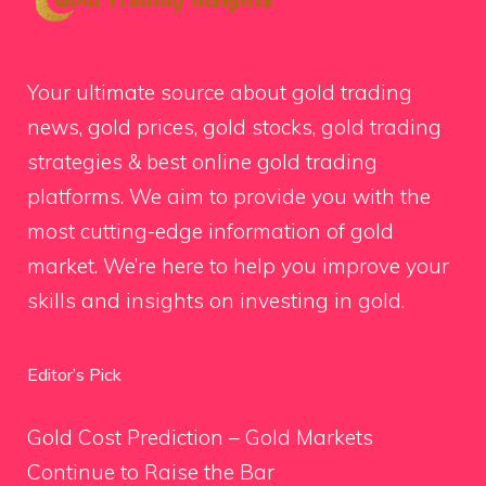
Your ultimate source about gold trading
news, gold prices, gold stocks, gold trading
strategies & best online gold trading
platforms. We aim to provide you with the
most cutting-edge information of gold
market. We’re here to help you improve your
skills and insights on investing in gold.
Editor’s Pick
Gold Cost Prediction – Gold Markets
Continue to Raise the Bar