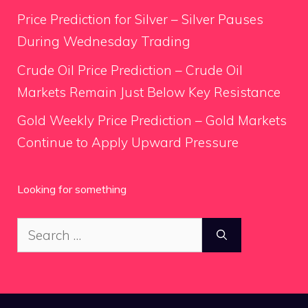
Price Prediction for Silver – Silver Pauses
During Wednesday Trading
Crude Oil Price Prediction – Crude Oil
Markets Remain Just Below Key Resistance
Gold Weekly Price Prediction – Gold Markets
Continue to Apply Upward Pressure
Looking for something
Search
for: