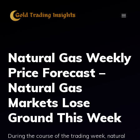
Skip
to
MENU
content
Natural Gas Weekly
Price Forecast –
Natural Gas
Markets Lose
Ground This Week
During the course of the trading week, natural