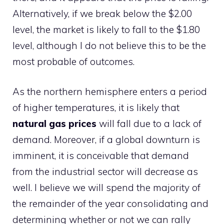
Alternatively, if we break below the $2.00
level, the market is likely to fall to the $1.80
level, although I do not believe this to be the
most probable of outcomes.
As the northern hemisphere enters a period
of higher temperatures, it is likely that
natural gas prices
will fall due to a lack of
demand. Moreover, if a global downturn is
imminent, it is conceivable that demand
from the industrial sector will decrease as
well. I believe we will spend the majority of
the remainder of the year consolidating and
determining whether or not we can rally