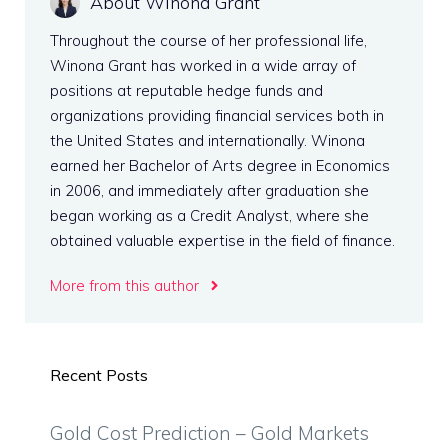
About Winona Grant
Throughout the course of her professional life,
Winona Grant has worked in a wide array of
positions at reputable hedge funds and
organizations providing financial services both in
the United States and internationally. Winona
earned her Bachelor of Arts degree in Economics
in 2006, and immediately after graduation she
began working as a Credit Analyst, where she
obtained valuable expertise in the field of finance.
More from this author
Recent Posts
Gold Cost Prediction – Gold Markets