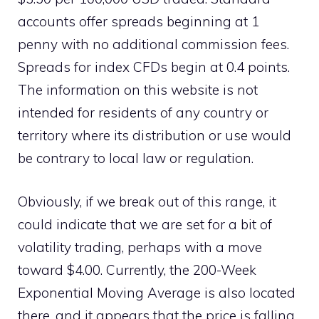
accounts offer spreads beginning at 1
penny with no additional commission fees.
Spreads for index CFDs begin at 0.4 points.
The information on this website is not
intended for residents of any country or
territory where its distribution or use would
be contrary to local law or regulation.
Obviously, if we break out of this range, it
could indicate that we are set for a bit of
volatility trading, perhaps with a move
toward $4.00. Currently, the 200-Week
Exponential Moving Average is also located
there, and it appears that the price is falling.