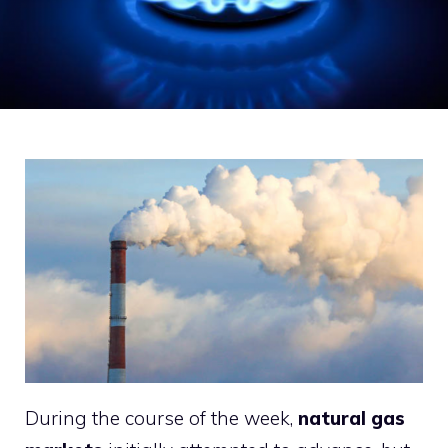
During the course of the week,
natural gas