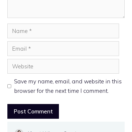
Name
Email
Website
Save my name, email, and website in this
browser for the next time I comment.