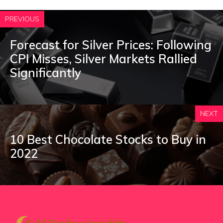
PREVIOUS
Forecast for Silver Prices: Following
CPI Misses, Silver Markets Rallied
Significantly
NEXT
10 Best Chocolate Stocks to Buy in
2022