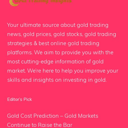
Your ultimate source about gold trading
news, gold prices, gold stocks, gold trading
strategies & best online gold trading
platforms. We aim to provide you with the
most cutting-edge information of gold
market. We’re here to help you improve your
skills and insights on investing in gold.
Editor’s Pick
Gold Cost Prediction – Gold Markets
Continue to Raise the Bar