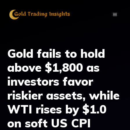
Skip
to
MENU
content
Gold fails to hold
above $1,800 as
investors favor
riskier assets, while
WTI rises by $1.0
on soft US CPI