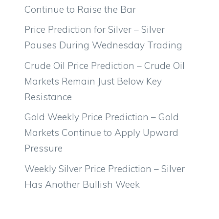
Continue to Raise the Bar
Price Prediction for Silver – Silver
Pauses During Wednesday Trading
Crude Oil Price Prediction – Crude Oil
Markets Remain Just Below Key
Resistance
Gold Weekly Price Prediction – Gold
Markets Continue to Apply Upward
Pressure
Weekly Silver Price Prediction – Silver
Has Another Bullish Week