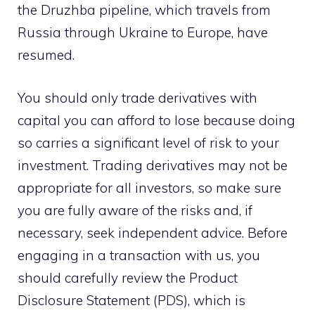
the Druzhba pipeline, which travels from
Russia through Ukraine to Europe, have
resumed.
You should only trade derivatives with
capital you can afford to lose because doing
so carries a significant level of risk to your
investment. Trading derivatives may not be
appropriate for all investors, so make sure
you are fully aware of the risks and, if
necessary, seek independent advice. Before
engaging in a transaction with us, you
should carefully review the Product
Disclosure Statement (PDS), which is