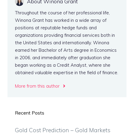
About Winona Grant
Throughout the course of her professional life,
Winona Grant has worked in a wide array of
positions at reputable hedge funds and
organizations providing financial services both in
the United States and internationally. Winona
earned her Bachelor of Arts degree in Economics
in 2006, and immediately after graduation she
began working as a Credit Analyst, where she
obtained valuable expertise in the field of finance.
More from this author
Recent Posts
Gold Cost Prediction – Gold Markets