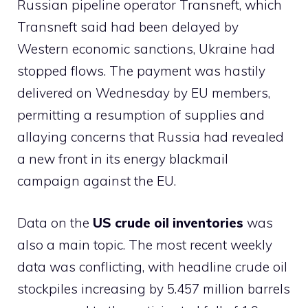
Russian pipeline operator Transneft, which
Transneft said had been delayed by
Western economic sanctions, Ukraine had
stopped flows. The payment was hastily
delivered on Wednesday by EU members,
permitting a resumption of supplies and
allaying concerns that Russia had revealed
a new front in its energy blackmail
campaign against the EU.
Data on the
US crude oil inventories
was
also a main topic. The most recent weekly
data was conflicting, with headline crude oil
stockpiles increasing by 5.457 million barrels