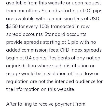
available from this website or upon request
from our offices. Spreads starting at 0.0 pips
are available with commission fees of USD
$3.50 for every 100k transacted in raw
spread accounts. Standard accounts
provide spreads starting at 1 pip with no
added commission fees. CFD index spreads
begin at 0.4 points. Residents of any nation
or jurisdiction where such distribution or
usage would be in violation of local law or
regulation are not the intended audience for
the information on this website.
After failing to receive payment from