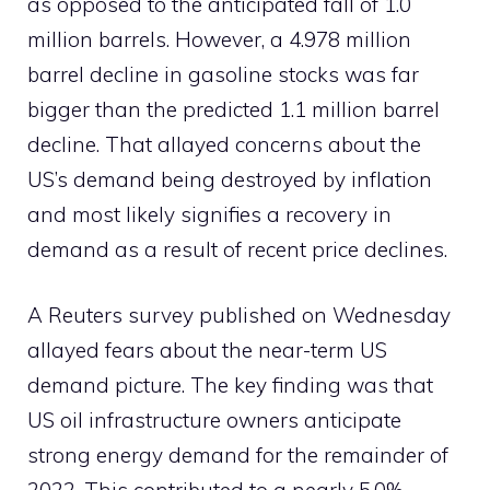
as opposed to the anticipated fall of 1.0
million barrels. However, a 4.978 million
barrel decline in gasoline stocks was far
bigger than the predicted 1.1 million barrel
decline. That allayed concerns about the
US’s demand being destroyed by inflation
and most likely signifies a recovery in
demand as a result of recent price declines.
A Reuters survey published on Wednesday
allayed fears about the near-term US
demand picture. The key finding was that
US oil infrastructure owners anticipate
strong energy demand for the remainder of