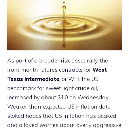
As part of a broader risk asset rally, the
front-month futures contracts for
West
Texas Intermediate
, or WTI, the US
benchmark for sweet light crude oil,
increased by about $1.0 on Wednesday.
Weaker-than-expected US inflation data
stoked hopes that US inflation has peaked
and allayed worries about overly aggressive