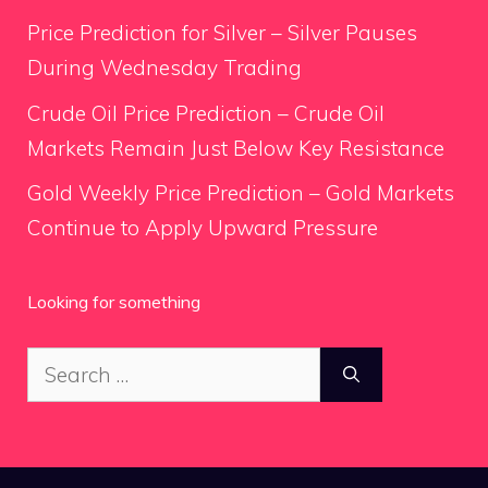
Price Prediction for Silver – Silver Pauses
During Wednesday Trading
Crude Oil Price Prediction – Crude Oil
Markets Remain Just Below Key Resistance
Gold Weekly Price Prediction – Gold Markets
Continue to Apply Upward Pressure
Looking for something
Search
for: