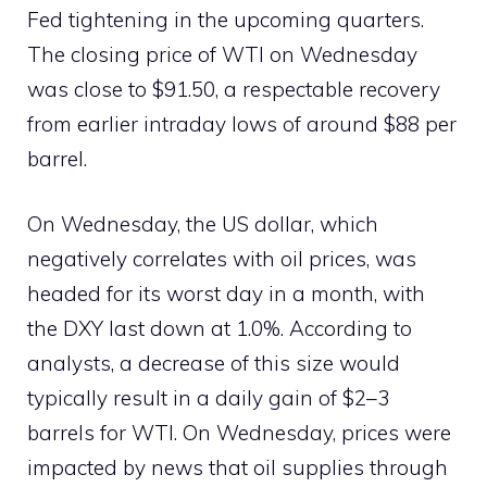
Fed tightening in the upcoming quarters.
The closing price of WTI on Wednesday
was close to $91.50, a respectable recovery
from earlier intraday lows of around $88 per
barrel.
On Wednesday, the US dollar, which
negatively correlates with oil prices, was
headed for its worst day in a month, with
the DXY last down at 1.0%. According to
analysts, a decrease of this size would
typically result in a daily gain of $2–3
barrels for WTI. On Wednesday, prices were
impacted by news that oil supplies through