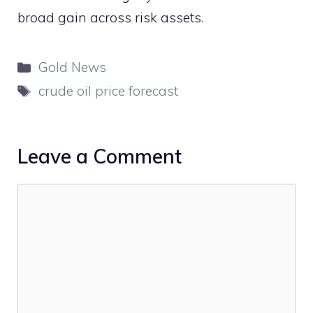
broad gain across risk assets.
Categories
Gold News
Tags
crude oil price forecast
Leave a Comment
Comment