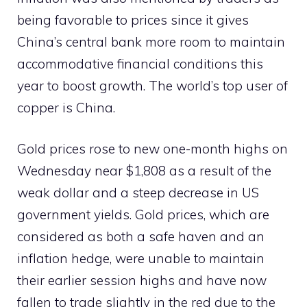
being favorable to prices since it gives
China’s central bank more room to maintain
accommodative financial conditions this
year to boost growth. The world’s top user of
copper is China.
Gold prices rose to new one-month highs on
Wednesday near $1,808 as a result of the
weak dollar and a steep decrease in US
government yields. Gold prices, which are
considered as both a safe haven and an
inflation hedge, were unable to maintain
their earlier session highs and have now
fallen to trade slightly in the red due to the