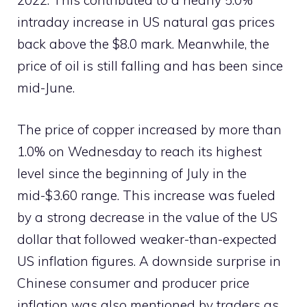
2022. This contributed to a nearly 5.0%
intraday increase in US natural gas prices
back above the $8.0 mark. Meanwhile, the
price of oil is still falling and has been since
mid-June.
The price of copper increased by more than
1.0% on Wednesday to reach its highest
level since the beginning of July in the
mid-$3.60 range. This increase was fueled
by a strong decrease in the value of the US
dollar that followed weaker-than-expected
US inflation figures. A downside surprise in
Chinese consumer and producer price
inflation was also mentioned by traders as