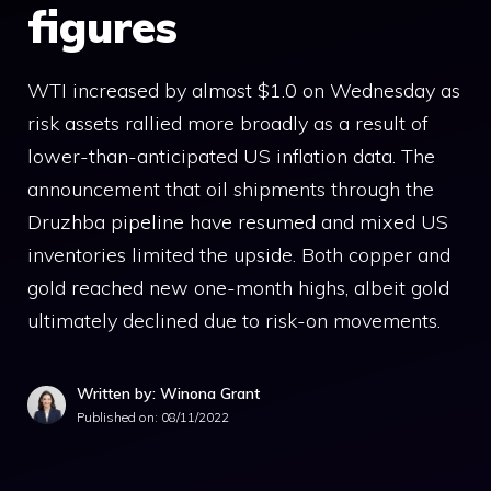
figures
WTI increased by almost $1.0 on Wednesday as
risk assets rallied more broadly as a result of
lower-than-anticipated US inflation data. The
announcement that oil shipments through the
Druzhba pipeline have resumed and mixed US
inventories limited the upside. Both copper and
gold reached new one-month highs, albeit gold
ultimately declined due to risk-on movements.
Written by: Winona Grant
Published on:
08/11/2022