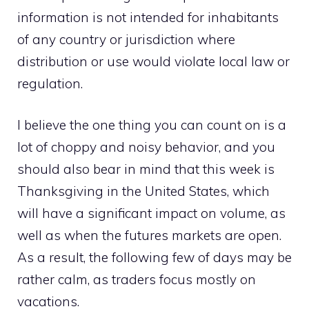
information is not intended for inhabitants
of any country or jurisdiction where
distribution or use would violate local law or
regulation.
I believe the one thing you can count on is a
lot of choppy and noisy behavior, and you
should also bear in mind that this week is
Thanksgiving in the United States, which
will have a significant impact on volume, as
well as when the futures markets are open.
As a result, the following few of days may be
rather calm, as traders focus mostly on
vacations.