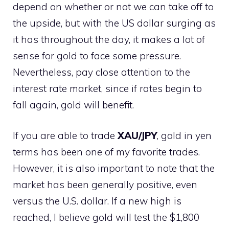
depend on whether or not we can take off to
the upside, but with the US dollar surging as
it has throughout the day, it makes a lot of
sense for gold to face some pressure.
Nevertheless, pay close attention to the
interest rate market, since if rates begin to
fall again, gold will benefit.
If you are able to trade
XAU/JPY
, gold in yen
terms has been one of my favorite trades.
However, it is also important to note that the
market has been generally positive, even
versus the U.S. dollar. If a new high is
reached, I believe gold will test the $1,800