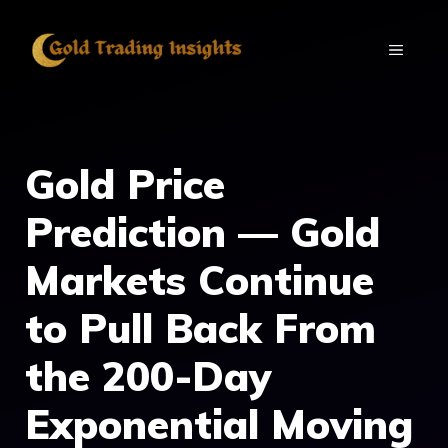
Skip
to
MENU
content
Gold Price
Prediction — Gold
Markets Continue
to Pull Back From
the 200-Day
Exponential Moving