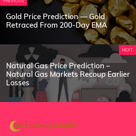
PREVIOUS
Gold Price Prediction — Gold
Retraced From 200-Day EMA
NEXT
Natural Gas Price Prediction –
Natural Gas Markets Recoup Earlier
Losses