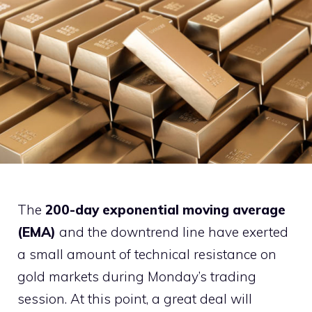
The
200-day exponential moving average
(EMA)
and the downtrend line have exerted
a small amount of technical resistance on
gold markets during Monday’s trading
session. At this point, a great deal will