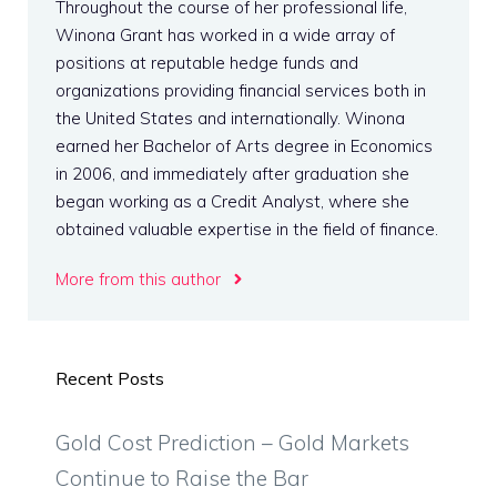
Throughout the course of her professional life,
Winona Grant has worked in a wide array of
positions at reputable hedge funds and
organizations providing financial services both in
the United States and internationally. Winona
earned her Bachelor of Arts degree in Economics
in 2006, and immediately after graduation she
began working as a Credit Analyst, where she
obtained valuable expertise in the field of finance.
More from this author
Recent Posts
Gold Cost Prediction – Gold Markets
Continue to Raise the Bar