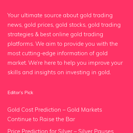
Your ultimate source about gold trading
news, gold prices, gold stocks, gold trading
strategies & best online gold trading
platforms. We aim to provide you with the
most cutting-edge information of gold
market. We’re here to help you improve your
skills and insights on investing in gold.
Editor’s Pick
Gold Cost Prediction – Gold Markets
Continue to Raise the Bar
Price Prediction for Silver – Silver Pauses