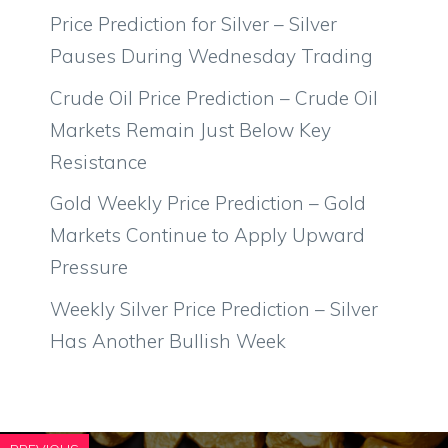
Price Prediction for Silver – Silver
Pauses During Wednesday Trading
Crude Oil Price Prediction – Crude Oil
Markets Remain Just Below Key
Resistance
Gold Weekly Price Prediction – Gold
Markets Continue to Apply Upward
Pressure
Weekly Silver Price Prediction – Silver
Has Another Bullish Week