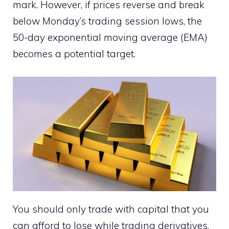
mark. However, if prices reverse and break
below Monday’s trading session lows, the
50-day exponential moving average (EMA)
becomes a potential target.
You should only trade with capital that you
can afford to lose while trading derivatives.