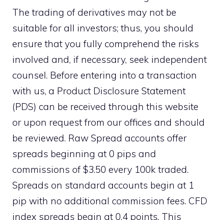
The trading of derivatives may not be
suitable for all investors; thus, you should
ensure that you fully comprehend the risks
involved and, if necessary, seek independent
counsel. Before entering into a transaction
with us, a Product Disclosure Statement
(PDS) can be received through this website
or upon request from our offices and should
be reviewed. Raw Spread accounts offer
spreads beginning at 0 pips and
commissions of $3.50 every 100k traded.
Spreads on standard accounts begin at 1
pip with no additional commission fees. CFD
index spreads begin at 0.4 points. This