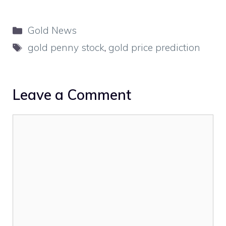
Categories
Gold News
Tags
gold penny stock
,
gold price prediction
Leave a Comment
Comment