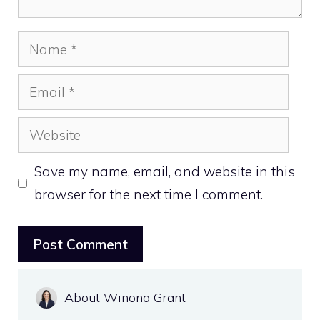
Name
Email
Website
Save my name, email, and website in this
browser for the next time I comment.
About Winona Grant