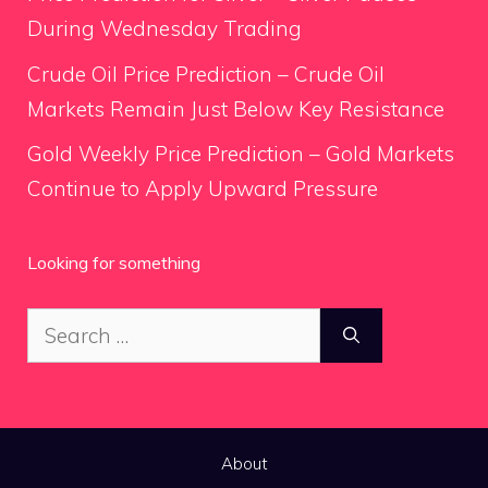
During Wednesday Trading
Crude Oil Price Prediction – Crude Oil
Markets Remain Just Below Key Resistance
Gold Weekly Price Prediction – Gold Markets
Continue to Apply Upward Pressure
Looking for something
Search
for:
About