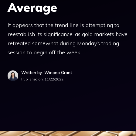
Average
It appears that the trend line is attempting to
reestablish its significance, as gold markets have
retreated somewhat during Monday’s trading
session to begin off the week.
Written by: Winona Grant
Published on:
11/22/2022