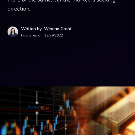
direction.
Written by: Winona Grant
Published on:
12/29/2022