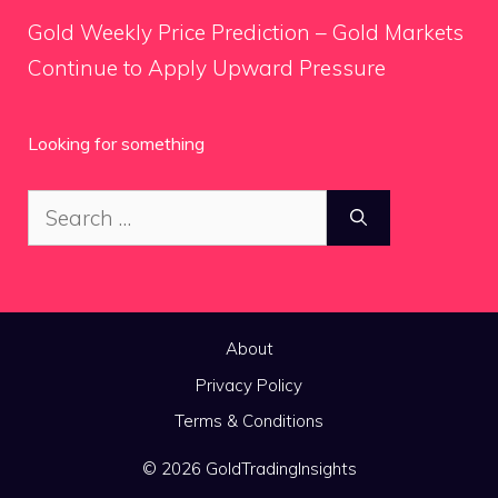
Gold Weekly Price Prediction – Gold Markets
Continue to Apply Upward Pressure
Looking for something
Search
for:
About
Privacy Policy
Terms & Conditions
© 2026 GoldTradingInsights