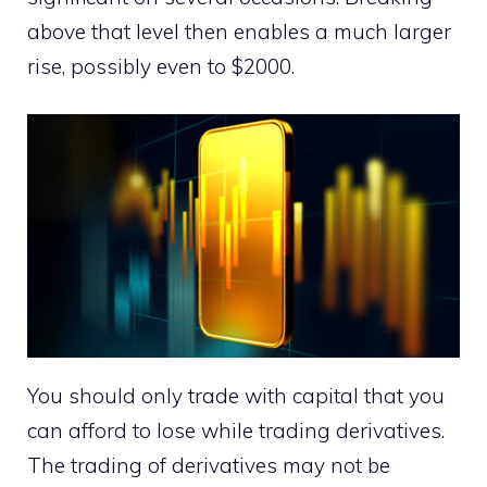
above that level then enables a much larger
rise, possibly even to $2000.
You should only trade with capital that you
can afford to lose while trading derivatives.
The trading of derivatives may not be