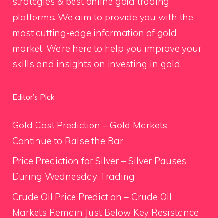
strategies & best online gold trading
platforms. We aim to provide you with the
most cutting-edge information of gold
market. We’re here to help you improve your
skills and insights on investing in gold.
Editor’s Pick
Gold Cost Prediction – Gold Markets
Continue to Raise the Bar
Price Prediction for Silver – Silver Pauses
During Wednesday Trading
Crude Oil Price Prediction – Crude Oil
Markets Remain Just Below Key Resistance