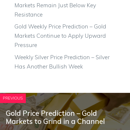
Markets Remain Just Below Key
Resistance
Gold Weekly Price Prediction – Gold
Markets Continue to Apply Upward
Pressure
Weekly Silver Price Prediction – Silver
Has Another Bullish Week
PREVIOUS
Gold Price Prediction – Gold
Markets to Grind in a Channel