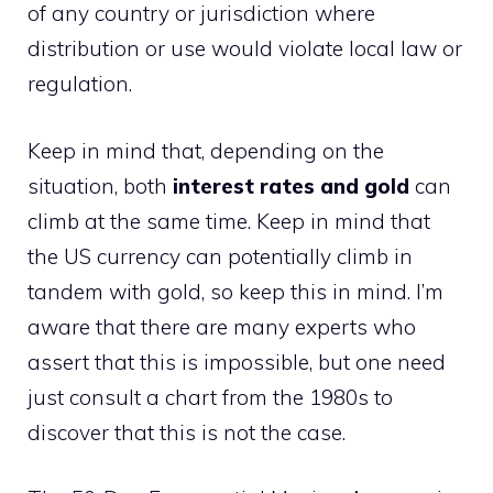
of any country or jurisdiction where
distribution or use would violate local law or
regulation.
Keep in mind that, depending on the
situation, both
interest rates and gold
can
climb at the same time. Keep in mind that
the US currency can potentially climb in
tandem with gold, so keep this in mind. I’m
aware that there are many experts who
assert that this is impossible, but one need
just consult a chart from the 1980s to
discover that this is not the case.