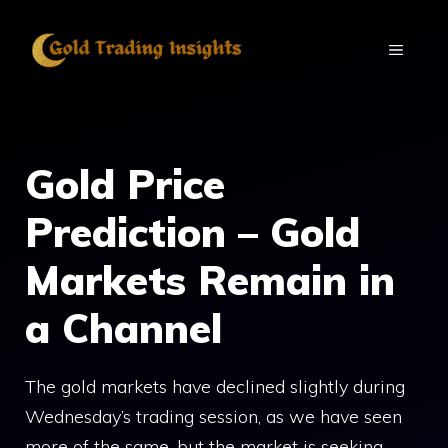
Skip
to
MENU
content
Gold Price
Prediction – Gold
Markets Remain in
a Channel
The gold markets have declined slightly during
Wednesday’s trading session, as we have seen
more of the same, but the market is seeking