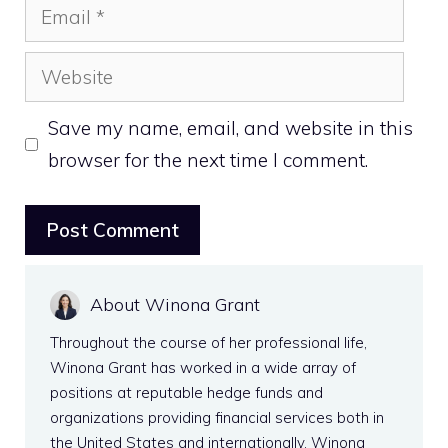
Email
Website
Save my name, email, and website in this
browser for the next time I comment.
About Winona Grant
Throughout the course of her professional life,
Winona Grant has worked in a wide array of
positions at reputable hedge funds and
organizations providing financial services both in
the United States and internationally. Winona