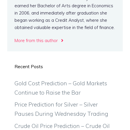
earned her Bachelor of Arts degree in Economics
in 2006, and immediately after graduation she
began working as a Credit Analyst, where she
obtained valuable expertise in the field of finance.
More from this author
Recent Posts
Gold Cost Prediction – Gold Markets
Continue to Raise the Bar
Price Prediction for Silver – Silver
Pauses During Wednesday Trading
Crude Oil Price Prediction – Crude Oil