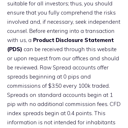
suitable for all investors; thus, you should
ensure that you fully comprehend the risks
involved and, if necessary, seek independent
counsel. Before entering into a transaction
with us, a
Product Disclosure Statement
(PDS)
can be received through this website
or upon request from our offices and should
be reviewed. Raw Spread accounts offer
spreads beginning at 0 pips and
commissions of $3.50 every 100k traded.
Spreads on standard accounts begin at 1
pip with no additional commission fees. CFD
index spreads begin at 0.4 points. This
information is not intended for inhabitants