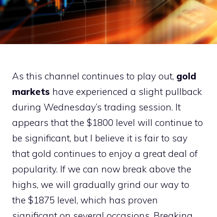
As this channel continues to play out,
gold
markets
have experienced a slight pullback
during Wednesday’s trading session. It
appears that the $1800 level will continue to
be significant, but I believe it is fair to say
that gold continues to enjoy a great deal of
popularity. If we can now break above the
highs, we will gradually grind our way to
the $1875 level, which has proven
significant on several occasions. Breaking