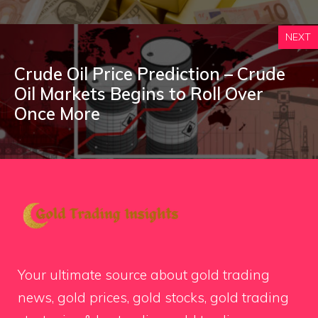
NEXT
Crude Oil Price Prediction – Crude
Oil Markets Begins to Roll Over
Once More
Your ultimate source about gold trading
news, gold prices, gold stocks, gold trading