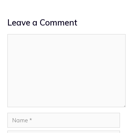
Leave a Comment
Comment
Name