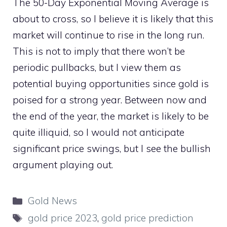
The 50-Day Exponential Moving Average is
about to cross, so I believe it is likely that this
market will continue to rise in the long run.
This is not to imply that there won’t be
periodic pullbacks, but I view them as
potential buying opportunities since gold is
poised for a strong year. Between now and
the end of the year, the market is likely to be
quite illiquid, so I would not anticipate
significant price swings, but I see the bullish
argument playing out.
Categories
Gold News
Tags
gold price 2023
,
gold price prediction