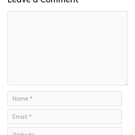
Comment
Name
Email
Website