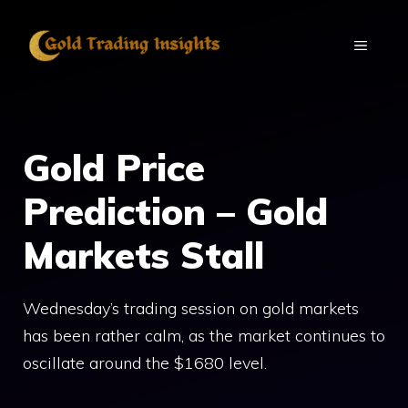
Skip
to
MENU
content
Gold Price
Prediction – Gold
Markets Stall
Wednesday’s trading session on gold markets
has been rather calm, as the market continues to
oscillate around the $1680 level.