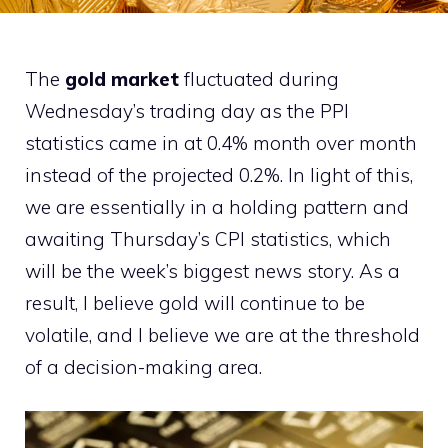
The
gold market
fluctuated during
Wednesday’s trading day as the PPI
statistics came in at 0.4% month over month
instead of the projected 0.2%. In light of this,
we are essentially in a holding pattern and
awaiting Thursday’s CPI statistics, which
will be the week’s biggest news story. As a
result, I believe gold will continue to be
volatile, and I believe we are at the threshold
of a decision-making area.