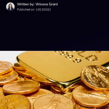
Written by: Winona Grant
Published on:
10/13/2022