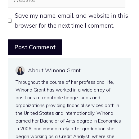
Save my name, email, and website in this
browser for the next time I comment.
About Winona Grant
Throughout the course of her professional life,
Winona Grant has worked in a wide array of
positions at reputable hedge funds and
organizations providing financial services both in
the United States and internationally. Winona
earned her Bachelor of Arts degree in Economics
in 2006, and immediately after graduation she
began working as a Credit Analyst, where she