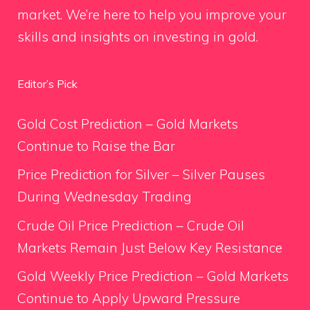
market. We’re here to help you improve your
skills and insights on investing in gold.
Editor’s Pick
Gold Cost Prediction – Gold Markets
Continue to Raise the Bar
Price Prediction for Silver – Silver Pauses
During Wednesday Trading
Crude Oil Price Prediction – Crude Oil
Markets Remain Just Below Key Resistance
Gold Weekly Price Prediction – Gold Markets
Continue to Apply Upward Pressure