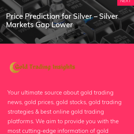
NEXT
Price Prediction for Silver – Silver
Markets Gap Lower
Your ultimate source about gold trading
news, gold prices, gold stocks, gold trading
strategies & best online gold trading
platforms. We aim to provide you with the
most cutting-edge information of gold