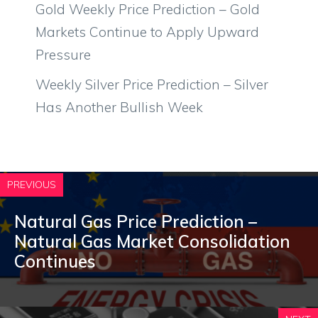
Gold Weekly Price Prediction – Gold
Markets Continue to Apply Upward
Pressure
Weekly Silver Price Prediction – Silver
Has Another Bullish Week
PREVIOUS
Natural Gas Price Prediction –
Natural Gas Market Consolidation
Continues