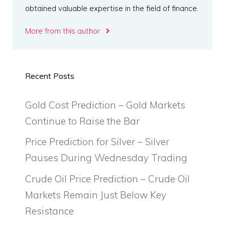
obtained valuable expertise in the field of finance.
More from this author
Recent Posts
Gold Cost Prediction – Gold Markets
Continue to Raise the Bar
Price Prediction for Silver – Silver
Pauses During Wednesday Trading
Crude Oil Price Prediction – Crude Oil
Markets Remain Just Below Key
Resistance