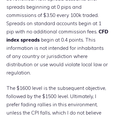
spreads beginning at 0 pips and
commissions of $3.50 every 100k traded.
Spreads on standard accounts begin at 1
pip with no additional commission fees.
CFD
index spreads
begin at 0.4 points. This
information is not intended for inhabitants
of any country or jurisdiction where
distribution or use would violate local law or
regulation.
The $1600 level is the subsequent objective,
followed by the $1500 level. Ultimately, I
prefer fading rallies in this environment,
unless the CPI falls, which I do not believe