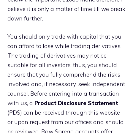
believe it is only a matter of time till we break
down further.
You should only trade with capital that you
can afford to lose while trading derivatives.
The trading of derivatives may not be
suitable for all investors; thus, you should
ensure that you fully comprehend the risks
involved and, if necessary, seek independent
counsel. Before entering into a transaction
with us, a
Product Disclosure Statement
(PDS) can be received through this website
or upon request from our offices and should
be reviewed. Raw Spread accounts offer