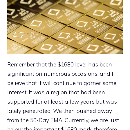
Remember that the $1680 level has been
significant on numerous occasions, and I
believe that it will continue to garner some
interest. It was a region that had been
supported for at least a few years but was
lately penetrated. We then pushed away
from the 50-Day EMA. Currently, we are just
below the important $1680 mark, therefore I