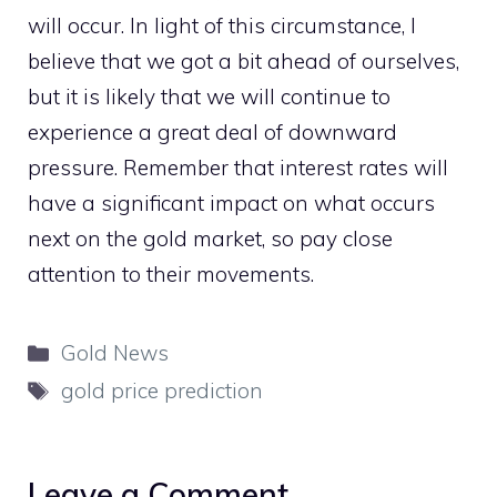
will occur. In light of this circumstance, I
believe that we got a bit ahead of ourselves,
but it is likely that we will continue to
experience a great deal of downward
pressure. Remember that interest rates will
have a significant impact on what occurs
next on the gold market, so pay close
attention to their movements.
Categories
Gold News
Tags
gold price prediction
Leave a Comment