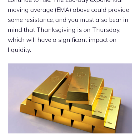
moving average (EMA) above could provide
some resistance, and you must also bear in
mind that Thanksgiving is on Thursday,
which will have a significant impact on
liquidity.