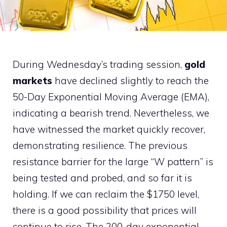
During Wednesday’s trading session,
gold
markets
have declined slightly to reach the
50-Day Exponential Moving Average (EMA),
indicating a bearish trend. Nevertheless, we
have witnessed the market quickly recover,
demonstrating resilience. The previous
resistance barrier for the large “W pattern” is
being tested and probed, and so far it is
holding. If we can reclaim the $1750 level,
there is a good possibility that prices will
continue to rise. The 200-day exponential