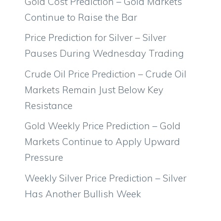
Gold Cost Prediction – Gold Markets
Continue to Raise the Bar
Price Prediction for Silver – Silver
Pauses During Wednesday Trading
Crude Oil Price Prediction – Crude Oil
Markets Remain Just Below Key
Resistance
Gold Weekly Price Prediction – Gold
Markets Continue to Apply Upward
Pressure
Weekly Silver Price Prediction – Silver
Has Another Bullish Week