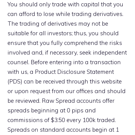
You should only trade with capital that you
can afford to lose while trading derivatives.
The trading of derivatives may not be
suitable for all investors; thus, you should
ensure that you fully comprehend the risks
involved and, if necessary, seek independent
counsel. Before entering into a transaction
with us, a Product Disclosure Statement
(PDS) can be received through this website
or upon request from our offices and should
be reviewed. Raw Spread accounts offer
spreads beginning at 0 pips and
commissions of $3.50 every 100k traded.
Spreads on standard accounts begin at 1