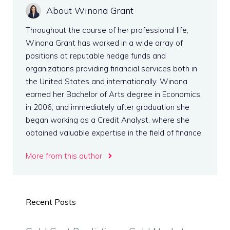
About Winona Grant
Throughout the course of her professional life,
Winona Grant has worked in a wide array of
positions at reputable hedge funds and
organizations providing financial services both in
the United States and internationally. Winona
earned her Bachelor of Arts degree in Economics
in 2006, and immediately after graduation she
began working as a Credit Analyst, where she
obtained valuable expertise in the field of finance.
More from this author
Recent Posts