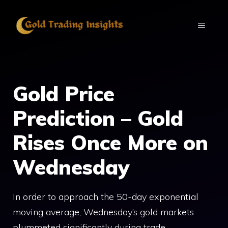
Skip
to
MENU
content
Gold Price
Prediction – Gold
Rises Once More on
Wednesday
In order to approach the 50-day exponential
moving average, Wednesday’s gold markets
plummeted significantly during trade.