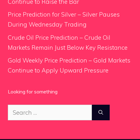
Continue to Raise the Bar
Price Prediction for Silver – Silver Pauses
During Wednesday Trading
Crude Oil Price Prediction – Crude Oil
Markets Remain Just Below Key Resistance
Gold Weekly Price Prediction – Gold Markets
Continue to Apply Upward Pressure
Looking for something
Search
for: