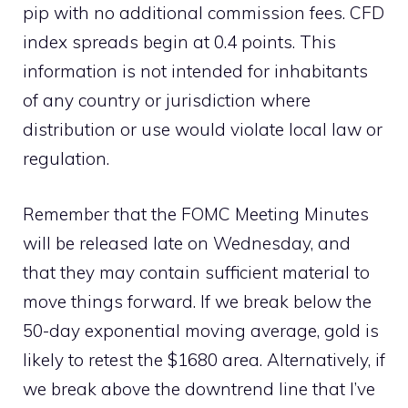
pip with no additional commission fees. CFD
index spreads begin at 0.4 points. This
information is not intended for inhabitants
of any country or jurisdiction where
distribution or use would violate local law or
regulation.
Remember that the FOMC Meeting Minutes
will be released late on Wednesday, and
that they may contain sufficient material to
move things forward. If we break below the
50-day exponential moving average, gold is
likely to retest the $1680 area. Alternatively, if
we break above the downtrend line that I’ve