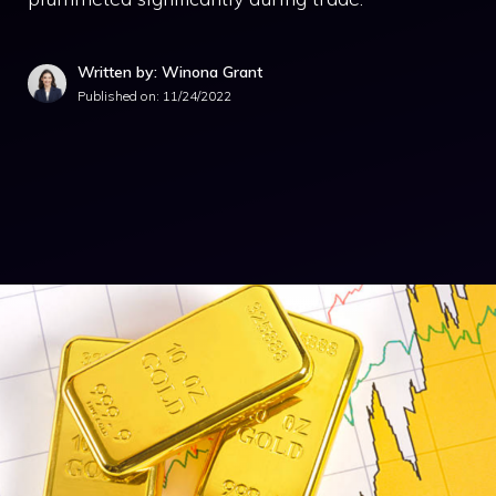
Written by: Winona Grant
Published on:
11/24/2022