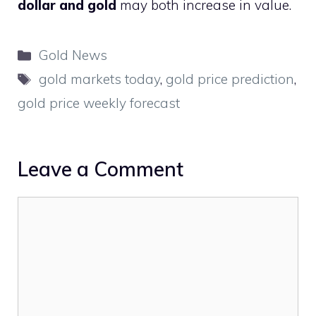
dollar and gold
may both increase in value.
Categories
Gold News
Tags
gold markets today
,
gold price prediction
,
gold price weekly forecast
Leave a Comment
Comment