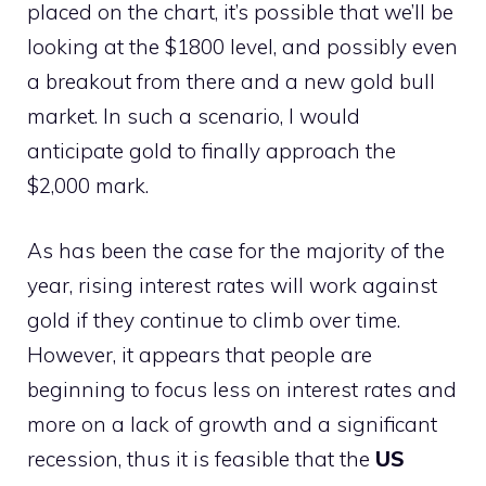
placed on the chart, it’s possible that we’ll be
looking at the $1800 level, and possibly even
a breakout from there and a new gold bull
market. In such a scenario, I would
anticipate gold to finally approach the
$2,000 mark.
As has been the case for the majority of the
year, rising interest rates will work against
gold if they continue to climb over time.
However, it appears that people are
beginning to focus less on interest rates and
more on a lack of growth and a significant
recession, thus it is feasible that the
US