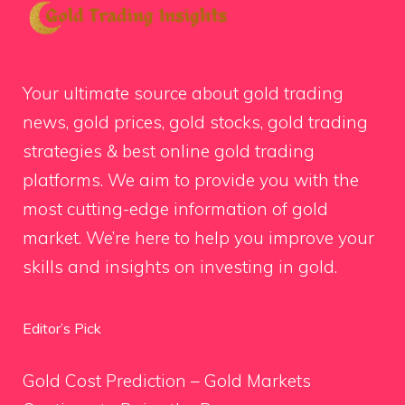
Your ultimate source about gold trading
news, gold prices, gold stocks, gold trading
strategies & best online gold trading
platforms. We aim to provide you with the
most cutting-edge information of gold
market. We’re here to help you improve your
skills and insights on investing in gold.
Editor’s Pick
Gold Cost Prediction – Gold Markets