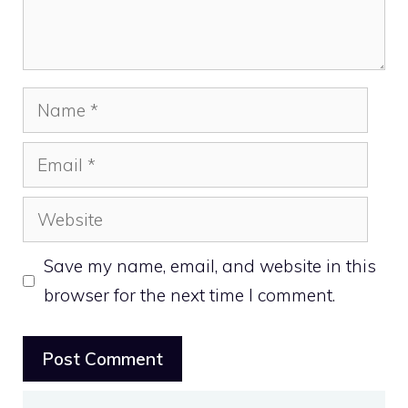
Name
Email
Website
Save my name, email, and website in this
browser for the next time I comment.