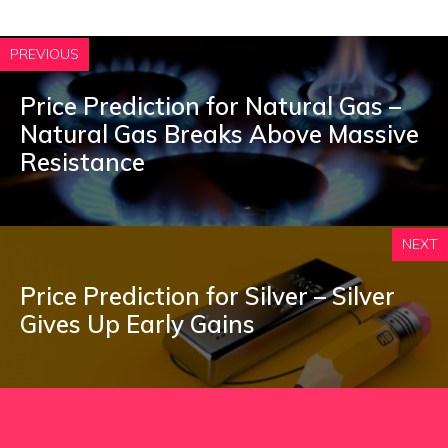
PREVIOUS
Price Prediction for Natural Gas –
Natural Gas Breaks Above Massive
Resistance
NEXT
Price Prediction for Silver – Silver
Gives Up Early Gains