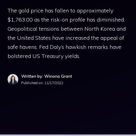
The gold price has fallen to approximately
$1,763.00 as the risk-on profile has diminished.
Geopolitical tensions between North Korea and
the United States have increased the appeal of
safe havens. Fed Daly’s hawkish remarks have
bolstered US Treasury yields.
Written by: Winona Grant
Published on:
11/17/2022