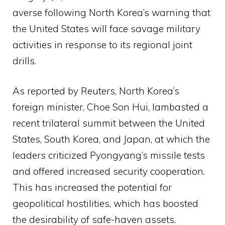
averse following North Korea’s warning that
the United States will face savage military
activities in response to its regional joint
drills.
As reported by Reuters, North Korea’s
foreign minister, Choe Son Hui, lambasted a
recent trilateral summit between the United
States, South Korea, and Japan, at which the
leaders criticized Pyongyang’s missile tests
and offered increased security cooperation.
This has increased the potential for
geopolitical hostilities, which has boosted
the desirability of safe-haven assets.