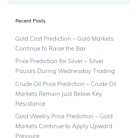
Recent Posts
Gold Cost Prediction – Gold Markets
Continue to Raise the Bar
Price Prediction for Silver – Silver
Pauses During Wednesday Trading
Crude Oil Price Prediction – Crude Oil
Markets Remain Just Below Key
Resistance
Gold Weekly Price Prediction – Gold
Markets Continue to Apply Upward
Pressure