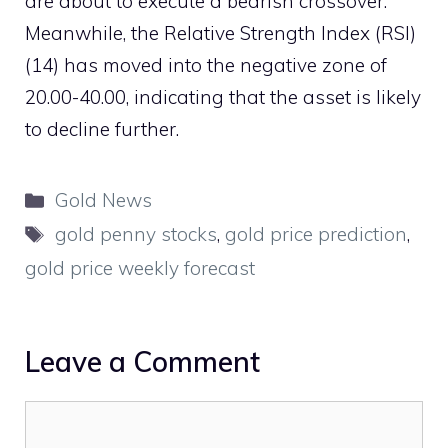
are about to execute a bearish crossover.
Meanwhile, the Relative Strength Index (RSI)
(14) has moved into the negative zone of
20.00-40.00, indicating that the asset is likely
to decline further.
Categories
Gold News
Tags
gold penny stocks
,
gold price prediction
,
gold price weekly forecast
Leave a Comment
Comment