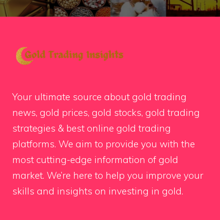
Your ultimate source about gold trading
news, gold prices, gold stocks, gold trading
strategies & best online gold trading
platforms. We aim to provide you with the
most cutting-edge information of gold
market. We’re here to help you improve your
skills and insights on investing in gold.