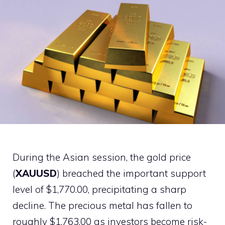
During the Asian session, the gold price
(
XAUUSD
) breached the important support
level of $1,770.00, precipitating a sharp
decline. The precious metal has fallen to
roughly $1,763.00 as investors become risk-