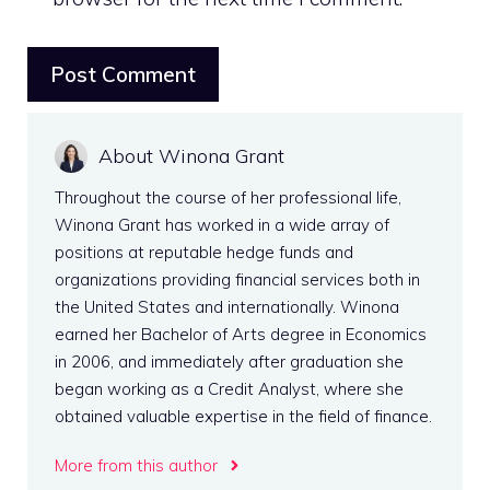
About Winona Grant
Throughout the course of her professional life,
Winona Grant has worked in a wide array of
positions at reputable hedge funds and
organizations providing financial services both in
the United States and internationally. Winona
earned her Bachelor of Arts degree in Economics
in 2006, and immediately after graduation she
began working as a Credit Analyst, where she
obtained valuable expertise in the field of finance.
More from this author