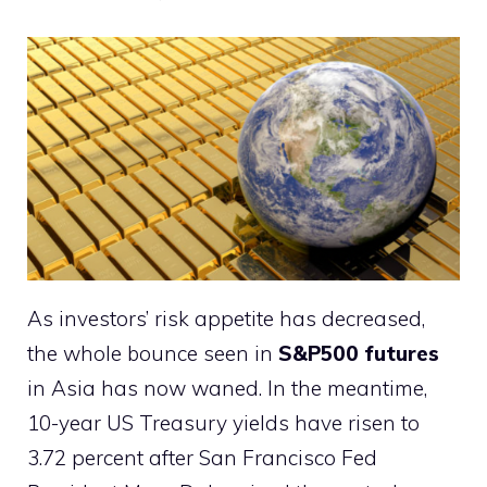
As investors’ risk appetite has decreased,
the whole bounce seen in
S&P500 futures
in Asia has now waned. In the meantime,
10-year US Treasury yields have risen to
3.72 percent after San Francisco Fed