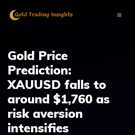
Skip
to
MENU
content
Gold Price
Prediction:
XAUUSD falls to
around $1,760 as
risk aversion
intensifies