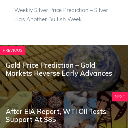
Weekly Silver Price Prediction – Silver
Has Another Bullish Week
PREVIOUS
Gold Price Prediction – Gold
Markets Reverse Early Advances
NEXT
After EIA Report, WTI Oil Tests
Support At $85