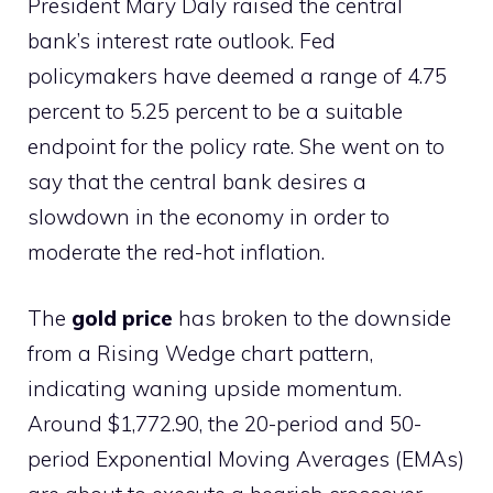
President Mary Daly raised the central
bank’s interest rate outlook. Fed
policymakers have deemed a range of 4.75
percent to 5.25 percent to be a suitable
endpoint for the policy rate. She went on to
say that the central bank desires a
slowdown in the economy in order to
moderate the red-hot inflation.
The
gold price
has broken to the downside
from a Rising Wedge chart pattern,
indicating waning upside momentum.
Around $1,772.90, the 20-period and 50-
period Exponential Moving Averages (EMAs)