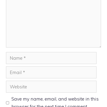
Name
Email
Website
Save my name, email, and website in this
browser for the next time I comment.