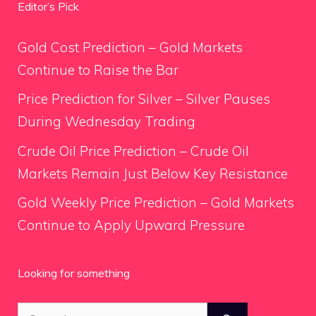
Editor’s Pick
Gold Cost Prediction – Gold Markets
Continue to Raise the Bar
Price Prediction for Silver – Silver Pauses
During Wednesday Trading
Crude Oil Price Prediction – Crude Oil
Markets Remain Just Below Key Resistance
Gold Weekly Price Prediction – Gold Markets
Continue to Apply Upward Pressure
Looking for something
Search