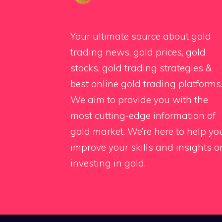
Your ultimate source about gold
trading news, gold prices, gold
stocks, gold trading strategies &
best online gold trading platforms
We aim to provide you with the
most cutting-edge information of
gold market. We’re here to help yo
improve your skills and insights o
investing in gold.