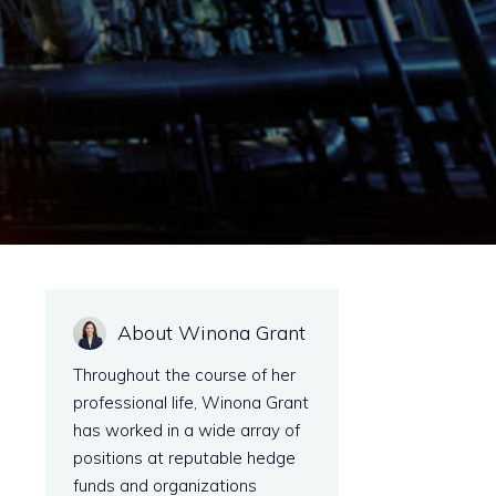
About Winona Grant
Throughout the course of her
professional life, Winona Grant
has worked in a wide array of
positions at reputable hedge
funds and organizations