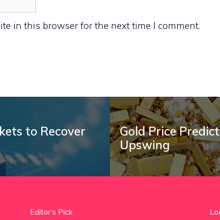
e in this browser for the next time I comment.
rkets to Recover
Gold Price Predic
Upswing
Editor’s Pick
Lo