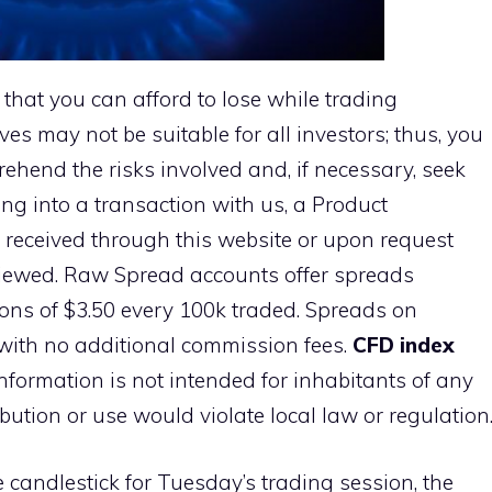
 that you can afford to lose while trading
ves may not be suitable for all investors; thus, you
ehend the risks involved and, if necessary, seek
ng into a transaction with us, a Product
 received through this website or upon request
viewed. Raw Spread accounts offer spreads
ns of $3.50 every 100k traded. Spreads on
with no additional commission fees.
CFD index
information is not intended for inhabitants of any
ibution or use would violate local law or regulation
e candlestick for Tuesday’s trading session, the