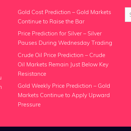
Se
Gold Cost Prediction – Gold Markets
for
Continue to Raise the Bar
Price Prediction for Silver – Silver
Pauses During Wednesday Trading
.
Crude Oil Price Prediction – Crude
Oil Markets Remain Just Below Key
Resistance
u
Gold Weekly Price Prediction – Gold
n
Markets Continue to Apply Upward
Pressure