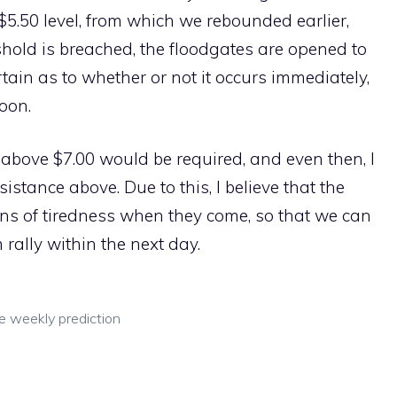
$5.50 level, from which we rebounded earlier,
hold is breached, the floodgates are opened to
ertain as to whether or not it occurs immediately,
soon.
 above $7.00 would be required, and even then, I
sistance above. Due to this, I believe that the
igns of tiredness when they come, so that we can
rally within the next day.
ce weekly prediction