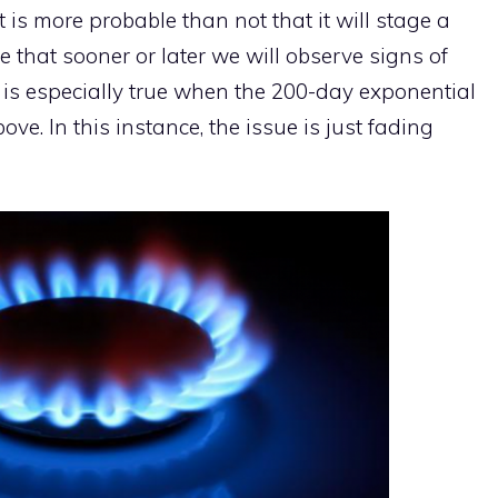
it is more probable than not that it will stage a
e that sooner or later we will observe signs of
s is especially true when the 200-day exponential
e. In this instance, the issue is just fading