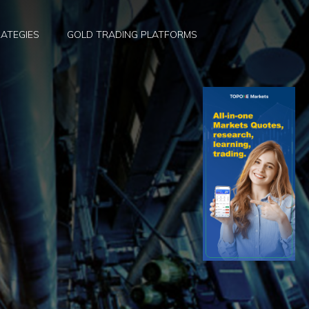
ATEGIES
GOLD TRADING PLATFORMS