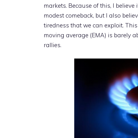
markets. Because of this, I believe 
modest comeback, but I also believ
tiredness that we can exploit. Thi
moving average (EMA) is barely abov
rallies.