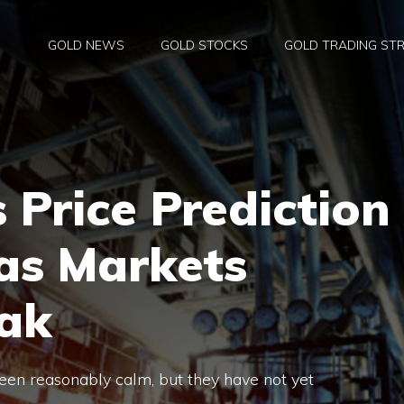
GOLD NEWS
GOLD STOCKS
GOLD TRADING STR
 Price Prediction
as Markets
ak
een reasonably calm, but they have not yet