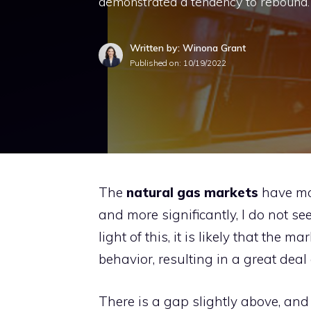
demonstrated a tendency to rebound.
Written by: Winona Grant
Published on:
10/19/2022
The
natural gas markets
have mov
and more significantly, I do not see
light of this, it is likely that the m
behavior, resulting in a great deal 
There is a gap slightly above, and 