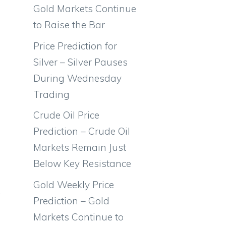
Gold Markets Continue
to Raise the Bar
Price Prediction for
Silver – Silver Pauses
During Wednesday
Trading
Crude Oil Price
Prediction – Crude Oil
Markets Remain Just
Below Key Resistance
Gold Weekly Price
.
Prediction – Gold
Markets Continue to