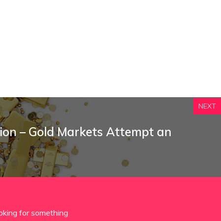
NEXT
tion – Gold Markets Attempt an
oking for something