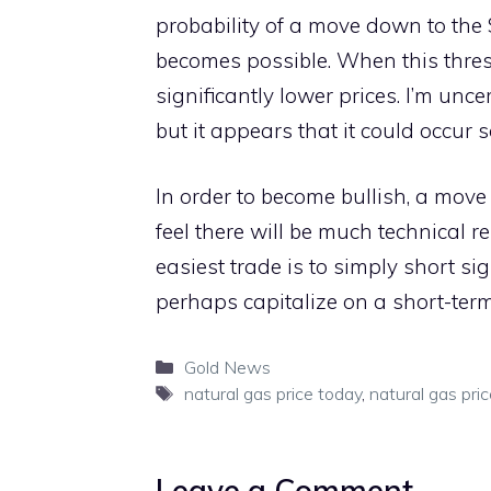
probability of a move down to the 
becomes possible. When this thres
significantly lower prices. I’m unc
but it appears that it could occur 
In order to become bullish, a move
feel there will be much technical re
easiest trade is to simply short s
perhaps capitalize on a short-term 
Categories
Gold News
Tags
natural gas price today
,
natural gas pri
Leave a Comment