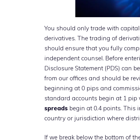
You should only trade with capital
derivatives. The trading of derivati
should ensure that you fully compr
independent counsel. Before enteri
Disclosure Statement (PDS) can be
from our offices and should be re
beginning at 0 pips and commissio
standard accounts begin at 1 pip 
spreads
begin at 0.4 points. This 
country or jurisdiction where distr
If we break below the bottom of th