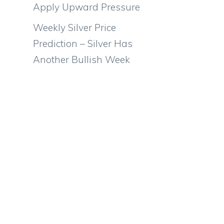
Apply Upward Pressure
Weekly Silver Price
Prediction – Silver Has
Another Bullish Week