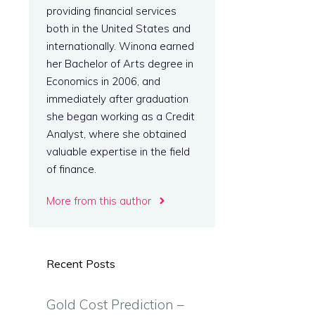
providing financial services
both in the United States and
internationally. Winona earned
her Bachelor of Arts degree in
Economics in 2006, and
immediately after graduation
she began working as a Credit
Analyst, where she obtained
valuable expertise in the field
of finance.
More from this author
Recent Posts
Gold Cost Prediction –