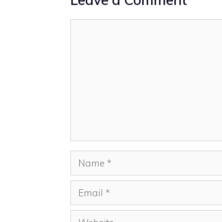
Comment
Name
Email
Website