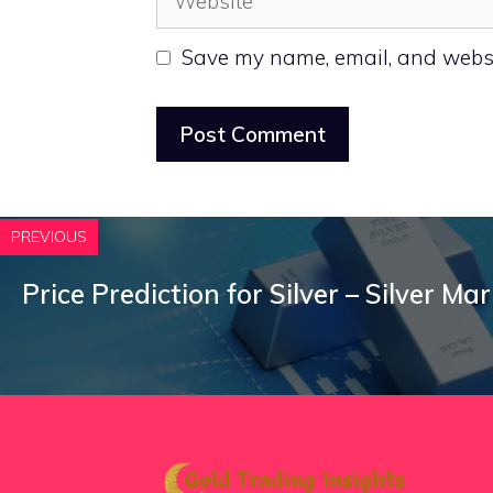
Save my name, email, and websit
PREVIOUS
Price Prediction for Silver – Silver Ma