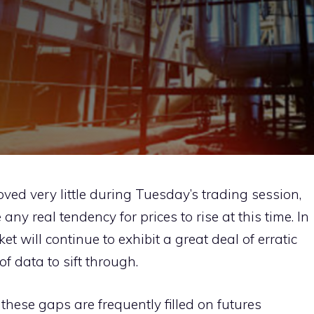
ed very little during Tuesday’s trading session,
 any real tendency for prices to rise at this time. In
arket will continue to exhibit a great deal of erratic
of data to sift through.
these gaps are frequently filled on futures