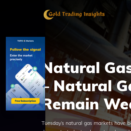
Skip
to
content
Natural Gas
– Natural G
Remain We
Tuesday’s natural gas markets have b