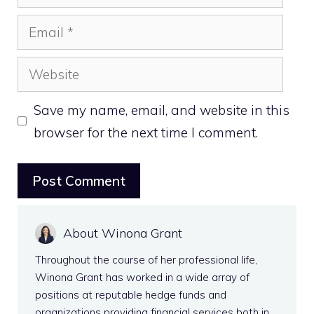
Email
Website
Save my name, email, and website in this
browser for the next time I comment.
About Winona Grant
Throughout the course of her professional life,
Winona Grant has worked in a wide array of
positions at reputable hedge funds and
organizations providing financial services both in