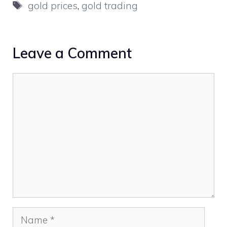
Tags
gold prices
,
gold trading
Leave a Comment
Comment
Name