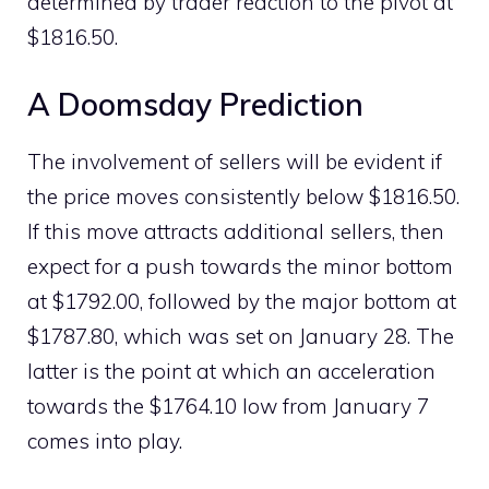
determined by trader reaction to the pivot at
$1816.50.
A Doomsday Prediction
The involvement of sellers will be evident if
the price moves consistently below $1816.50.
If this move attracts additional sellers, then
expect for a push towards the minor bottom
at $1792.00, followed by the major bottom at
$1787.80, which was set on January 28. The
latter is the point at which an acceleration
towards the $1764.10 low from January 7
comes into play.