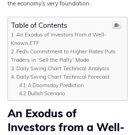
the economy’s very foundation.
Table of Contents
An Exodus of Investors from a Well-
Known ETF
Fed’s Commitment to Higher Rates Puts
Traders in “Sell the Rally” Mode
Daily Swing Chart Technical Analysis
Daily Swing Chart Technical Forecast
A Doomsday Prediction
Bullish Scenario
An Exodus of
Investors from a Well-