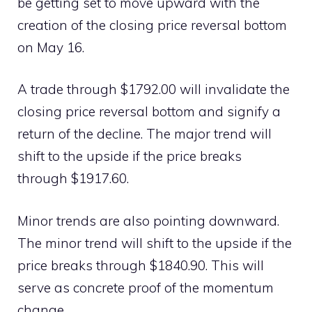
be getting set to move upward with the
creation of the closing price reversal bottom
on May 16.
A trade through $1792.00 will invalidate the
closing price reversal bottom and signify a
return of the decline. The major trend will
shift to the upside if the price breaks
through $1917.60.
Minor trends are also pointing downward.
The minor trend will shift to the upside if the
price breaks through $1840.90. This will
serve as concrete proof of the momentum
change.