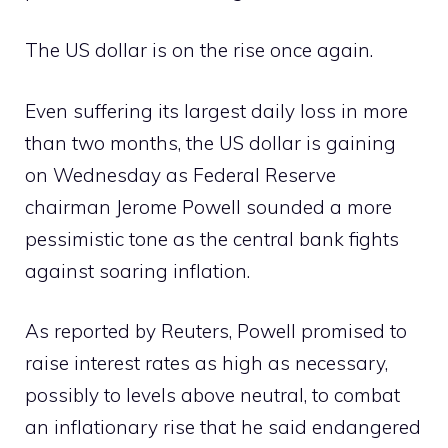
The US dollar is on the rise once again.
Even suffering its largest daily loss in more
than two months, the US dollar is gaining
on Wednesday as Federal Reserve
chairman Jerome Powell sounded a more
pessimistic tone as the central bank fights
against soaring inflation.
As reported by Reuters, Powell promised to
raise interest rates as high as necessary,
possibly to levels above neutral, to combat
an inflationary rise that he said endangered