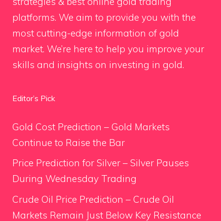
strategies & best online gold trading
platforms. We aim to provide you with the
most cutting-edge information of gold
market. We’re here to help you improve your
skills and insights on investing in gold.
Editor’s Pick
Gold Cost Prediction – Gold Markets
Continue to Raise the Bar
Price Prediction for Silver – Silver Pauses
During Wednesday Trading
Crude Oil Price Prediction – Crude Oil
Markets Remain Just Below Key Resistance