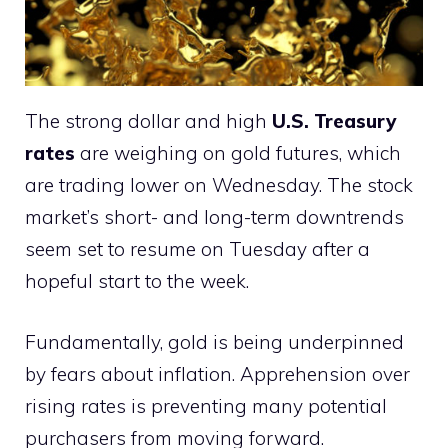
The strong dollar and high
U.S. Treasury
rates
are weighing on gold futures, which
are trading lower on Wednesday. The stock
market’s short- and long-term downtrends
seem set to resume on Tuesday after a
hopeful start to the week.
Fundamentally, gold is being underpinned
by fears about inflation. Apprehension over
rising rates is preventing many potential
purchasers from moving forward.