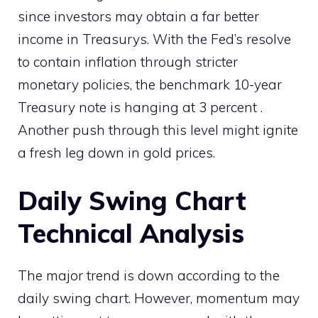
since investors may obtain a far better
income in Treasurys. With the Fed’s resolve
to contain inflation through stricter
monetary policies, the benchmark 10-year
Treasury note is hanging at 3 percent .
Another push through this level might ignite
a fresh leg down in gold prices.
Daily Swing Chart
Technical Analysis
The major trend is down according to the
daily swing chart. However, momentum may