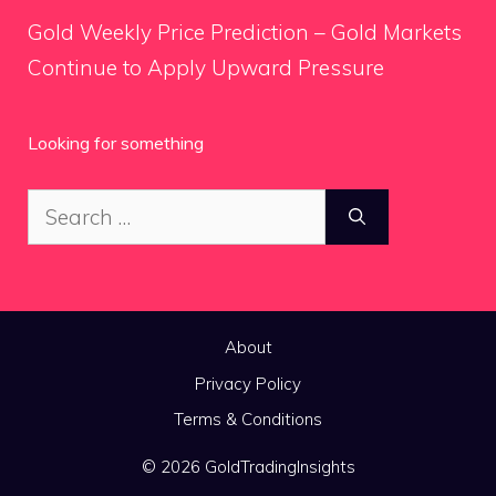
Gold Weekly Price Prediction – Gold Markets
Continue to Apply Upward Pressure
Looking for something
Search
for:
About
Privacy Policy
Terms & Conditions
© 2026 GoldTradingInsights