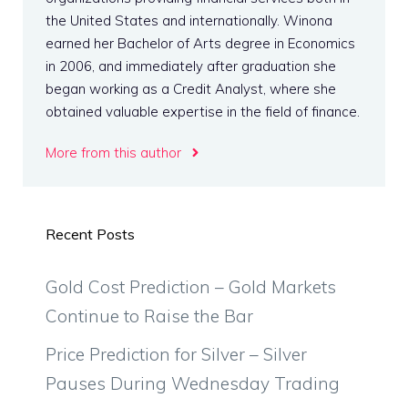
the United States and internationally. Winona
earned her Bachelor of Arts degree in Economics
in 2006, and immediately after graduation she
began working as a Credit Analyst, where she
obtained valuable expertise in the field of finance.
More from this author
Recent Posts
Gold Cost Prediction – Gold Markets
Continue to Raise the Bar
Price Prediction for Silver – Silver
Pauses During Wednesday Trading