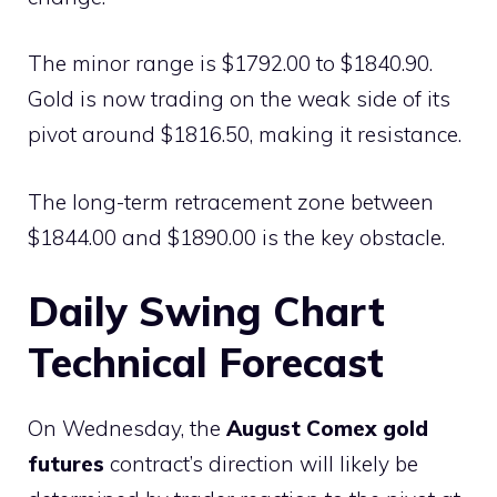
The minor range is $1792.00 to $1840.90.
Gold is now trading on the weak side of its
pivot around $1816.50, making it resistance.
The long-term retracement zone between
$1844.00 and $1890.00 is the key obstacle.
Daily Swing Chart
Technical Forecast
On Wednesday, the
August Comex gold
futures
contract’s direction will likely be