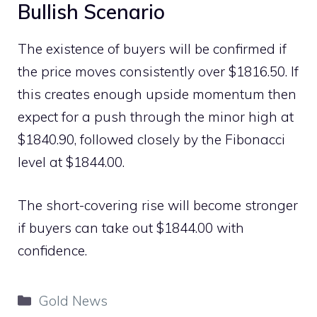
Bullish Scenario
The existence of buyers will be confirmed if
the price moves consistently over $1816.50. If
this creates enough upside momentum then
expect for a push through the minor high at
$1840.90, followed closely by the Fibonacci
level at $1844.00.
The short-covering rise will become stronger
if buyers can take out $1844.00 with
confidence.
Categories
Gold News