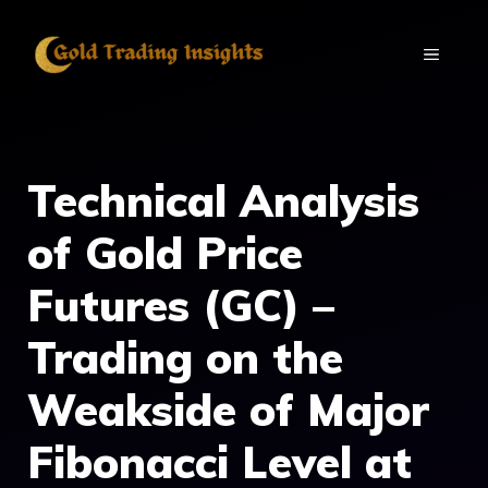
Skip
to
MENU
content
Technical Analysis
of Gold Price
Futures (GC) –
Trading on the
Weakside of Major
Fibonacci Level at