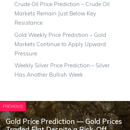
Crude Oil Price Prediction – Crude Oil
Markets Remain Just Below Key
Resistance
Gold Weekly Price Prediction – Gold
Markets Continue to Apply Upward
Pressure
Weekly Silver Price Prediction – Silver
Has Another Bullish Week
PREVIOUS
Gold Price Prediction — Gold Prices
Traded Flat Despite a Risk-Off