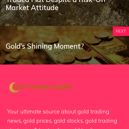
Market Attitude
NEXT
Gold’s Shining Moment?
Your ultimate source about gold trading
news, gold prices, gold stocks, gold trading