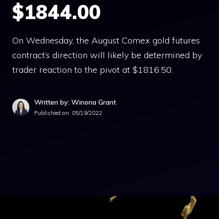
$1844.00
On Wednesday, the August Comex gold futures
contract’s direction will likely be determined by
trader reaction to the pivot at $1816.50.
Written by: Winona Grant
Published on:
05/19/2022