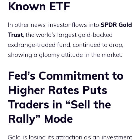
Known ETF
In other news, investor flows into
SPDR Gold
Trust
, the world’s largest gold-backed
exchange-traded fund, continued to drop,
showing a gloomy attitude in the market.
Fed’s Commitment to
Higher Rates Puts
Traders in “Sell the
Rally” Mode
Gold is losing its attraction as an investment