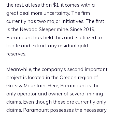
the rest, at less than $1, it comes with a
great deal more uncertainty. The firm
currently has two major initiatives. The first
is the Nevada Sleeper mine. Since 2019,
Paramount has held this and is utilized to
locate and extract any residual gold
reserves.
Meanwhile, the company’s second important
project is located in the Oregon region of
Grassy Mountain. Here, Paramount is the
only operator and owner of several mining
claims. Even though these are currently only
claims, Paramount possesses the necessary