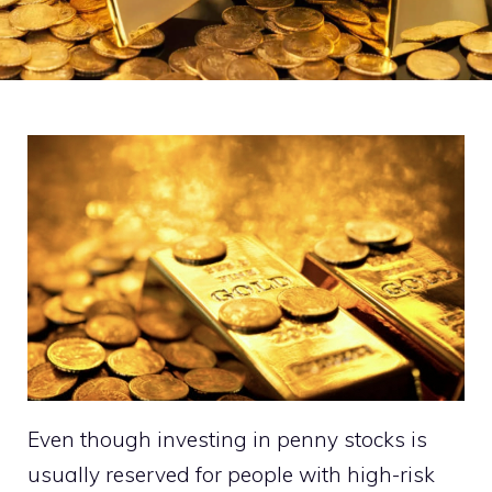
Even though investing in penny stocks is
usually reserved for people with high-risk