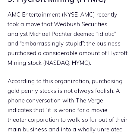
AMC Entertainment (NYSE: AMC) recently
took a move that Wedbush Securities
analyst Michael Pachter deemed “idiotic”
and “embarrassingly stupid”: the business
purchased a considerable amount of Hycroft
Mining stock (NASDAQ: HYMC).
According to this organization, purchasing
gold penny stocks is not always foolish. A
phone conversation with The Verge
indicates that “it is wrong for a movie
theater corporation to walk so far out of their
main business and into a wholly unrelated