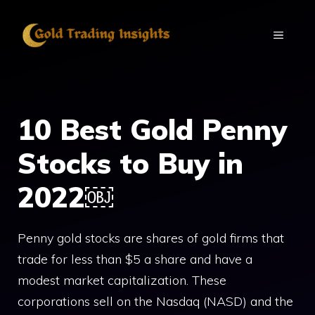
Skip
to
MENU
content
10 Best Gold Penny
Stocks to Buy in
2022￼
Penny gold stocks are shares of gold firms that
trade for less than $5 a share and have a
modest market capitalization. These
corporations sell on the Nasdaq (NASD) and the