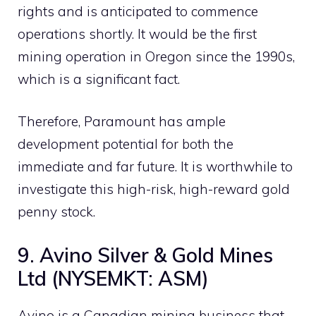
rights and is anticipated to commence
operations shortly. It would be the first
mining operation in Oregon since the 1990s,
which is a significant fact.
Therefore, Paramount has ample
development potential for both the
immediate and far future. It is worthwhile to
investigate this high-risk, high-reward gold
penny stock.
9. Avino Silver & Gold Mines
Ltd (NYSEMKT: ASM)
Avino is a Canadian mining business that