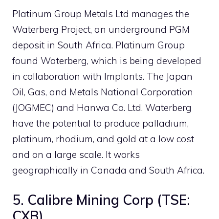
Platinum Group Metals Ltd manages the
Waterberg Project, an underground PGM
deposit in South Africa. Platinum Group
found Waterberg, which is being developed
in collaboration with Implants. The Japan
Oil, Gas, and Metals National Corporation
(JOGMEC) and Hanwa Co. Ltd. Waterberg
have the potential to produce palladium,
platinum, rhodium, and gold at a low cost
and on a large scale. It works
geographically in Canada and South Africa.
5. Calibre Mining Corp (TSE:
CXB)