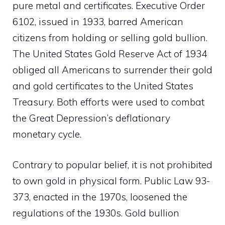
pure metal and certificates. Executive Order
6102, issued in 1933, barred American
citizens from holding or selling gold bullion.
The United States Gold Reserve Act of 1934
obliged all Americans to surrender their gold
and gold certificates to the United States
Treasury. Both efforts were used to combat
the Great Depression’s deflationary
monetary cycle.
Contrary to popular belief, it is not prohibited
to own gold in physical form. Public Law 93-
373, enacted in the 1970s, loosened the
regulations of the 1930s. Gold bullion