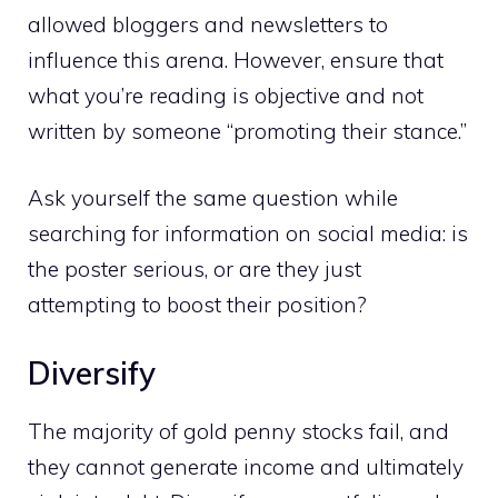
allowed bloggers and newsletters to
influence this arena. However, ensure that
what you’re reading is objective and not
written by someone “promoting their stance.”
Ask yourself the same question while
searching for information on social media: is
the poster serious, or are they just
attempting to boost their position?
Diversify
The majority of gold penny stocks fail, and
they cannot generate income and ultimately