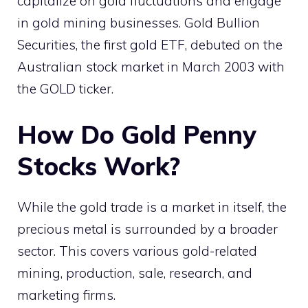
capitalize on gold fluctuations and engage
in gold mining businesses. Gold Bullion
Securities, the first gold ETF, debuted on the
Australian stock market in March 2003 with
the GOLD ticker.
How Do Gold Penny
Stocks Work?
While the gold trade is a market in itself, the
precious metal is surrounded by a broader
sector. This covers various gold-related
mining, production, sale, research, and
marketing firms.