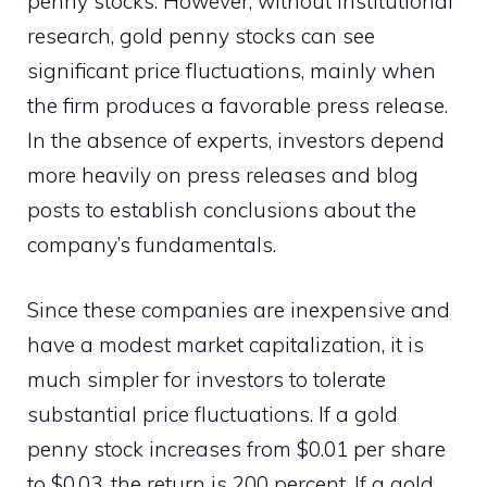
penny stocks. However, without institutional
research, gold penny stocks can see
significant price fluctuations, mainly when
the firm produces a favorable press release.
In the absence of experts, investors depend
more heavily on press releases and blog
posts to establish conclusions about the
company’s fundamentals.
Since these companies are inexpensive and
have a modest market capitalization, it is
much simpler for investors to tolerate
substantial price fluctuations. If a gold
penny stock increases from $0.01 per share
to $0.03, the return is 200 percent. If a gold