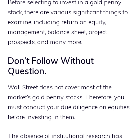
Before selecting to invest in a gold penny
stock, there are various significant things to
examine, including return on equity,
management, balance sheet, project
prospects, and many more.
Don’t Follow Without
Question.
Wall Street does not cover most of the
market’s gold penny stocks. Therefore, you
must conduct your due diligence on equities
before investing in them.
The absence of institutional research has