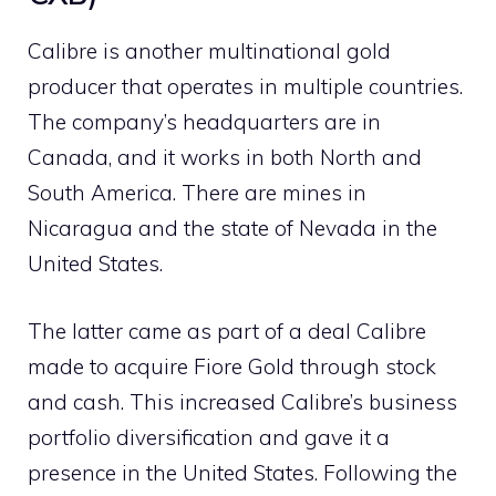
Calibre is another multinational gold
producer that operates in multiple countries.
The company’s headquarters are in
Canada, and it works in both North and
South America. There are mines in
Nicaragua and the state of Nevada in the
United States.
The latter came as part of a deal Calibre
made to acquire Fiore Gold through stock
and cash. This increased Calibre’s business
portfolio diversification and gave it a
presence in the United States. Following the