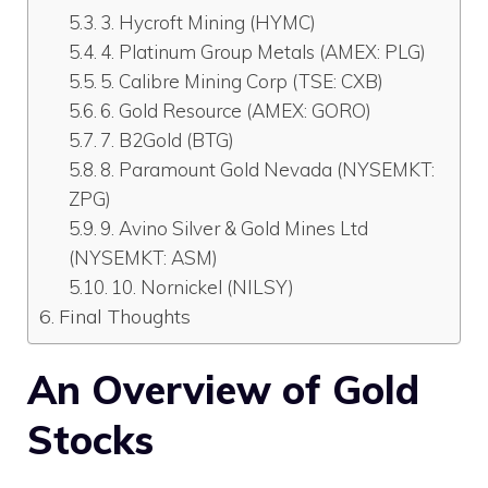
3. Hycroft Mining (HYMC)
4. Platinum Group Metals (AMEX: PLG)
5. Calibre Mining Corp (TSE: CXB)
6. Gold Resource (AMEX: GORO)
7. B2Gold (BTG)
8. Paramount Gold Nevada (NYSEMKT:
ZPG)
9. Avino Silver & Gold Mines Ltd
(NYSEMKT: ASM)
10. Nornickel (NILSY)
Final Thoughts
An Overview of
Gold
Stocks