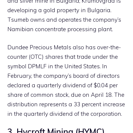
and silver mine in Bulgaria; Krumovgrad is
developing a gold property in Bulgaria.
Tsumeb owns and operates the company’s
Namibian concentrate processing plant.
Dundee Precious Metals also has over-the-
counter (OTC) shares that trade under the
symbol DPMLF in the United States. In
February, the company’s board of directors
declared a quarterly dividend of $0.04 per
share of common stock, due on April 18. The
distribution represents a 33 percent increase
in the quarterly dividend of the corporation.
3. Hycroft Mining (HYMC)