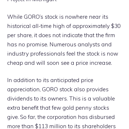
While GORO’s stock is nowhere near its
historical all-time high of approximately $30
per share, it does not indicate that the firm
has no promise. Numerous analysts and
industry professionals feel the stock is now
cheap and will soon see a price increase.
In addition to its anticipated price
appreciation, GORO stock also provides
dividends to its owners. This is a valuable
extra benefit that few gold penny stocks
give. So far, the corporation has disbursed
more than $113 million to its shareholders