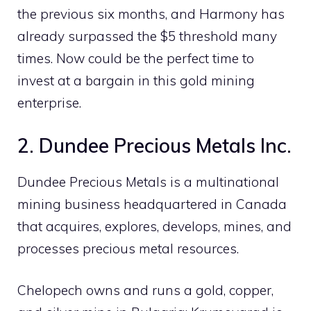
the previous six months, and Harmony has
already surpassed the $5 threshold many
times. Now could be the perfect time to
invest at a bargain in this gold mining
enterprise.
2. Dundee Precious Metals Inc.
Dundee Precious Metals is a multinational
mining business headquartered in Canada
that acquires, explores, develops, mines, and
processes precious metal resources.
Chelopech owns and runs a gold, copper,