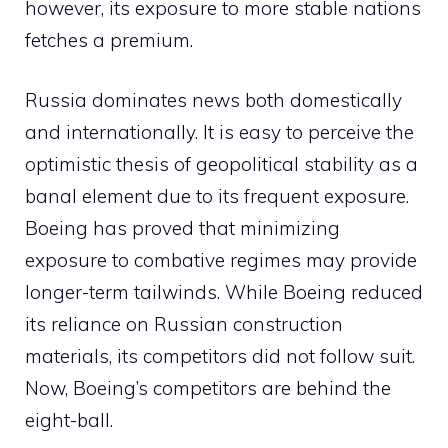
however, its exposure to more stable nations
fetches a premium.
Russia dominates news both domestically
and internationally. It is easy to perceive the
optimistic thesis of geopolitical stability as a
banal element due to its frequent exposure.
Boeing has proved that minimizing
exposure to combative regimes may provide
longer-term tailwinds. While Boeing reduced
its reliance on Russian construction
materials, its competitors did not follow suit.
Now, Boeing’s competitors are behind the
eight-ball.