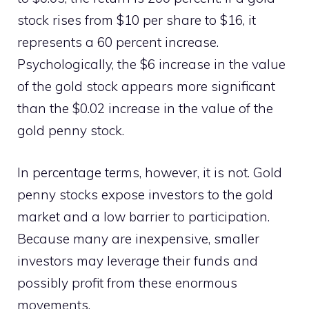
stock rises from $10 per share to $16, it
represents a 60 percent increase.
Psychologically, the $6 increase in the value
of the gold stock appears more significant
than the $0.02 increase in the value of the
gold penny stock.
In percentage terms, however, it is not. Gold
penny stocks expose investors to the gold
market and a low barrier to participation.
Because many are inexpensive, smaller
investors may leverage their funds and
possibly profit from these enormous
movements.