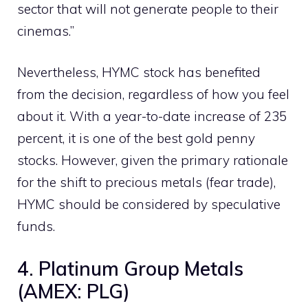
sector that will not generate people to their
cinemas.”
Nevertheless, HYMC stock has benefited
from the decision, regardless of how you feel
about it. With a year-to-date increase of 235
percent, it is one of the best gold penny
stocks. However, given the primary rationale
for the shift to precious metals (fear trade),
HYMC should be considered by speculative
funds.
4. Platinum Group Metals
(AMEX: PLG)