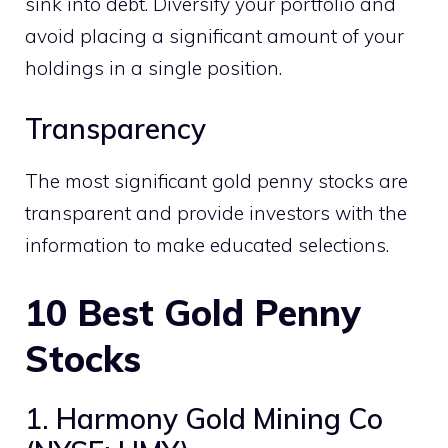
sink into debt. Diversify your portfolio and
avoid placing a significant amount of your
holdings in a single position.
Transparency
The most significant gold penny stocks are
transparent and provide investors with the
information to make educated selections.
10
Best Gold Penny
Stocks
1. Harmony Gold Mining Co