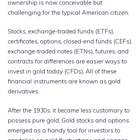
ownership is now conceivable but
challenging for the typical American citizen.
Stocks, exchange-traded funds (ETFs),
certificates, options, closed-end funds (CEFs),
exchange-traded notes (ETNs), futures, and
contracts for differences are easier ways to
invest in gold today (CFDs). All of these
financial instruments are known as gold
derivatives.
After the 1930s, it became less customary to
possess pure gold. Gold stocks and options
emerged as a handy tool for investors to