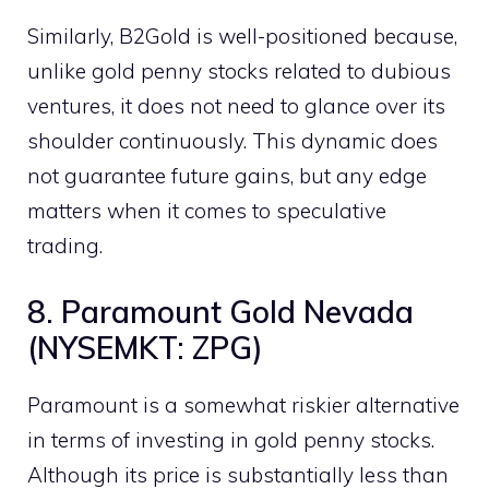
Similarly, B2Gold is well-positioned because,
unlike gold penny stocks related to dubious
ventures, it does not need to glance over its
shoulder continuously. This dynamic does
not guarantee future gains, but any edge
matters when it comes to speculative
trading.
8. Paramount Gold Nevada
(NYSEMKT: ZPG)
Paramount is a somewhat riskier alternative
in terms of investing in gold penny stocks.
Although its price is substantially less than