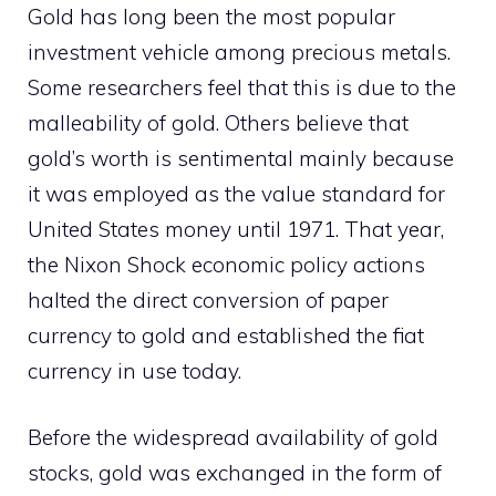
Gold has long been the most popular
investment vehicle among precious metals.
Some researchers feel that this is due to the
malleability of gold. Others believe that
gold’s worth is sentimental mainly because
it was employed as the value standard for
United States money until 1971. That year,
the Nixon Shock economic policy actions
halted the direct conversion of paper
currency to gold and established the fiat
currency in use today.
Before the widespread availability of gold
stocks, gold was exchanged in the form of