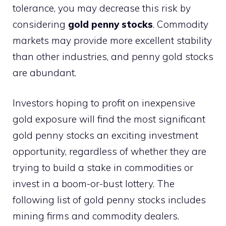
tolerance, you may decrease this risk by
considering
gold penny stocks
. Commodity
markets may provide more excellent stability
than other industries, and penny gold stocks
are abundant.
Investors hoping to profit on inexpensive
gold exposure will find the most significant
gold penny stocks an exciting investment
opportunity, regardless of whether they are
trying to build a stake in commodities or
invest in a boom-or-bust lottery. The
following list of gold penny stocks includes
mining firms and commodity dealers.