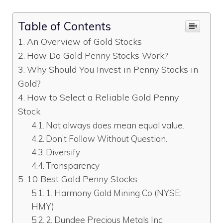
Table of Contents
An Overview of Gold Stocks
How Do Gold Penny Stocks Work?
Why Should You Invest in Penny Stocks in
Gold?
How to Select a Reliable Gold Penny
Stock
Not always does mean equal value.
Don’t Follow Without Question.
Diversify
Transparency
10 Best Gold Penny Stocks
1. Harmony Gold Mining Co (NYSE:
HMY)
2. Dundee Precious Metals Inc.