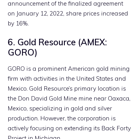
announcement of the finalized agreement
on January 12, 2022, share prices increased
by 16%.
6. Gold Resource (AMEX:
GORO)
GORO is a prominent American gold mining
firm with activities in the United States and
Mexico. Gold Resource’s primary location is
the Don David Gold Mine mine near Oaxaca,
Mexico, specializing in gold and silver
production. However, the corporation is
actively focusing on extending its Back Forty
Project in Michigan.