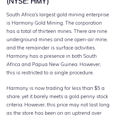
(NYSE: HMY)
South Africa’s largest gold mining enterprise
is Harmony Gold Mining. The corporation
has a total of thirteen mines. There are nine
underground mines and one open-air mine,
and the remainder is surface activities.
Harmony has a presence in both South
Africa and Papua New Guinea. However,
this is restricted to a single procedure.
Harmony is now trading for less than $5 a
share, yet it barely meets a gold penny stock
criteria. However, this price may not last long
as the store has been on an uptrend over