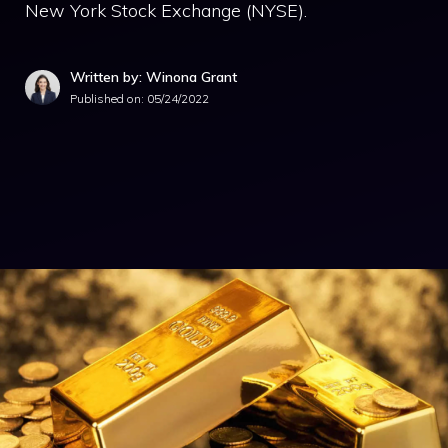
New York Stock Exchange (NYSE).
Written by: Winona Grant
Published on:
05/24/2022