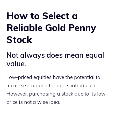
How to Select a
Reliable Gold Penny
Stock
Not always does mean equal
value.
Low-priced equities have the potential to
increase if a good trigger is introduced.
However, purchasing a stock due to its low
price is not a wise idea.