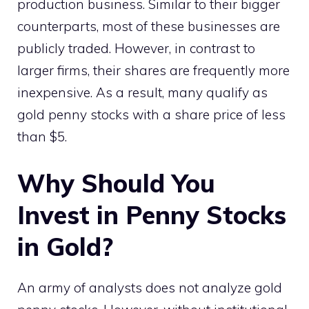
production business. Similar to their bigger
counterparts, most of these businesses are
publicly traded. However, in contrast to
larger firms, their shares are frequently more
inexpensive. As a result, many qualify as
gold penny stocks with a share price of less
than $5.
Why Should You
Invest in Penny Stocks
in Gold?
An army of analysts does not analyze gold