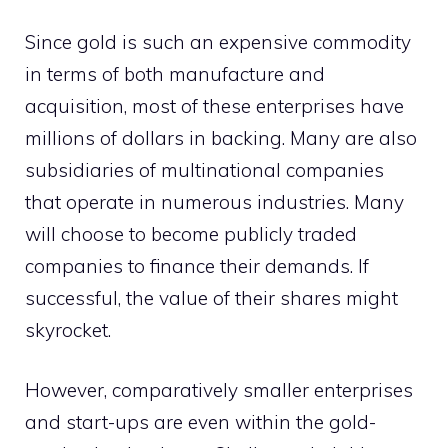
Since gold is such an expensive commodity
in terms of both manufacture and
acquisition, most of these enterprises have
millions of dollars in backing. Many are also
subsidiaries of multinational companies
that operate in numerous industries. Many
will choose to become publicly traded
companies to finance their demands. If
successful, the value of their shares might
skyrocket.
However, comparatively smaller enterprises
and start-ups are even within the gold-