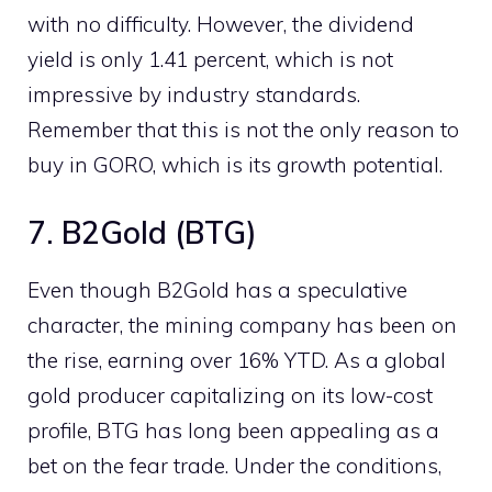
with no difficulty. However, the dividend
yield is only 1.41 percent, which is not
impressive by industry standards.
Remember that this is not the only reason to
buy in GORO, which is its growth potential.
7. B2Gold (BTG)
Even though B2Gold has a speculative
character, the mining company has been on
the rise, earning over 16% YTD. As a global
gold producer capitalizing on its low-cost
profile, BTG has long been appealing as a
bet on the fear trade. Under the conditions,