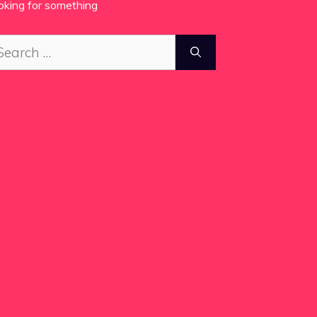
oking for something
arch
: