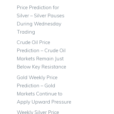
Price Prediction for
Silver – Silver Pauses
During Wednesday
Trading
Crude Oil Price
Prediction – Crude Oil
Markets Remain Just
Below Key Resistance
Gold Weekly Price
Prediction – Gold
Markets Continue to
Apply Upward Pressure
Weekly Silver Price