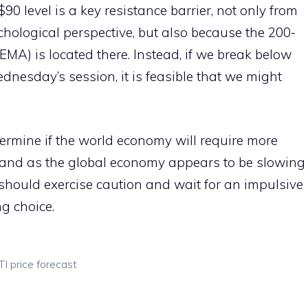
0 level is a key resistance barrier, not only from
hological perspective, but also because the 200-
MA) is located there. Instead, if we break below
nesday’s session, it is feasible that we might
ermine if the world economy will require more
demand as the global economy appears to be slowing
ou should exercise caution and wait for an impulsive
g choice.
I price forecast