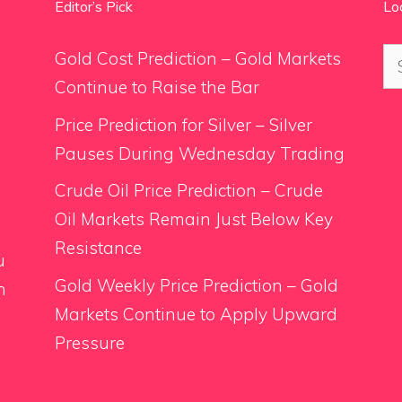
Editor’s Pick
Lo
Se
Gold Cost Prediction – Gold Markets
for
Continue to Raise the Bar
Price Prediction for Silver – Silver
Pauses During Wednesday Trading
.
Crude Oil Price Prediction – Crude
Oil Markets Remain Just Below Key
Resistance
u
Gold Weekly Price Prediction – Gold
n
Markets Continue to Apply Upward
Pressure