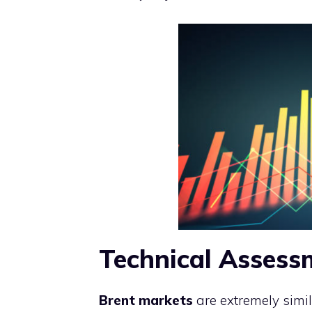
Technical Assess
Brent markets
are extremely simi