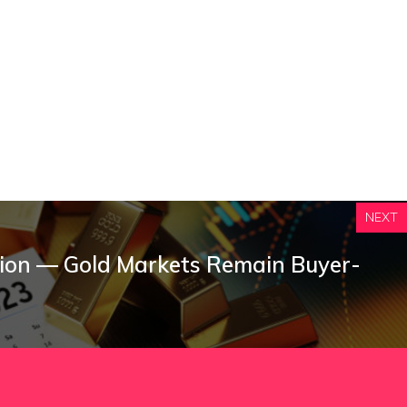
NEXT
ction — Gold Markets Remain Buyer-