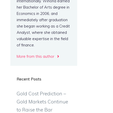
internationally. Winona earned
her Bachelor of Arts degree in
Economics in 2006, and
immediately after graduation
she began working as a Credit
Analyst, where she obtained
valuable expertise in the field
of finance.
More from this author
Recent Posts
Gold Cost Prediction –
Gold Markets Continue
to Raise the Bar
.