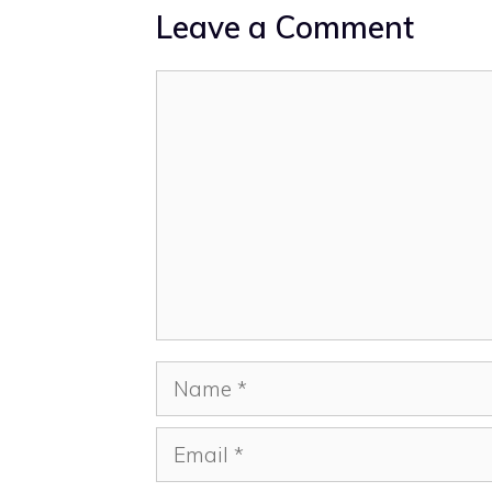
Leave a Comment
Comment
Name
Email