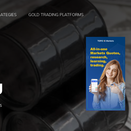
ATEGIES
GOLD TRADING PLATFORMS
g
s