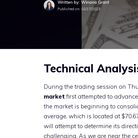
Written by: Winona Grant
Published on:
02/17/2023
Technical Analysi
During the trading session on Th
market
first attempted to advance 
the market is beginning to consol
average, which is located at $70.67.
will attempt to determine its direct
challenging. As we are near the cen