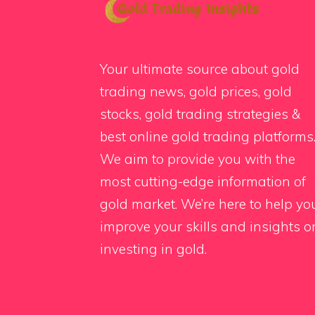
Your ultimate source about gold
trading news, gold prices, gold
stocks, gold trading strategies &
best online gold trading platforms
We aim to provide you with the
most cutting-edge information of
gold market. We’re here to help yo
improve your skills and insights o
investing in gold.