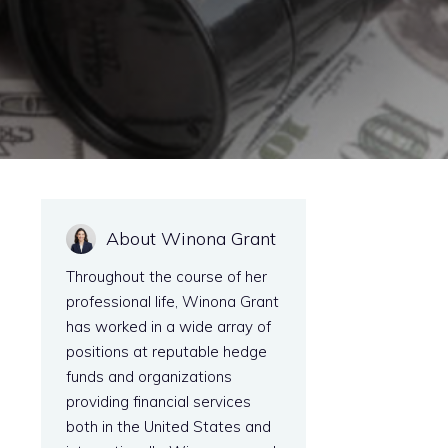
About Winona Grant
Throughout the course of her
professional life, Winona Grant
has worked in a wide array of
positions at reputable hedge
funds and organizations
providing financial services
both in the United States and