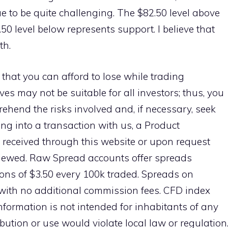
ue to be quite challenging. The $82.50 level above
50 level below represents support. I believe that
th.
 that you can afford to lose while trading
ves may not be suitable for all investors; thus, you
ehend the risks involved and, if necessary, seek
ng into a transaction with us, a Product
 received through this website or upon request
viewed. Raw Spread accounts offer spreads
ns of $3.50 every 100k traded. Spreads on
with no additional commission fees. CFD index
information is not intended for inhabitants of any
ibution or use would violate local law or regulation