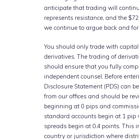
anticipate that trading will contin
represents resistance, and the $72.
we continue to argue back and for
You should only trade with capital
derivatives. The trading of derivati
should ensure that you fully compr
independent counsel. Before enteri
Disclosure Statement (PDS) can be
from our offices and should be re
beginning at 0 pips and commissio
standard accounts begin at 1 pip 
spreads begin at 0.4 points. This 
country or jurisdiction where distr