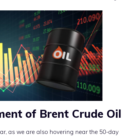
ment of Brent Crude Oil
lar, as we are also hovering near the 50-day