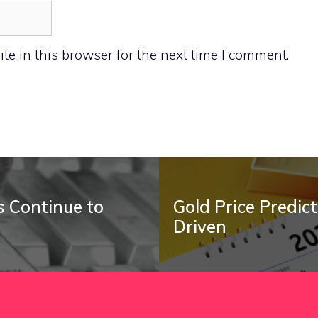
e in this browser for the next time I comment.
ts Continue to
Gold Price Predi
Driven