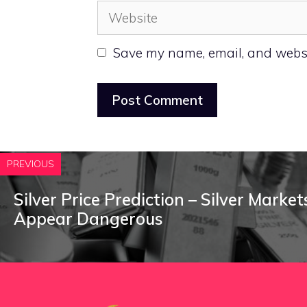
Website
Save my name, email, and websit
PREVIOUS
Silver Price Prediction – Silver Marke
Appear Dangerous