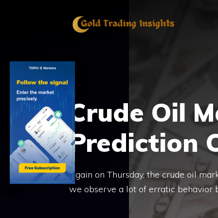
Skip
to
content
Crude Oil M
Prediction 
Again on Thursday, the crude oil mark
we observe a lot of erratic behavior