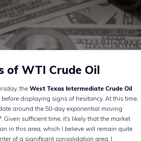
s of WTI Crude Oil
ursday, the
West Texas Intermediate Crude Oil
before displaying signs of hesitancy. At this time,
idate around the 50-day exponential moving
 Given sufficient time, it’s likely that the market
ion in this area, which I believe will remain quite
ter of a significant consolidation area, I