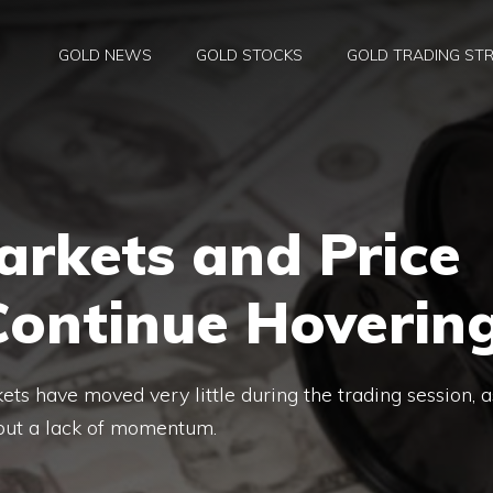
GOLD NEWS
GOLD STOCKS
GOLD TRADING STR
arkets and Price
Continue Hoverin
ets have moved very little during the trading session, a
 but a lack of momentum.