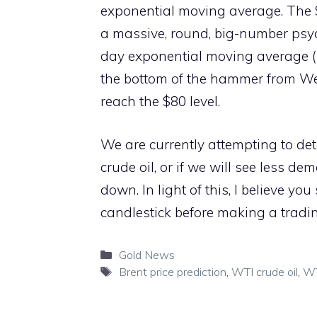
exponential moving average. The $9
a massive, round, big-number psyc
day exponential moving average (E
the bottom of the hammer from Wed
reach the $80 level.
We are currently attempting to det
crude oil, or if we will see less 
down. In light of this, I believe y
candlestick before making a tradin
Categories
Gold News
Tags
Brent price prediction
,
WTI crude oil
,
WT