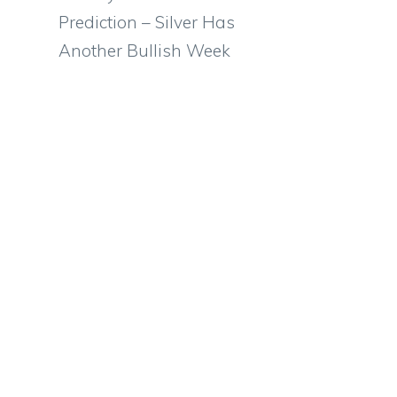
Prediction – Silver Has
Another Bullish Week