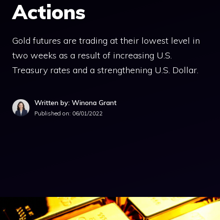
Actions
Gold futures are trading at their lowest level in
two weeks as a result of increasing U.S.
Treasury rates and a strengthening U.S. Dollar.
Written by: Winona Grant
Published on:
06/01/2022