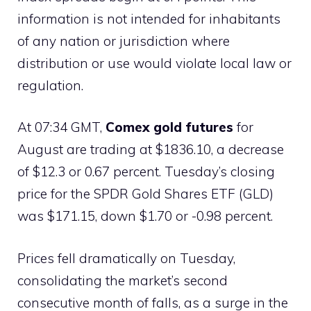
information is not intended for inhabitants
of any nation or jurisdiction where
distribution or use would violate local law or
regulation.
At 07:34 GMT,
Comex gold futures
for
August are trading at $1836.10, a decrease
of $12.3 or 0.67 percent. Tuesday’s closing
price for the SPDR Gold Shares ETF (GLD)
was $171.15, down $1.70 or -0.98 percent.
Prices fell dramatically on Tuesday,
consolidating the market’s second
consecutive month of falls, as a surge in the