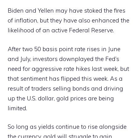
Biden and Yellen may have stoked the fires
of inflation, but they have also enhanced the
likelihood of an active Federal Reserve.
After two 50 basis point rate rises in June
and July, investors downplayed the Fed’s
need for aggressive rate hikes last week, but
that sentiment has flipped this week. As a
result of traders selling bonds and driving
up the U.S. dollar, gold prices are being
limited.
So long as yields continue to rise alongside
the currency, gold will struggle to gain.