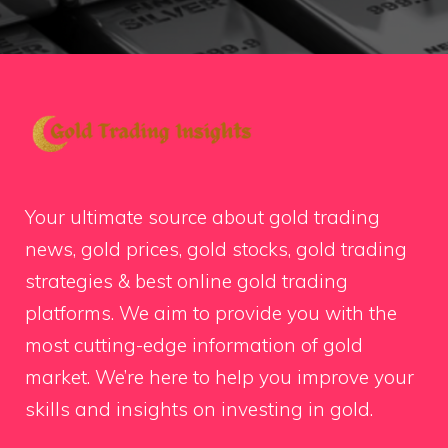
Your ultimate source about gold trading
news, gold prices, gold stocks, gold trading
strategies & best online gold trading
platforms. We aim to provide you with the
most cutting-edge information of gold
market. We’re here to help you improve your
skills and insights on investing in gold.