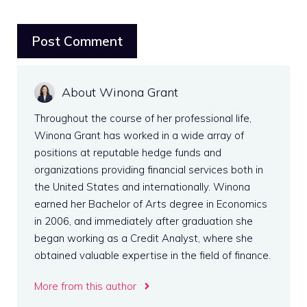
About Winona Grant
Throughout the course of her professional life,
Winona Grant has worked in a wide array of
positions at reputable hedge funds and
organizations providing financial services both in
the United States and internationally. Winona
earned her Bachelor of Arts degree in Economics
in 2006, and immediately after graduation she
began working as a Credit Analyst, where she
obtained valuable expertise in the field of finance.
More from this author