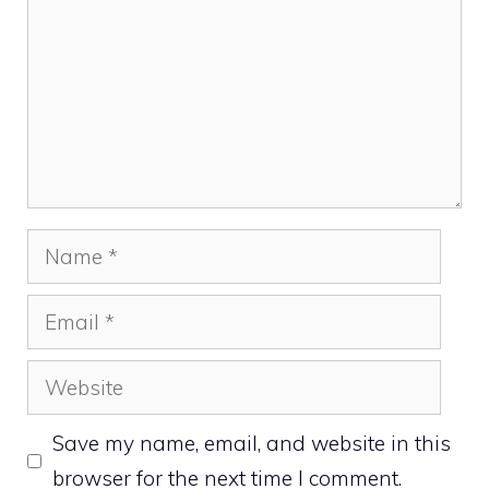
Name
Email
Website
Save my name, email, and website in this
browser for the next time I comment.