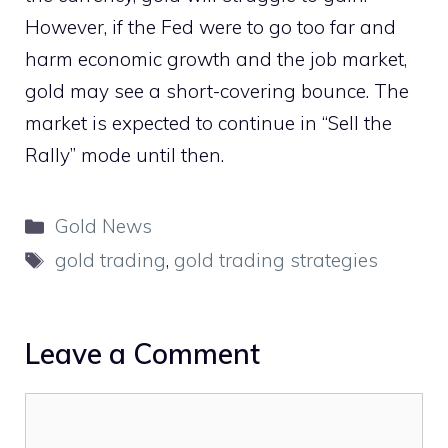
However, if the Fed were to go too far and
harm economic growth and the job market,
gold may see a short-covering bounce. The
market is expected to continue in “Sell the
Rally” mode until then.
Categories
Gold News
Tags
gold trading
,
gold trading strategies
Leave a Comment
Comment