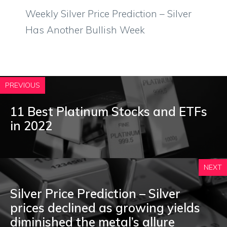
Weekly Silver Price Prediction – Silver
Has Another Bullish Week
PREVIOUS
11 Best Platinum Stocks and ETFs
in 2022
NEXT
Silver Price Prediction – Silver
prices declined as growing yields
diminished the metal’s allure