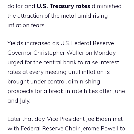
dollar and
U.S. Treasury rates
diminished
the attraction of the metal amid rising
inflation fears.
Yields increased as U.S. Federal Reserve
Governor Christopher Waller on Monday
urged for the central bank to raise interest
rates at every meeting until inflation is
brought under control, diminishing
prospects for a break in rate hikes after June
and July.
Later that day, Vice President Joe Biden met
with Federal Reserve Chair Jerome Powell to