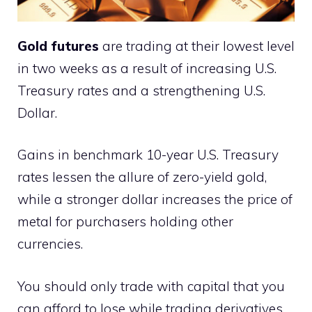
Gold futures
are trading at their lowest level
in two weeks as a result of increasing U.S.
Treasury rates and a strengthening U.S.
Dollar.
Gains in benchmark 10-year U.S. Treasury
rates lessen the allure of zero-yield gold,
while a stronger dollar increases the price of
metal for purchasers holding other
currencies.
You should only trade with capital that you
can afford to lose while trading derivatives.