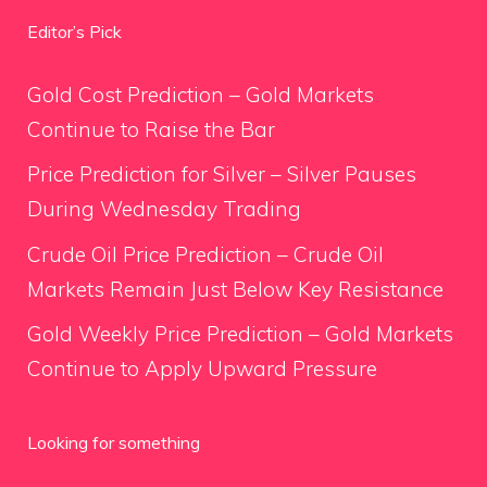
Editor’s Pick
Gold Cost Prediction – Gold Markets
Continue to Raise the Bar
Price Prediction for Silver – Silver Pauses
During Wednesday Trading
Crude Oil Price Prediction – Crude Oil
Markets Remain Just Below Key Resistance
Gold Weekly Price Prediction – Gold Markets
Continue to Apply Upward Pressure
Looking for something