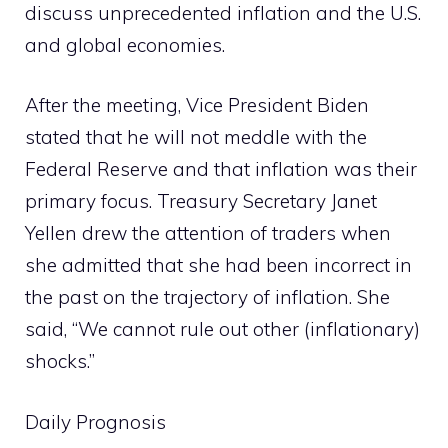
discuss unprecedented inflation and the U.S.
and global economies.
After the meeting, Vice President Biden
stated that he will not meddle with the
Federal Reserve and that inflation was their
primary focus. Treasury Secretary Janet
Yellen drew the attention of traders when
she admitted that she had been incorrect in
the past on the trajectory of inflation. She
said, “We cannot rule out other (inflationary)
shocks.”
Daily Prognosis