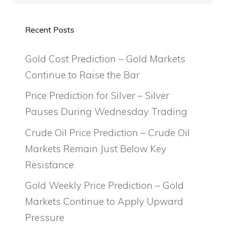
Recent Posts
Gold Cost Prediction – Gold Markets
Continue to Raise the Bar
Price Prediction for Silver – Silver
Pauses During Wednesday Trading
Crude Oil Price Prediction – Crude Oil
Markets Remain Just Below Key
Resistance
Gold Weekly Price Prediction – Gold
Markets Continue to Apply Upward
Pressure