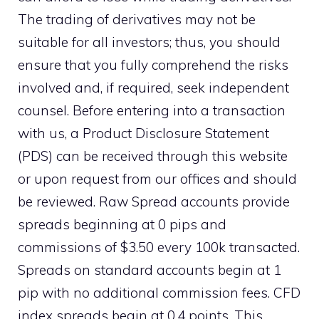
The trading of derivatives may not be
suitable for all investors; thus, you should
ensure that you fully comprehend the risks
involved and, if required, seek independent
counsel. Before entering into a transaction
with us, a Product Disclosure Statement
(PDS) can be received through this website
or upon request from our offices and should
be reviewed. Raw Spread accounts provide
spreads beginning at 0 pips and
commissions of $3.50 every 100k transacted.
Spreads on standard accounts begin at 1
pip with no additional commission fees. CFD
index spreads begin at 0.4 points. This