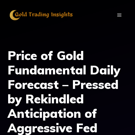
Skip
to
MENU
content
Price of Gold
Fundamental Daily
Forecast – Pressed
by Rekindled
Anticipation of
Aggressive Fed