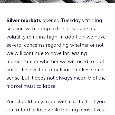
Silver markets
opened Tuesday’s trading
session with a gap to the downside as
volatility remains high. In addition, we have
several concerns regarding whether or not
we will continue to have increasing
momentum or whether we will need to pull
back. I believe that a pullback makes some
sense, but it does not always mean that the
market must collapse.
You should only trade with capital that you
can afford to lose while trading derivatives.