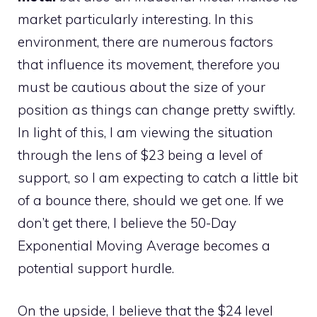
market particularly interesting. In this
environment, there are numerous factors
that influence its movement, therefore you
must be cautious about the size of your
position as things can change pretty swiftly.
In light of this, I am viewing the situation
through the lens of $23 being a level of
support, so I am expecting to catch a little bit
of a bounce there, should we get one. If we
don’t get there, I believe the 50-Day
Exponential Moving Average becomes a
potential support hurdle.
On the upside, I believe that the $24 level