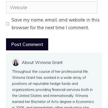
Website
Save my name, email, and website in this
browser for the next time I comment.
About Winona Grant
Throughout the course of her professional life,
Winona Grant has worked in a wide array of
positions at reputable hedge funds and
organizations providing financial services both in
the United States and internationally. Winona
earned her Bachelor of Arts degree in Economics
in 2006, and immediately after graduation she