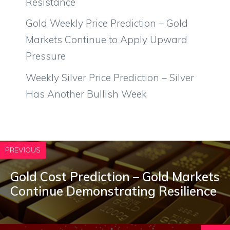
Resistance
Gold Weekly Price Prediction – Gold
Markets Continue to Apply Upward
Pressure
Weekly Silver Price Prediction – Silver
Has Another Bullish Week
PREVIOUS
Gold Cost Prediction – Gold Markets
Continue Demonstrating Resilience