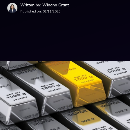
Written by: Winona Grant
Published on:
01/11/2023