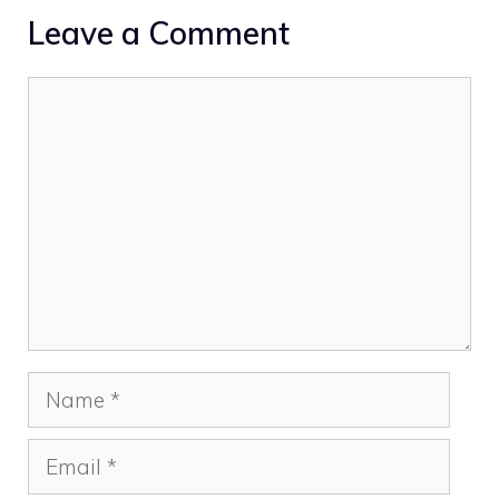
Leave a Comment
Comment
Name
Email