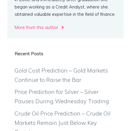
began working as a Credit Analyst, where she
obtained valuable expertise in the field of finance.
More from this author
Recent Posts
Gold Cost Prediction – Gold Markets
Continue to Raise the Bar
Price Prediction for Silver – Silver
Pauses During Wednesday Trading
Crude Oil Price Prediction – Crude Oil
Markets Remain Just Below Key