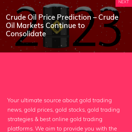
NEXT
Crude Oil Price Prediction – Crude
Oil Markets Continue to
Consolidate
Your ultimate source about gold trading
news, gold prices, gold stocks, gold trading
strategies & best online gold trading
platforms. We aim to provide you with the