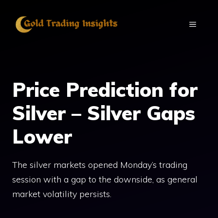
Skip
to
MENU
content
Price Prediction for
Silver – Silver Gaps
Lower
The silver markets opened Monday’s trading
session with a gap to the downside, as general
market volatility persists.