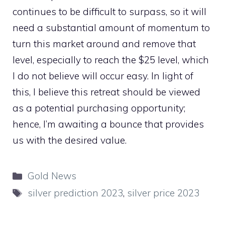
continues to be difficult to surpass, so it will
need a substantial amount of momentum to
turn this market around and remove that
level, especially to reach the $25 level, which
I do not believe will occur easy. In light of
this, I believe this retreat should be viewed
as a potential purchasing opportunity;
hence, I’m awaiting a bounce that provides
us with the desired value.
Categories
Gold News
Tags
silver prediction 2023
,
silver price 2023