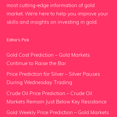
most cutting-edge information of gold
market. We’re here to help you improve your
skills and insights on investing in gold.
Editor’s Pick
Gold Cost Prediction – Gold Markets
Continue to Raise the Bar
Price Prediction for Silver – Silver Pauses
During Wednesday Trading
Crude Oil Price Prediction – Crude Oil
Markets Remain Just Below Key Resistance
Gold Weekly Price Prediction – Gold Markets