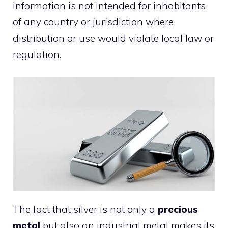
information is not intended for inhabitants
of any country or jurisdiction where
distribution or use would violate local law or
regulation.
The fact that silver is not only a
precious
metal
but also an industrial metal makes its