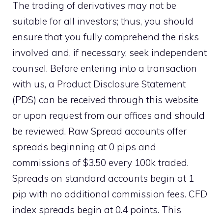
The trading of derivatives may not be
suitable for all investors; thus, you should
ensure that you fully comprehend the risks
involved and, if necessary, seek independent
counsel. Before entering into a transaction
with us, a Product Disclosure Statement
(PDS) can be received through this website
or upon request from our offices and should
be reviewed. Raw Spread accounts offer
spreads beginning at 0 pips and
commissions of $3.50 every 100k traded.
Spreads on standard accounts begin at 1
pip with no additional commission fees. CFD
index spreads begin at 0.4 points. This