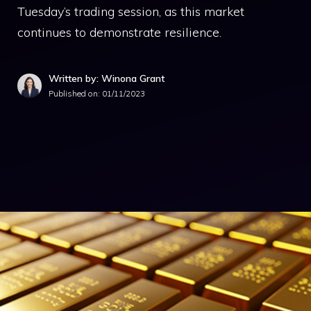
Tuesday’s trading session, as this market
continues to demonstrate resilience.
Written by: Winona Grant
Published on:
01/11/2023