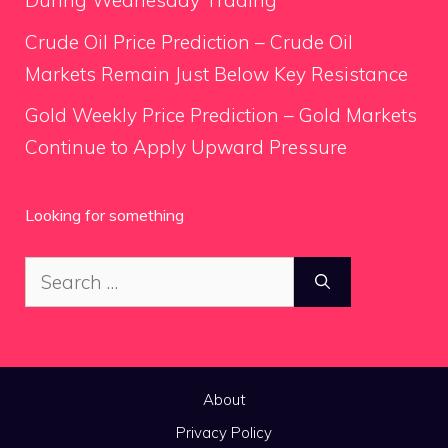
During Wednesday Trading
Crude Oil Price Prediction – Crude Oil
Markets Remain Just Below Key Resistance
Gold Weekly Price Prediction – Gold Markets
Continue to Apply Upward Pressure
Looking for something
Search
for:
About
Privacy Policy