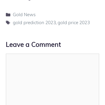
Categories
Gold News
Tags
gold prediction 2023
,
gold price 2023
Leave a Comment
Comment