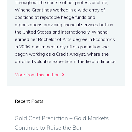
Throughout the course of her professional life,
Winona Grant has worked in a wide array of
positions at reputable hedge funds and
organizations providing financial services both in
the United States and internationally. Winona
earned her Bachelor of Arts degree in Economics
in 2006, and immediately after graduation she
began working as a Credit Analyst, where she
obtained valuable expertise in the field of finance.
More from this author
Recent Posts
Gold Cost Prediction – Gold Markets
Continue to Raise the Bar