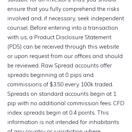
ensure that you fully comprehend the risks
involved and, if necessary, seek independent
counsel. Before entering into a transaction
with us, a Product Disclosure Statement
(PDS) can be received through this website
or upon request from our offices and should
be reviewed. Raw Spread accounts offer
spreads beginning at 0 pips and
commissions of $3.50 every 100k traded.
Spreads on standard accounts begin at 1
pip with no additional commission fees. CFD
index spreads begin at 0.4 points. This
information is not intended for inhabitants
of any country or jurisdiction where