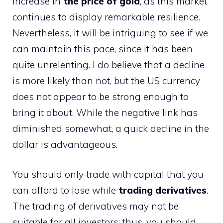
increase in
the price of gold
, as this market
continues to display remarkable resilience.
Nevertheless, it will be intriguing to see if we
can maintain this pace, since it has been
quite unrelenting. I do believe that a decline
is more likely than not, but the US currency
does not appear to be strong enough to
bring it about. While the negative link has
diminished somewhat, a quick decline in the
dollar is advantageous.
You should only trade with capital that you
can afford to lose while
trading derivatives
.
The trading of derivatives may not be
suitable for all investors; thus, you should