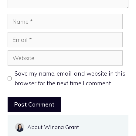
Name
Email
Website
Save my name, email, and website in this
browser for the next time I comment.
About Winona Grant