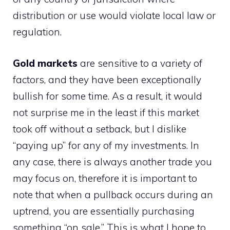
distribution or use would violate local law or
regulation.
Gold markets
are sensitive to a variety of
factors, and they have been exceptionally
bullish for some time. As a result, it would
not surprise me in the least if this market
took off without a setback, but I dislike
“paying up” for any of my investments. In
any case, there is always another trade you
may focus on, therefore it is important to
note that when a pullback occurs during an
uptrend, you are essentially purchasing
something “on sale.” This is what I hope to