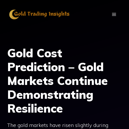
Skip
to
MENU
content
Gold Cost
Prediction – Gold
Markets Continue
Demonstrating
Resilience
The gold markets have risen slightly during