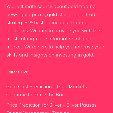
Your ultimate source about gold trading
news, gold prices, gold stocks, gold trading
strategies & best online gold trading
platforms. We aim to provide you with the
most cutting-edge information of gold
market. We’re here to help you improve your
skills and insights on investing in gold.
Editor’s Pick
Gold Cost Prediction – Gold Markets
Continue to Raise the Bar
Price Prediction for Silver – Silver Pauses