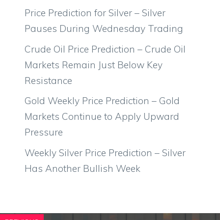
Price Prediction for Silver – Silver
Pauses During Wednesday Trading
Crude Oil Price Prediction – Crude Oil
Markets Remain Just Below Key
Resistance
Gold Weekly Price Prediction – Gold
Markets Continue to Apply Upward
Pressure
Weekly Silver Price Prediction – Silver
Has Another Bullish Week