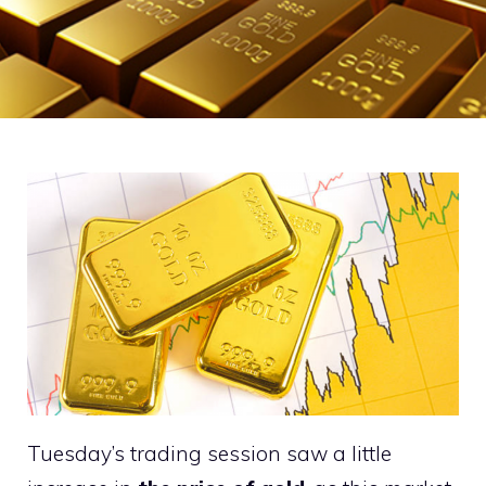
Tuesday’s trading session saw a little