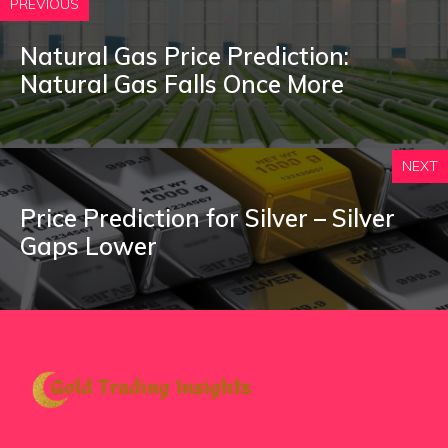
PREVIOUS
Natural Gas Price Prediction:
Natural Gas Falls Once More
NEXT
Price Prediction for Silver – Silver
Gaps Lower