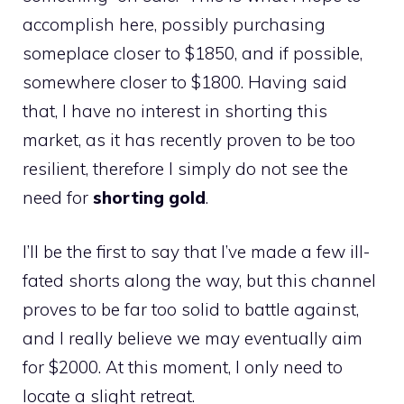
accomplish here, possibly purchasing
someplace closer to $1850, and if possible,
somewhere closer to $1800. Having said
that, I have no interest in shorting this
market, as it has recently proven to be too
resilient, therefore I simply do not see the
need for
shorting gold
.
I’ll be the first to say that I’ve made a few ill-
fated shorts along the way, but this channel
proves to be far too solid to battle against,
and I really believe we may eventually aim
for $2000. At this moment, I only need to
locate a slight retreat.