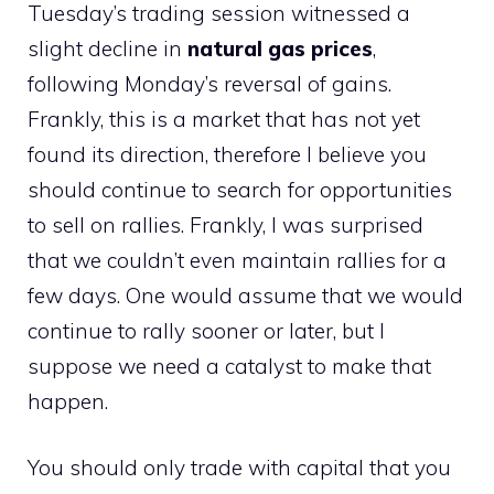
Tuesday’s trading session witnessed a
slight decline in
natural gas prices
,
following Monday’s reversal of gains.
Frankly, this is a market that has not yet
found its direction, therefore I believe you
should continue to search for opportunities
to sell on rallies. Frankly, I was surprised
that we couldn’t even maintain rallies for a
few days. One would assume that we would
continue to rally sooner or later, but I
suppose we need a catalyst to make that
happen.
You should only trade with capital that you