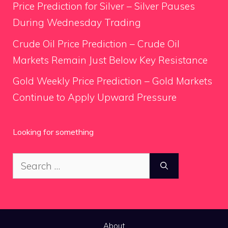
Price Prediction for Silver – Silver Pauses
During Wednesday Trading
Crude Oil Price Prediction – Crude Oil
Markets Remain Just Below Key Resistance
Gold Weekly Price Prediction – Gold Markets
Continue to Apply Upward Pressure
Looking for something
Search
for:
About