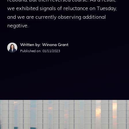
we exhibited signals of reluctance on Tuesday,
and we are currently observing additional
negative.
Written by: Winona Grant
Published on:
01/11/2023