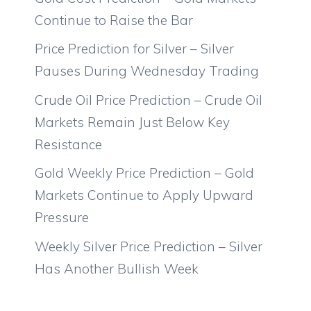
Continue to Raise the Bar
Price Prediction for Silver – Silver
Pauses During Wednesday Trading
Crude Oil Price Prediction – Crude Oil
Markets Remain Just Below Key
Resistance
Gold Weekly Price Prediction – Gold
Markets Continue to Apply Upward
Pressure
Weekly Silver Price Prediction – Silver
Has Another Bullish Week