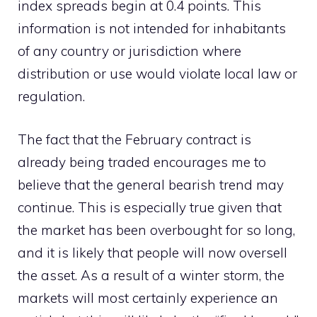
index spreads begin at 0.4 points. This
information is not intended for inhabitants
of any country or jurisdiction where
distribution or use would violate local law or
regulation.
The fact that the February contract is
already being traded encourages me to
believe that the general bearish trend may
continue. This is especially true given that
the market has been overbought for so long,
and it is likely that people will now oversell
the asset. As a result of a winter storm, the
markets will most certainly experience an