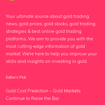
Your ultimate source about gold trading
news, gold prices, gold stocks, gold trading
strategies & best online gold trading
platforms. We aim to provide you with the
most cutting-edge information of gold
market. We’re here to help you improve your
skills and insights on investing in gold.
Editor’s Pick
Gold Cost Prediction – Gold Markets
Continue to Raise the Bar