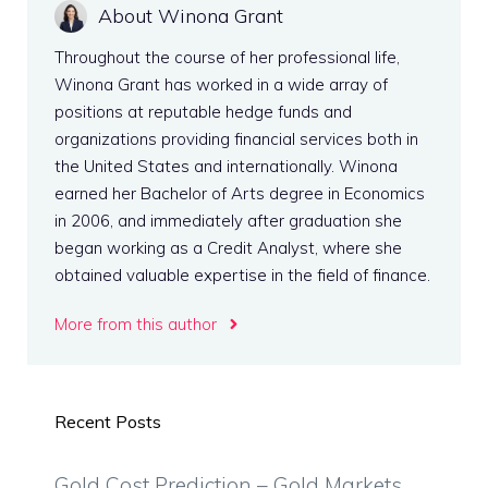
About Winona Grant
Throughout the course of her professional life,
Winona Grant has worked in a wide array of
positions at reputable hedge funds and
organizations providing financial services both in
the United States and internationally. Winona
earned her Bachelor of Arts degree in Economics
in 2006, and immediately after graduation she
began working as a Credit Analyst, where she
obtained valuable expertise in the field of finance.
More from this author
Recent Posts
Gold Cost Prediction – Gold Markets