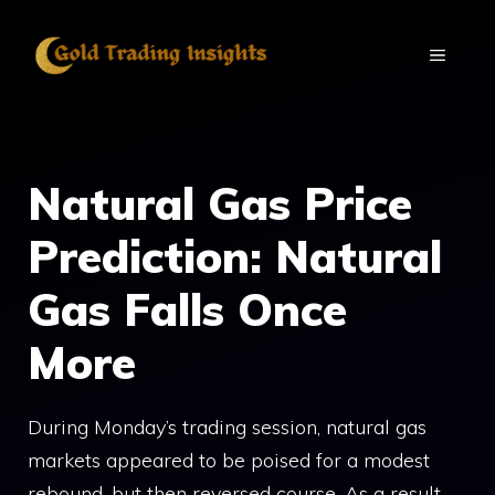
Skip
to
MENU
content
Natural Gas Price
Prediction: Natural
Gas Falls Once
More
During Monday’s trading session, natural gas
markets appeared to be poised for a modest
rebound, but then reversed course. As a result,