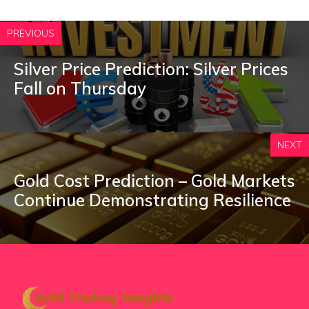
PREVIOUS
Silver Price Prediction: Silver Prices
Fall on Thursday
NEXT
Gold Cost Prediction – Gold Markets
Continue Demonstrating Resilience