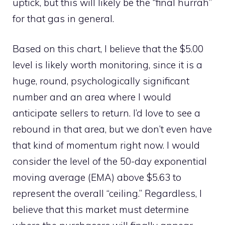
uptick, but this will likely be the “final hurrah”
for that gas in general.
Based on this chart, I believe that the $5.00
level is likely worth monitoring, since it is a
huge, round, psychologically significant
number and an area where I would
anticipate sellers to return. I’d love to see a
rebound in that area, but we don’t even have
that kind of momentum right now. I would
consider the level of the 50-day exponential
moving average (EMA) above $5.63 to
represent the overall “ceiling.” Regardless, I
believe that this market must determine