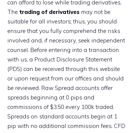
can afford to lose while trading derivatives.
The
trading of derivatives
may not be
suitable for all investors; thus, you should
ensure that you fully comprehend the risks
involved and, if necessary, seek independent
counsel. Before entering into a transaction
with us, a Product Disclosure Statement
(PDS) can be received through this website
or upon request from our offices and should
be reviewed. Raw Spread accounts offer
spreads beginning at 0 pips and
commissions of $3.50 every 100k traded.
Spreads on standard accounts begin at 1
pip with no additional commission fees. CFD