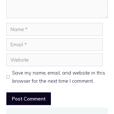
Name
Email
Website
Save my name, email, and website in this
browser for the next time I comment.