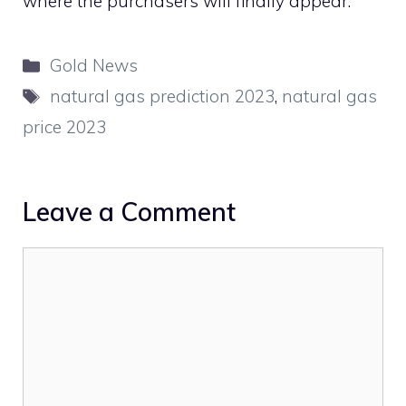
where the purchasers will finally appear.
Categories
Gold News
Tags
natural gas prediction 2023
,
natural gas
price 2023
Leave a Comment
Comment