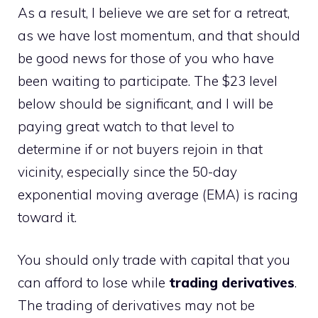
As a result, I believe we are set for a retreat,
as we have lost momentum, and that should
be good news for those of you who have
been waiting to participate. The $23 level
below should be significant, and I will be
paying great watch to that level to
determine if or not buyers rejoin in that
vicinity, especially since the 50-day
exponential moving average (EMA) is racing
toward it.
You should only trade with capital that you
can afford to lose while
trading derivatives
.
The trading of derivatives may not be