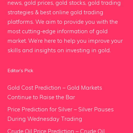
news, gold prices, gold stocks, gold trading
strategies & best online gold trading
platforms. We aim to provide you with the
most cutting-edge information of gold
market. We’re here to help you improve your
skills and insights on investing in gold.
Editor’s Pick
Gold Cost Prediction – Gold Markets
Continue to Raise the Bar
Price Prediction for Silver – Silver Pauses
During Wednesday Trading
Crude Oil Price Prediction – Crude Oil