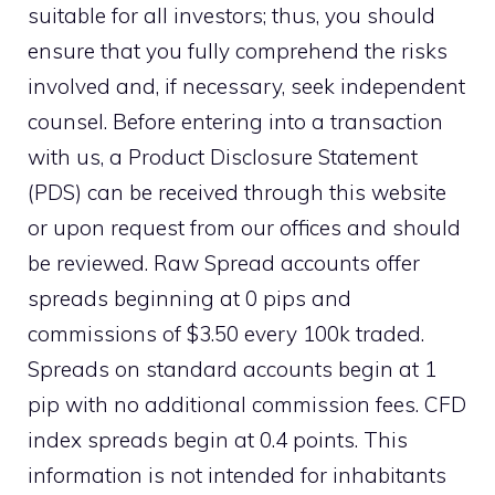
suitable for all investors; thus, you should
ensure that you fully comprehend the risks
involved and, if necessary, seek independent
counsel. Before entering into a transaction
with us, a Product Disclosure Statement
(PDS) can be received through this website
or upon request from our offices and should
be reviewed. Raw Spread accounts offer
spreads beginning at 0 pips and
commissions of $3.50 every 100k traded.
Spreads on standard accounts begin at 1
pip with no additional commission fees. CFD
index spreads begin at 0.4 points. This
information is not intended for inhabitants