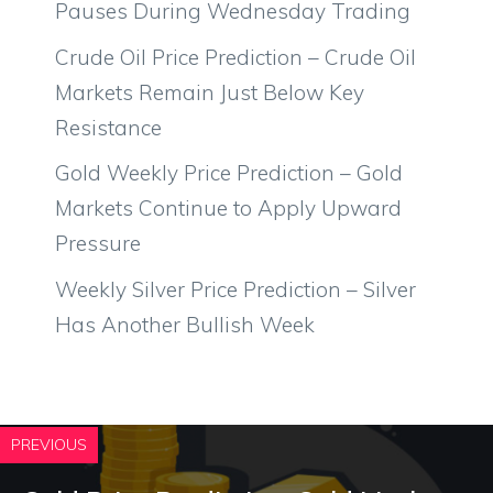
Pauses During Wednesday Trading
Crude Oil Price Prediction – Crude Oil
Markets Remain Just Below Key
Resistance
Gold Weekly Price Prediction – Gold
Markets Continue to Apply Upward
Pressure
Weekly Silver Price Prediction – Silver
Has Another Bullish Week
PREVIOUS