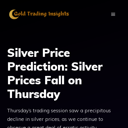
Skip
to
MENU
content
Silver Price
Prediction: Silver
Prices Fall on
Thursday
Thursday’s trading session saw a precipitous
decline in silver prices, as we continue to
observe a great deal of erratic activity.