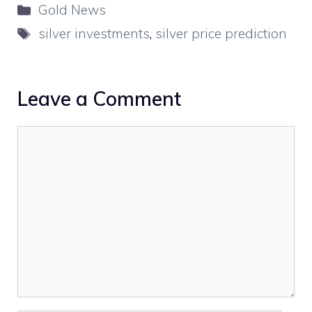
Categories
Gold News
Tags
silver investments
,
silver price prediction
Leave a Comment
Comment