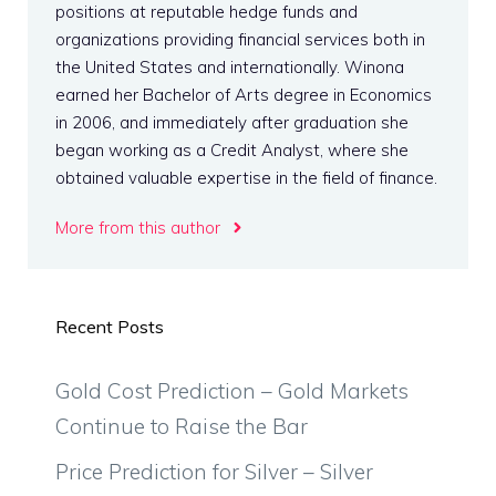
positions at reputable hedge funds and
organizations providing financial services both in
the United States and internationally. Winona
earned her Bachelor of Arts degree in Economics
in 2006, and immediately after graduation she
began working as a Credit Analyst, where she
obtained valuable expertise in the field of finance.
More from this author
Recent Posts
Gold Cost Prediction – Gold Markets
Continue to Raise the Bar
Price Prediction for Silver – Silver