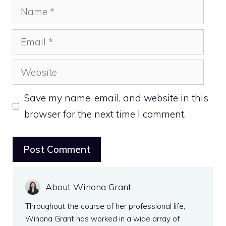
Name
Email
Website
Save my name, email, and website in this
browser for the next time I comment.
About Winona Grant
Throughout the course of her professional life,
Winona Grant has worked in a wide array of