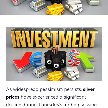
As widespread pessimism persists,
silver
prices
have experienced a significant
decline during Thursday’s trading session.