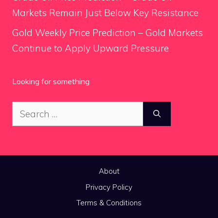
Markets Remain Just Below Key Resistance
Gold Weekly Price Prediction – Gold Markets
Continue to Apply Upward Pressure
Looking for something
Search
for:
About
Privacy Policy
Terms & Conditions