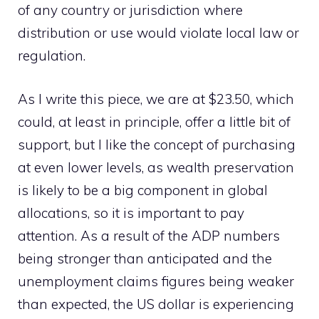
of any country or jurisdiction where
distribution or use would violate local law or
regulation.
As I write this piece, we are at $23.50, which
could, at least in principle, offer a little bit of
support, but I like the concept of purchasing
at even lower levels, as wealth preservation
is likely to be a big component in global
allocations, so it is important to pay
attention. As a result of the ADP numbers
being stronger than anticipated and the
unemployment claims figures being weaker
than expected, the US dollar is experiencing