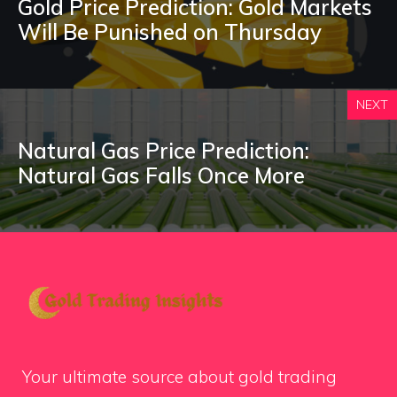
Gold Price Prediction: Gold Markets
Will Be Punished on Thursday
NEXT
Natural Gas Price Prediction:
Natural Gas Falls Once More
Your ultimate source about gold trading