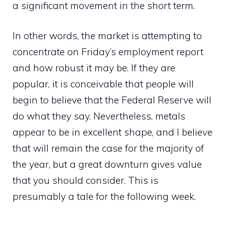
a significant movement in the short term.
In other words, the market is attempting to
concentrate on Friday’s employment report
and how robust it may be. If they are
popular, it is conceivable that people will
begin to believe that the Federal Reserve will
do what they say. Nevertheless, metals
appear to be in excellent shape, and I believe
that will remain the case for the majority of
the year, but a great downturn gives value
that you should consider. This is
presumably a tale for the following week.