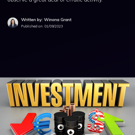
Written by: Winona Grant
Published on:
01/09/2023