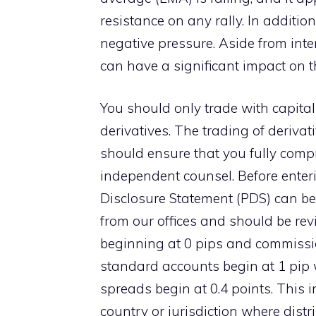
resistance on any rally. In addition
negative pressure. Aside from inte
can have a significant impact on the
You should only trade with capital
derivatives. The trading of derivati
should ensure that you fully compr
independent counsel. Before enteri
Disclosure Statement (PDS) can be
from our offices and should be re
beginning at 0 pips and commissio
standard accounts begin at 1 pip 
spreads begin at 0.4 points. This 
country or jurisdiction where distr