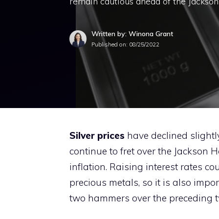
remain cautious ahead of the Jackso
Written by: Winona Grant
Published on:
08/25/2022
Silver prices
have declined slightl
continue to fret over the Jackson
inflation. Raising interest rates c
precious metals, so it is also impo
two hammers over the preceding t