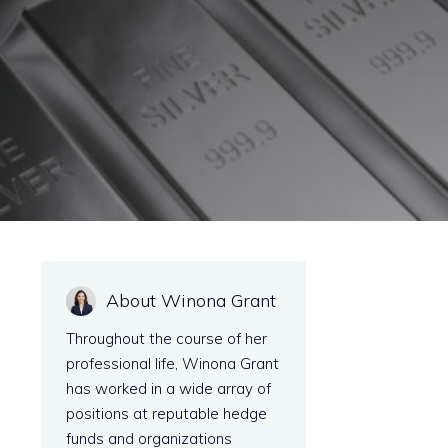
About Winona Grant
Throughout the course of her
professional life, Winona Grant
has worked in a wide array of
positions at reputable hedge
funds and organizations