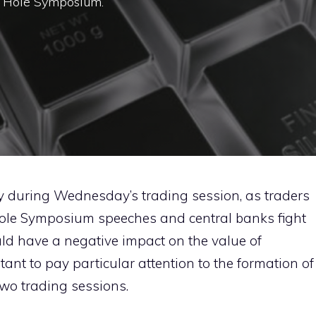
n Hole Symposium.
y during Wednesday’s trading session, as traders
 Hole Symposium speeches and central banks fight
ould have a negative impact on the value of
rtant to pay particular attention to the formation of
wo trading sessions.