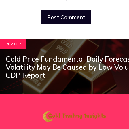
PREVIOUS
Gold Price Fundamental Daily Forecas
Volatility May Be Caused by Low Vol
GDP Report