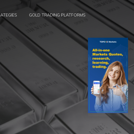
ATEGIES
GOLD TRADING PLATFORMS
d