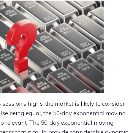
session’s highs, the market is likely to consider
 else being equal, the 50-day exponential moving
lso relevant. The 50-day exponential moving
ppears that it could provide considerable dynamic