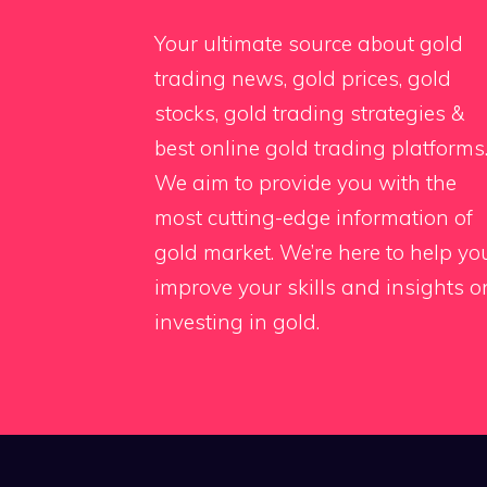
Your ultimate source about gold
trading news, gold prices, gold
stocks, gold trading strategies &
best online gold trading platforms
We aim to provide you with the
most cutting-edge information of
gold market. We’re here to help yo
improve your skills and insights o
investing in gold.