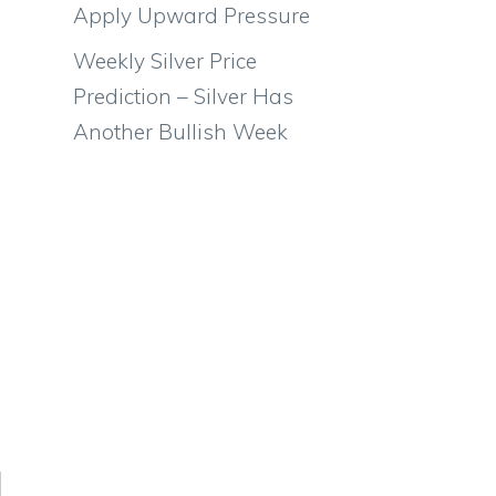
Apply Upward Pressure
Weekly Silver Price
Prediction – Silver Has
Another Bullish Week