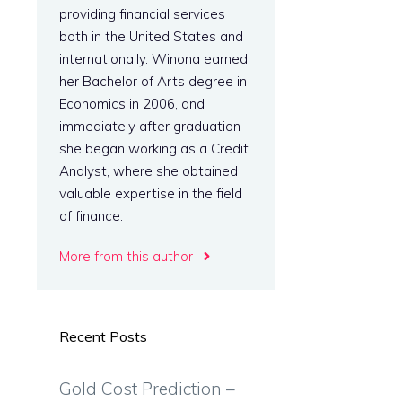
providing financial services
both in the United States and
internationally. Winona earned
her Bachelor of Arts degree in
Economics in 2006, and
immediately after graduation
she began working as a Credit
Analyst, where she obtained
valuable expertise in the field
of finance.
More from this author
Recent Posts
Gold Cost Prediction –