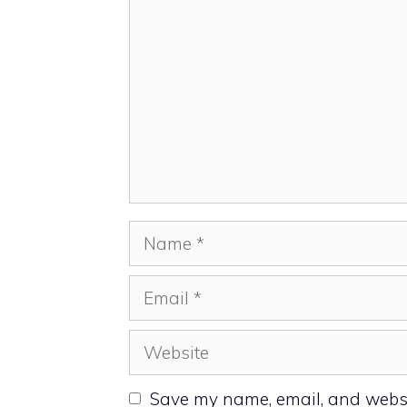
Name
Email
Website
Save my name, email, and websit