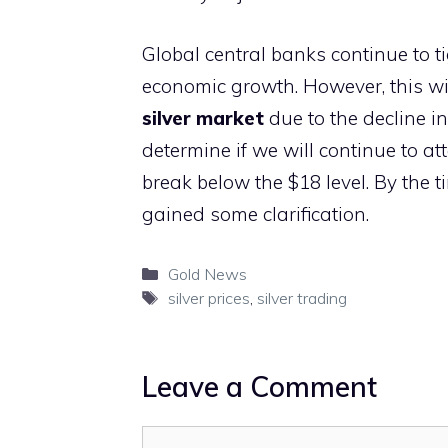
Global central banks continue to 
economic growth. However, this wi
silver market
due to the decline i
determine if we will continue to a
break below the $18 level. By the t
gained some clarification.
Categories
Gold News
Tags
silver prices
,
silver trading
Leave a Comment
Comment