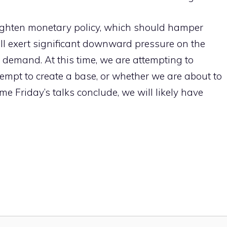
tighten monetary policy, which should hamper
ll exert significant downward pressure on the
n demand. At this time, we are attempting to
ttempt to create a base, or whether we are about to
ime Friday’s talks conclude, we will likely have