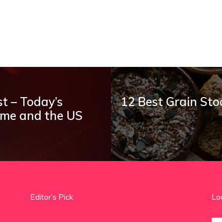
t – Today’s
12 Best Grain Sto
ume and the US
Editor’s Pick
Lo