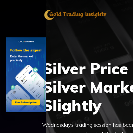
Skip
to
content
Silver Price
Silver Mark
Slightly
Wednesday’s trading session has been 