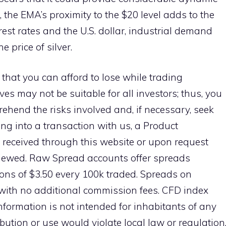
, the EMA’s proximity to the $20 level adds to the
rest rates and the U.S. dollar, industrial demand
 price of silver.
 that you can afford to lose while trading
ves may not be suitable for all investors; thus, you
ehend the risks involved and, if necessary, seek
ng into a transaction with us, a Product
 received through this website or upon request
viewed. Raw Spread accounts offer spreads
ns of $3.50 every 100k traded. Spreads on
with no additional commission fees. CFD index
information is not intended for inhabitants of any
ibution or use would violate local law or regulation