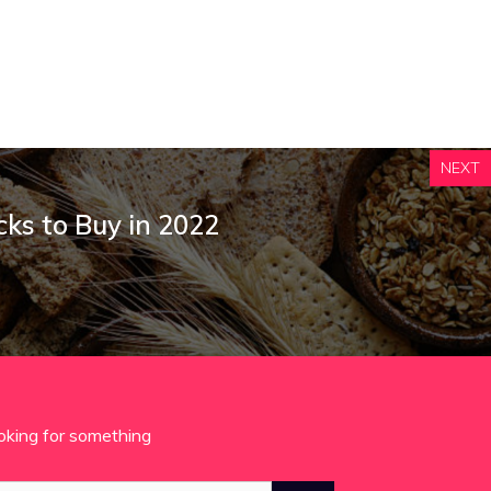
NEXT
cks to Buy in 2022
oking for something