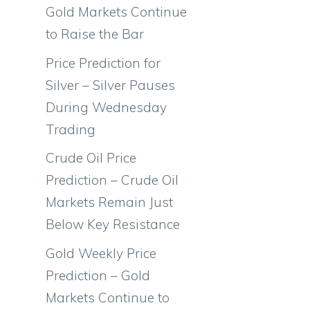
Gold Markets Continue
to Raise the Bar
Price Prediction for
Silver – Silver Pauses
During Wednesday
Trading
Crude Oil Price
Prediction – Crude Oil
Markets Remain Just
Below Key Resistance
Gold Weekly Price
Prediction – Gold
Markets Continue to
.