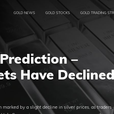
GOLD NEWS
GOLD STOCKS
GOLD TRADING STR
 Prediction –
ets Have Decline
marked by a slight decline in silver prices, as traders