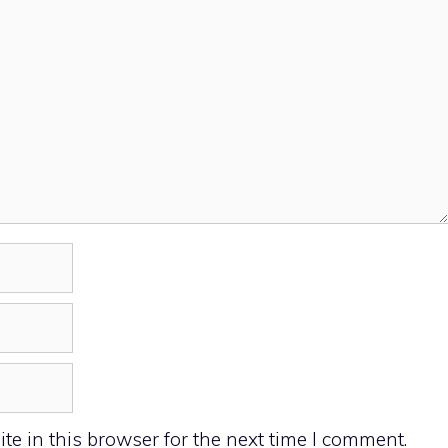
e in this browser for the next time I comment.