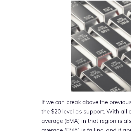
If we can break above the previous 
the $20 level as support. With all
average (EMA) in that region is a
average (EMA) is falling, and it a