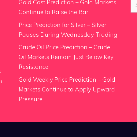
Se
Gold Cost Prediction – Gold Markets
for
Continue to Raise the Bar
Price Prediction for Silver – Silver
Pauses During Wednesday Trading
.
Crude Oil Price Prediction – Crude
Oil Markets Remain Just Below Key
Resistance
u
Gold Weekly Price Prediction – Gold
n
Markets Continue to Apply Upward
Pressure