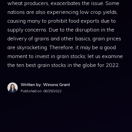
wheat producers, exacerbates the issue. Some
nations are also experiencing low crop yields,
causing many to prohibit food exports due to
supply concerns. Due to the disruption in the
delivery of grains and other basics, grain prices
are skyrocketing. Therefore, it may be a good
moment to invest in grain stocks; let us examine
the ten best grain stocks in the globe for 2022.
Written by: Winona Grant
Published on:
08/25/2022