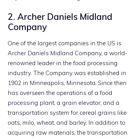
2. Archer Daniels Midland
Company
One of the largest companies in the US is
Archer Daniels Midland Company, a world-
renowned leader in the food processing
industry. The Company was established in
1902 in Minneapolis, Minnesota. Since then
has overseen the operations of a food
processing plant, a grain elevator, and a
transportation system for cereal grains like
oats, milo, wheat, and barley. In addition to
acquiring raw materials, the transportation