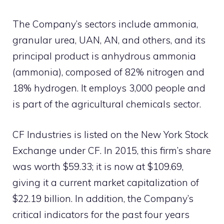
The Company’s sectors include ammonia,
granular urea, UAN, AN, and others, and its
principal product is anhydrous ammonia
(ammonia), composed of 82% nitrogen and
18% hydrogen. It employs 3,000 people and
is part of the agricultural chemicals sector.
CF Industries is listed on the New York Stock
Exchange under CF. In 2015, this firm’s share
was worth $59.33; it is now at $109.69,
giving it a current market capitalization of
$22.19 billion. In addition, the Company’s
critical indicators for the past four years