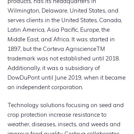
products, has its headquarters in
Wilmington, Delaware, United States, and
serves clients in the United States, Canada,
Latin America, Asia Pacific, Europe, the
Middle East, and Africa. It was started in
1897, but the Corteva AgriscienceTM
trademark was not established until 2018.
Additionally, it was a subsidiary of
DowDuPont until June 2019, when it became
an independent corporation.
Technology solutions focusing on seed and
crop protection increase resistance to
weather, diseases, insects, and weeds and
improve food quality. Corteva collaborates