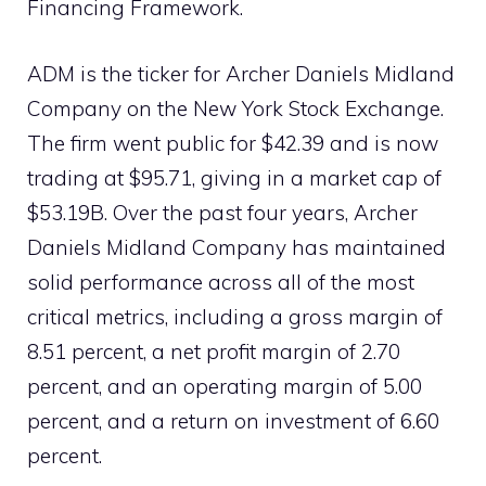
Financing Framework.
ADM is the ticker for Archer Daniels Midland
Company on the New York Stock Exchange.
The firm went public for $42.39 and is now
trading at $95.71, giving in a market cap of
$53.19B. Over the past four years, Archer
Daniels Midland Company has maintained
solid performance across all of the most
critical metrics, including a gross margin of
8.51 percent, a net profit margin of 2.70
percent, and an operating margin of 5.00
percent, and a return on investment of 6.60
percent.