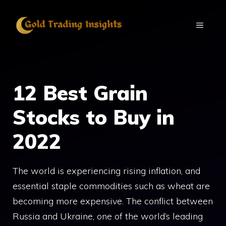
Skip
to
MENU
content
12 Best Grain
Stocks to Buy in
2022
The world is experiencing rising inflation, and
essential staple commodities such as wheat are
becoming more expensive. The conflict between
Russia and Ukraine, one of the world’s leading