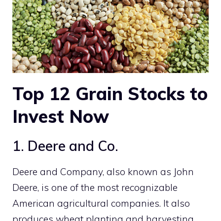
Top 12
Grain Stocks
to
Invest Now
1. Deere and Co.
Deere and Company, also known as John
Deere, is one of the most recognizable
American agricultural companies. It also
produces wheat planting and harvesting