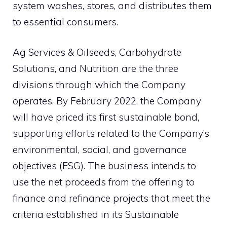
system washes, stores, and distributes them
to essential consumers.
Ag Services & Oilseeds, Carbohydrate
Solutions, and Nutrition are the three
divisions through which the Company
operates. By February 2022, the Company
will have priced its first sustainable bond,
supporting efforts related to the Company’s
environmental, social, and governance
objectives (ESG). The business intends to
use the net proceeds from the offering to
finance and refinance projects that meet the
criteria established in its Sustainable