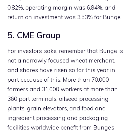
0.82%, operating margin was 6.84%, and
return on investment was 3.53% for Bunge.
5. CME Group
For investors’ sake, remember that Bunge is
not a narrowly focused wheat merchant,
and shares have risen so far this year in
part because of this. More than 70,000
farmers and 31,000 workers at more than
360 port terminals, oilseed processing
plants, grain elevators, and food and
ingredient processing and packaging
facilities worldwide benefit from Bunge’s