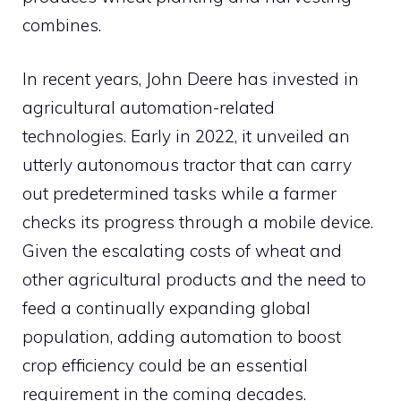
combines.
In recent years, John Deere has invested in
agricultural automation-related
technologies. Early in 2022, it unveiled an
utterly autonomous tractor that can carry
out predetermined tasks while a farmer
checks its progress through a mobile device.
Given the escalating costs of wheat and
other agricultural products and the need to
feed a continually expanding global
population, adding automation to boost
crop efficiency could be an essential
requirement in the coming decades.