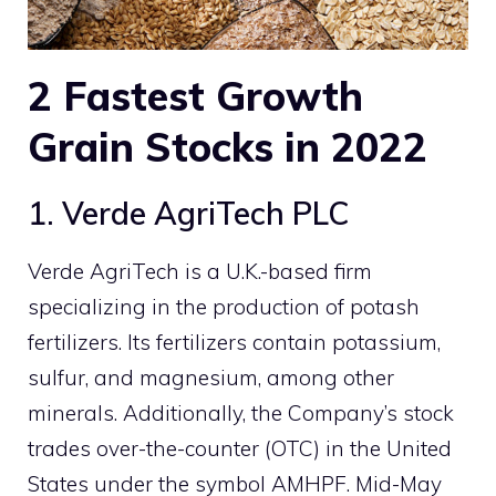
2
Fastest Growth
Grain Stocks
in 2022
1. Verde AgriTech PLC
Verde AgriTech is a U.K.-based firm
specializing in the production of potash
fertilizers. Its fertilizers contain potassium,
sulfur, and magnesium, among other
minerals. Additionally, the Company’s stock
trades over-the-counter (OTC) in the United
States under the symbol AMHPF. Mid-May