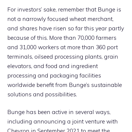
For investors’ sake, remember that Bunge is
not a narrowly focused wheat merchant,
and shares have risen so far this year partly
because of this. More than 70,000 farmers
and 31,000 workers at more than 360 port
terminals, oilseed processing plants, grain
elevators, and food and ingredient
processing and packaging facilities
worldwide benefit from Bunge’s sustainable
solutions and possibilities.
Bunge has been active in several ways,
including announcing a joint venture with
Chevron in September 2021 to meet the