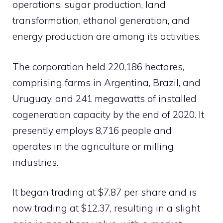
operations, sugar production, land
transformation, ethanol generation, and
energy production are among its activities.
The corporation held 220,186 hectares,
comprising farms in Argentina, Brazil, and
Uruguay, and 241 megawatts of installed
cogeneration capacity by the end of 2020. It
presently employs 8,716 people and
operates in the agriculture or milling
industries.
It began trading at $7.87 per share and is
now trading at $12.37, resulting in a slight