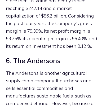
Since then, its value has nearly tripled,
reaching $242.14 and a market
capitalization of $86.2 billion. Considering
the past four years, the Company’s gross
margin is 79.39%, its net profit margin is
59.75%, its operating margin is 56.40%, and
its return on investment has been 9.12 %.
6. The Andersons
The Andersons is another agricultural
supply chain company. It purchases and
sells essential commodities and
manufactures sustainable fuels, such as
corn-derived ethanol. However, because of