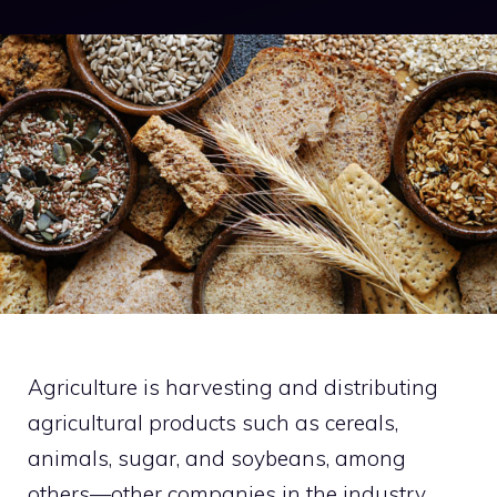
Agriculture is harvesting and distributing
agricultural products such as cereals,
animals, sugar, and soybeans, among
others—other companies in the industry