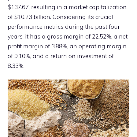
$137.67, resulting in a market capitalization
of $10.23 billion. Considering its crucial
performance metrics during the past four
years, it has a gross margin of 22.52%, a net
profit margin of 3.88%, an operating margin
of 9.10%, and a return on investment of
8.33%.