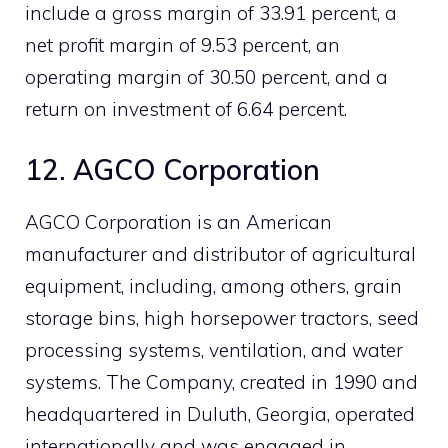
include a gross margin of 33.91 percent, a
net profit margin of 9.53 percent, an
operating margin of 30.50 percent, and a
return on investment of 6.64 percent.
12. AGCO Corporation
AGCO Corporation is an American
manufacturer and distributor of agricultural
equipment, including, among others, grain
storage bins, high horsepower tractors, seed
processing systems, ventilation, and water
systems. The Company, created in 1990 and
headquartered in Duluth, Georgia, operated
internationally and was engaged in