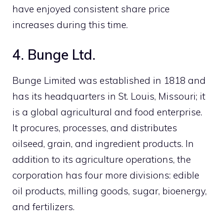
have enjoyed consistent share price
increases during this time.
4. Bunge Ltd.
Bunge Limited was established in 1818 and
has its headquarters in St. Louis, Missouri; it
is a global agricultural and food enterprise.
It procures, processes, and distributes
oilseed, grain, and ingredient products. In
addition to its agriculture operations, the
corporation has four more divisions: edible
oil products, milling goods, sugar, bioenergy,
and fertilizers.