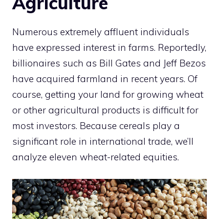
Agriculture
Numerous extremely affluent individuals
have expressed interest in farms. Reportedly,
billionaires such as Bill Gates and Jeff Bezos
have acquired farmland in recent years. Of
course, getting your land for growing wheat
or other agricultural products is difficult for
most investors. Because cereals play a
significant role in international trade, we’ll
analyze eleven wheat-related equities.