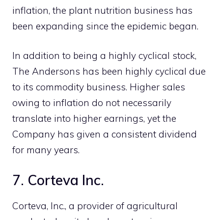
inflation, the plant nutrition business has
been expanding since the epidemic began.
In addition to being a highly cyclical stock,
The Andersons has been highly cyclical due
to its commodity business. Higher sales
owing to inflation do not necessarily
translate into higher earnings, yet the
Company has given a consistent dividend
for many years.
7. Corteva Inc.
Corteva, Inc., a provider of agricultural