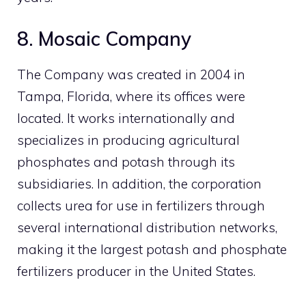
8. Mosaic Company
The Company was created in 2004 in
Tampa, Florida, where its offices were
located. It works internationally and
specializes in producing agricultural
phosphates and potash through its
subsidiaries. In addition, the corporation
collects urea for use in fertilizers through
several international distribution networks,
making it the largest potash and phosphate
fertilizers producer in the United States.