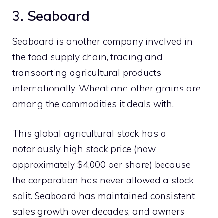
3. Seaboard
Seaboard is another company involved in
the food supply chain, trading and
transporting agricultural products
internationally. Wheat and other grains are
among the commodities it deals with.
This global agricultural stock has a
notoriously high stock price (now
approximately $4,000 per share) because
the corporation has never allowed a stock
split. Seaboard has maintained consistent
sales growth over decades, and owners