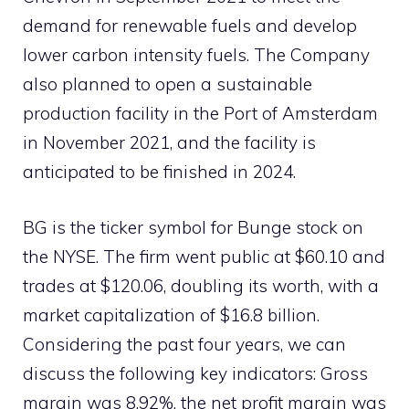
demand for renewable fuels and develop
lower carbon intensity fuels. The Company
also planned to open a sustainable
production facility in the Port of Amsterdam
in November 2021, and the facility is
anticipated to be finished in 2024.
BG is the ticker symbol for Bunge stock on
the NYSE. The firm went public at $60.10 and
trades at $120.06, doubling its worth, with a
market capitalization of $16.8 billion.
Considering the past four years, we can
discuss the following key indicators: Gross
margin was 8.92%, the net profit margin was