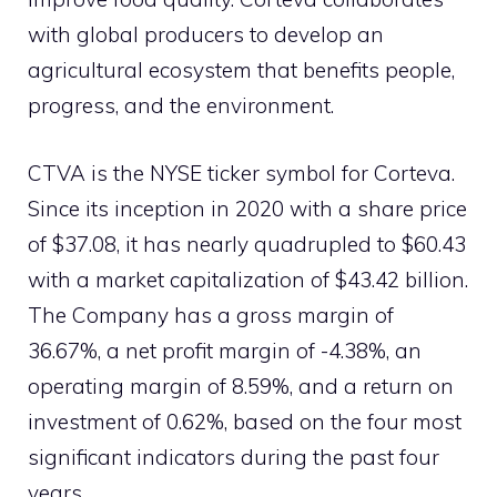
with global producers to develop an
agricultural ecosystem that benefits people,
progress, and the environment.
CTVA is the NYSE ticker symbol for Corteva.
Since its inception in 2020 with a share price
of $37.08, it has nearly quadrupled to $60.43
with a market capitalization of $43.42 billion.
The Company has a gross margin of
36.67%, a net profit margin of -4.38%, an
operating margin of 8.59%, and a return on
investment of 0.62%, based on the four most
significant indicators during the past four
years.