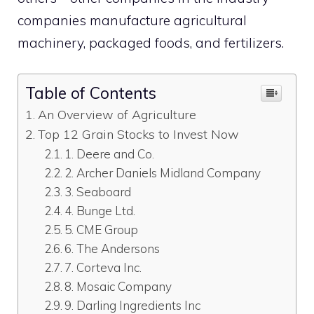
companies manufacture agricultural
machinery, packaged foods, and fertilizers.
Table of Contents
An Overview of Agriculture
Top 12 Grain Stocks to Invest Now
1. Deere and Co.
2. Archer Daniels Midland Company
3. Seaboard
4. Bunge Ltd.
5. CME Group
6. The Andersons
7. Corteva Inc.
8. Mosaic Company
9. Darling Ingredients Inc