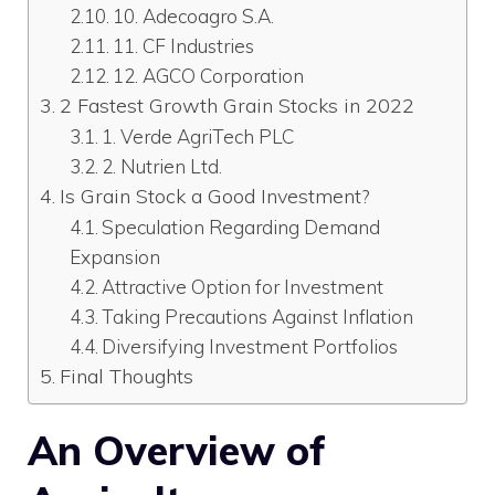
10. Adecoagro S.A.
11. CF Industries
12. AGCO Corporation
2 Fastest Growth Grain Stocks in 2022
1. Verde AgriTech PLC
2. Nutrien Ltd.
Is Grain Stock a Good Investment?
Speculation Regarding Demand
Expansion
Attractive Option for Investment
Taking Precautions Against Inflation
Diversifying Investment Portfolios
Final Thoughts
An Overview of