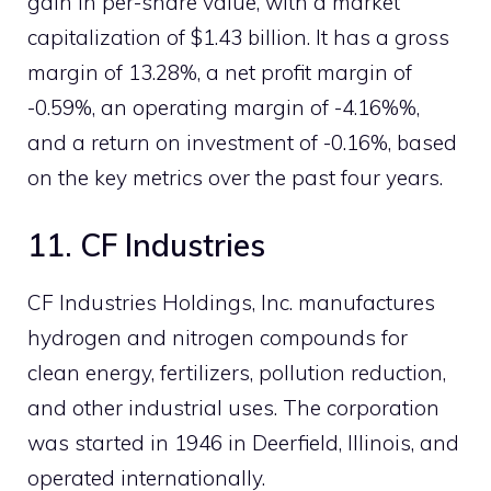
gain in per-share value, with a market
capitalization of $1.43 billion. It has a gross
margin of 13.28%, a net profit margin of
-0.59%, an operating margin of -4.16%%,
and a return on investment of -0.16%, based
on the key metrics over the past four years.
11. CF Industries
CF Industries Holdings, Inc. manufactures
hydrogen and nitrogen compounds for
clean energy, fertilizers, pollution reduction,
and other industrial uses. The corporation
was started in 1946 in Deerfield, Illinois, and
operated internationally.