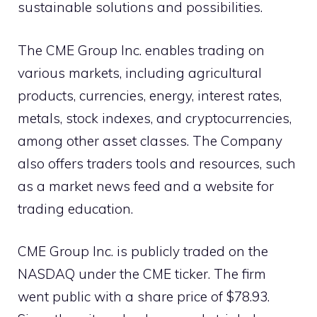
sustainable solutions and possibilities.
The CME Group Inc. enables trading on
various markets, including agricultural
products, currencies, energy, interest rates,
metals, stock indexes, and cryptocurrencies,
among other asset classes. The Company
also offers traders tools and resources, such
as a market news feed and a website for
trading education.
CME Group Inc. is publicly traded on the
NASDAQ under the CME ticker. The firm
went public with a share price of $78.93.