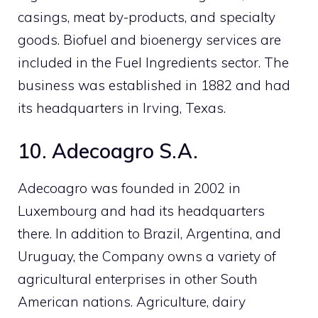
casings, meat by-products, and specialty
goods. Biofuel and bioenergy services are
included in the Fuel Ingredients sector. The
business was established in 1882 and had
its headquarters in Irving, Texas.
10. Adecoagro S.A.
Adecoagro was founded in 2002 in
Luxembourg and had its headquarters
there. In addition to Brazil, Argentina, and
Uruguay, the Company owns a variety of
agricultural enterprises in other South
American nations. Agriculture, dairy