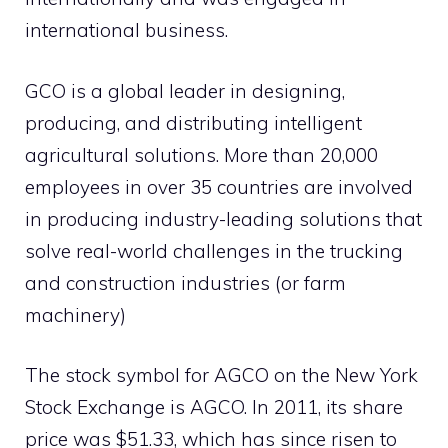
international business.
GCO is a global leader in designing,
producing, and distributing intelligent
agricultural solutions. More than 20,000
employees in over 35 countries are involved
in producing industry-leading solutions that
solve real-world challenges in the trucking
and construction industries (or farm
machinery)
The stock symbol for AGCO on the New York
Stock Exchange is AGCO. In 2011, its share
price was $51.33, which has since risen to