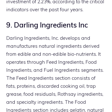
investment of 2.23%, according to the critical
indicators over the past four years.
9. Darling Ingredients Inc
Darling Ingredients, Inc. develops and
manufactures natural ingredients derived
from edible and non-edible bio-nutrients. It
operates through Feed Ingredients, Food
Ingredients, and Fuel Ingredients segments.
The Feed Ingredients section consists of
fats, proteins, discarded cooking oil, trap
grease, food residuals, Rothsay ingredients,
and specialty ingredients. The Food
Ingredients section includes gelatin, natural