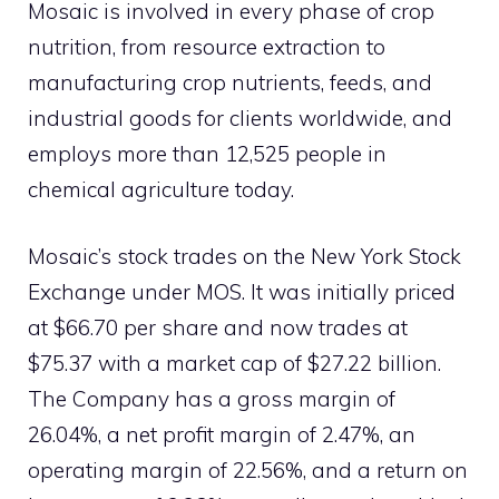
Mosaic is involved in every phase of crop
nutrition, from resource extraction to
manufacturing crop nutrients, feeds, and
industrial goods for clients worldwide, and
employs more than 12,525 people in
chemical agriculture today.
Mosaic’s stock trades on the New York Stock
Exchange under MOS. It was initially priced
at $66.70 per share and now trades at
$75.37 with a market cap of $27.22 billion.
The Company has a gross margin of
26.04%, a net profit margin of 2.47%, an
operating margin of 22.56%, and a return on