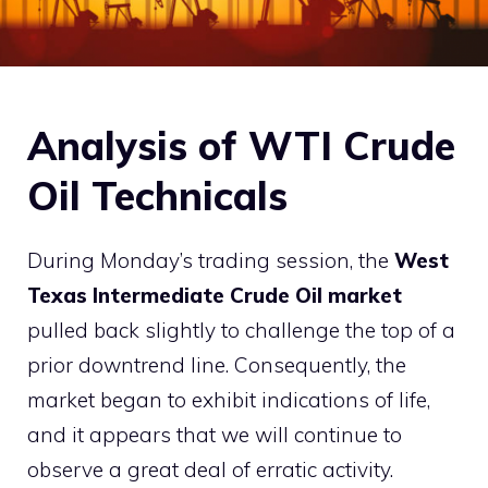
Analysis of WTI Crude
Oil Technicals
During Monday’s trading session, the
West
Texas Intermediate Crude Oil market
pulled back slightly to challenge the top of a
prior downtrend line. Consequently, the
market began to exhibit indications of life,
and it appears that we will continue to
observe a great deal of erratic activity.