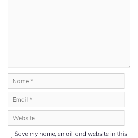
Name
Email
Website
Save my name, email, and website in this