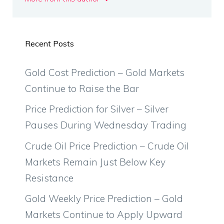
Recent Posts
Gold Cost Prediction – Gold Markets
Continue to Raise the Bar
Price Prediction for Silver – Silver
Pauses During Wednesday Trading
Crude Oil Price Prediction – Crude Oil
Markets Remain Just Below Key
Resistance
Gold Weekly Price Prediction – Gold
Markets Continue to Apply Upward