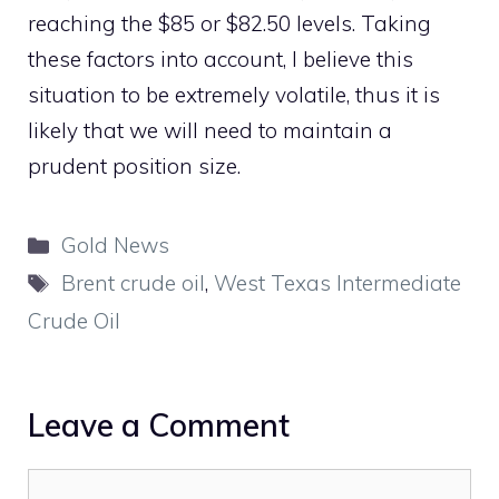
reaching the $85 or $82.50 levels. Taking
these factors into account, I believe this
situation to be extremely volatile, thus it is
likely that we will need to maintain a
prudent position size.
Categories
Gold News
Tags
Brent crude oil
,
West Texas Intermediate
Crude Oil
Leave a Comment
Comment