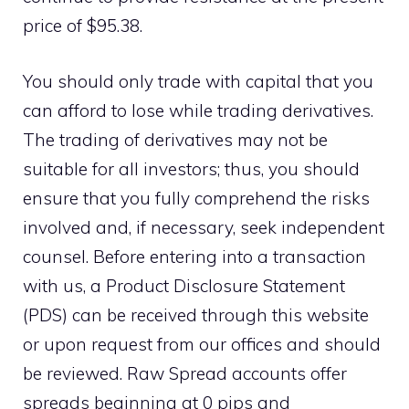
price of $95.38.
You should only trade with capital that you
can afford to lose while trading derivatives.
The trading of derivatives may not be
suitable for all investors; thus, you should
ensure that you fully comprehend the risks
involved and, if necessary, seek independent
counsel. Before entering into a transaction
with us, a Product Disclosure Statement
(PDS) can be received through this website
or upon request from our offices and should
be reviewed. Raw Spread accounts offer
spreads beginning at 0 pips and