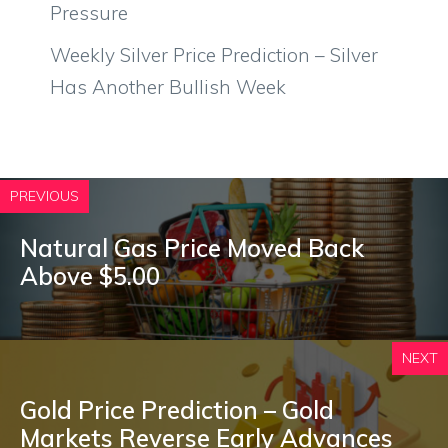
Pressure
Weekly Silver Price Prediction – Silver
Has Another Bullish Week
PREVIOUS
Natural Gas Price Moved Back
Above $5.00
NEXT
Gold Price Prediction – Gold
Markets Reverse Early Advances