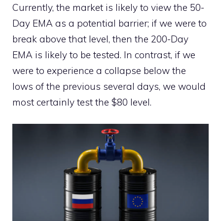
Currently, the market is likely to view the 50-
Day EMA as a potential barrier; if we were to
break above that level, then the 200-Day
EMA is likely to be tested. In contrast, if we
were to experience a collapse below the
lows of the previous several days, we would
most certainly test the $80 level.