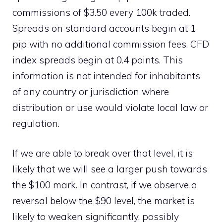
commissions of $3.50 every 100k traded.
Spreads on standard accounts begin at 1
pip with no additional commission fees. CFD
index spreads begin at 0.4 points. This
information is not intended for inhabitants
of any country or jurisdiction where
distribution or use would violate local law or
regulation.
If we are able to break over that level, it is
likely that we will see a larger push towards
the $100 mark. In contrast, if we observe a
reversal below the $90 level, the market is
likely to weaken significantly, possibly