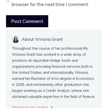
browser for the next time I comment.
About Winona Grant
Throughout the course of her professional life,
Winona Grant has worked in a wide array of
positions at reputable hedge funds and
organizations providing financial services both in
the United States and internationally. Winona
earned her Bachelor of Arts degree in Economics
in 2006, and immediately after graduation she
began working as a Credit Analyst, where she
obtained valuable expertise in the field of finance.
More from this author