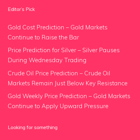
Editor’s Pick
Gold Cost Prediction – Gold Markets
Continue to Raise the Bar
Price Prediction for Silver – Silver Pauses
During Wednesday Trading
Crude Oil Price Prediction – Crude Oil
Markets Remain Just Below Key Resistance
Gold Weekly Price Prediction – Gold Markets
Continue to Apply Upward Pressure
Looking for something