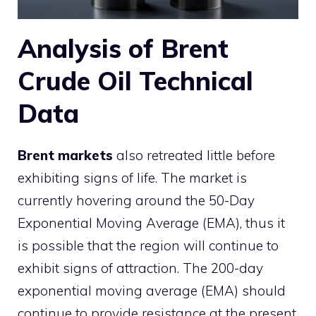
Analysis of Brent
Crude Oil Technical
Data
Brent markets
also retreated little before
exhibiting signs of life. The market is
currently hovering around the 50-Day
Exponential Moving Average (EMA), thus it
is possible that the region will continue to
exhibit signs of attraction. The 200-day
exponential moving average (EMA) should
continue to provide resistance at the present