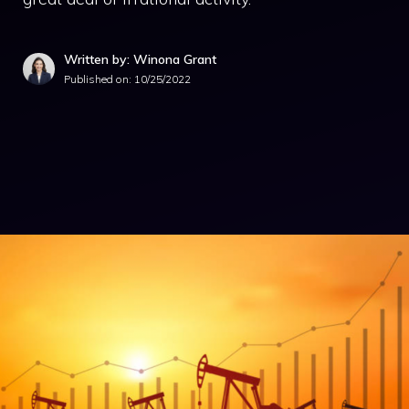
Written by: Winona Grant
Published on:
10/25/2022