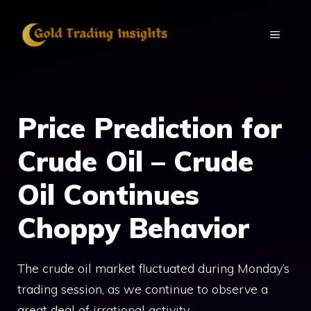
Skip
to
MENU
content
Price Prediction for
Crude Oil – Crude
Oil Continues
Choppy Behavior
The crude oil market fluctuated during Monday’s
trading session, as we continue to observe a
great deal of irrational activity.