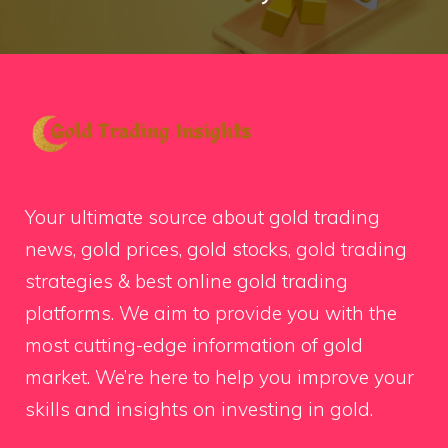
Your ultimate source about gold trading
news, gold prices, gold stocks, gold trading
strategies & best online gold trading
platforms. We aim to provide you with the
most cutting-edge information of gold
market. We’re here to help you improve your
skills and insights on investing in gold.