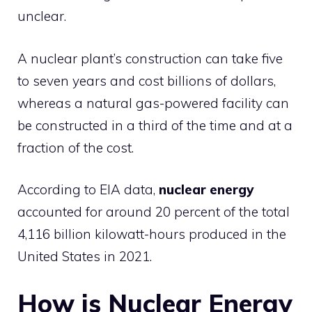
unclear.
A nuclear plant’s construction can take five
to seven years and cost billions of dollars,
whereas a natural gas-powered facility can
be constructed in a third of the time and at a
fraction of the cost.
According to EIA data,
nuclear energy
accounted for around 20 percent of the total
4,116 billion kilowatt-hours produced in the
United States in 2021.
How is Nuclear Energy