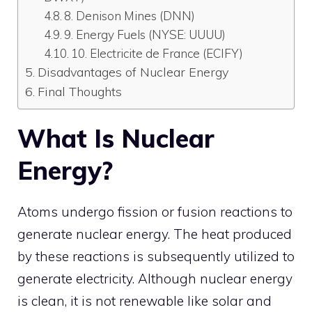
8. Denison Mines (DNN)
9. Energy Fuels (NYSE: UUUU)
10. Electricite de France (ECIFY)
Disadvantages of Nuclear Energy
Final Thoughts
What Is Nuclear
Energy?
Atoms undergo fission or fusion reactions to
generate nuclear energy. The heat produced
by these reactions is subsequently utilized to
generate electricity. Although nuclear energy
is clean, it is not renewable like solar and