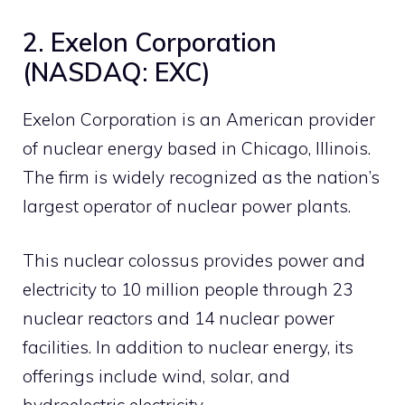
2. Exelon Corporation
(NASDAQ: EXC)
Exelon Corporation is an American provider
of nuclear energy based in Chicago, Illinois.
The firm is widely recognized as the nation’s
largest operator of nuclear power plants.
This nuclear colossus provides power and
electricity to 10 million people through 23
nuclear reactors and 14 nuclear power
facilities. In addition to nuclear energy, its
offerings include wind, solar, and