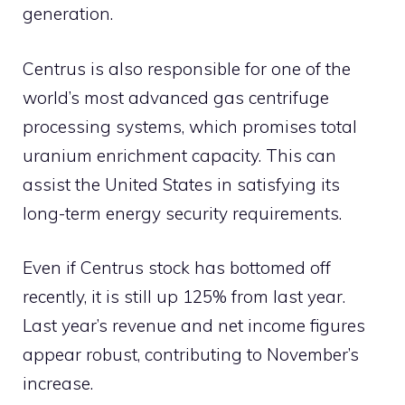
generation.
Centrus is also responsible for one of the
world’s most advanced gas centrifuge
processing systems, which promises total
uranium enrichment capacity. This can
assist the United States in satisfying its
long-term energy security requirements.
Even if Centrus stock has bottomed off
recently, it is still up 125% from last year.
Last year’s revenue and net income figures
appear robust, contributing to November’s
increase.