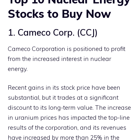
Stocks
to Buy Now
1. Cameco Corp. (CCJ)
Cameco Corporation is positioned to profit
from the increased interest in nuclear
energy.
Recent gains in its stock price have been
substantial, but it trades at a significant
discount to its long-term value. The increase
in uranium prices has impacted the top-line
results of the corporation, and its revenues
have increased by more than 25% in the