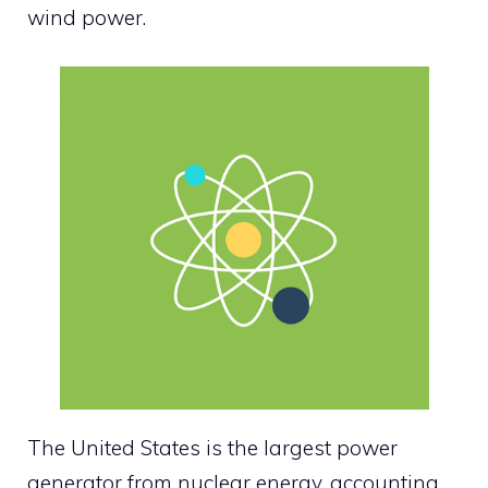
wind power.
The United States is the largest power
generator from nuclear energy, accounting