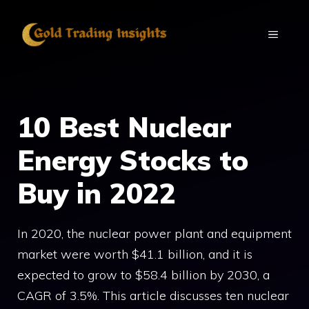
Skip
to
MENU
content
10 Best Nuclear
Energy Stocks to
Buy in 2022
In 2020, the nuclear power plant and equipment
market were worth $41.1 billion, and it is
expected to grow to $58.4 billion by 2030, a
CAGR of 3.5%. This article discusses ten nuclear