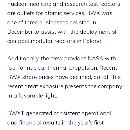
nuclear medicine and research test reactors
are outlets for atomic services. BWX was
one of three businesses enlisted in
December to assist with the deployment of
compact modular reactors in Poland.
Additionally, the crew provides NASA with
fuel for nuclear thermal propulsion. Recent
BWX share prices have declined, but all this
recent great exposure presents the company
in a favorable light.
BWXT generated consistent operational
and financial results in the year’s first