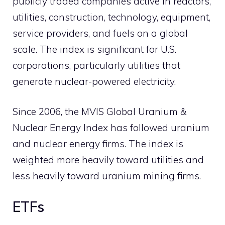
publicly traded companies active in reactors,
utilities, construction, technology, equipment,
service providers, and fuels on a global
scale. The index is significant for U.S.
corporations, particularly utilities that
generate nuclear-powered electricity.
Since 2006, the MVIS Global Uranium &
Nuclear Energy Index has followed uranium
and nuclear energy firms. The index is
weighted more heavily toward utilities and
less heavily toward uranium mining firms.
ETFs