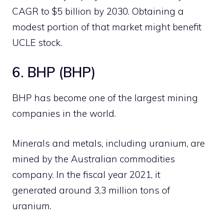
CAGR to $5 billion by 2030. Obtaining a
modest portion of that market might benefit
UCLE stock.
6. BHP (BHP)
BHP has become one of the largest mining
companies in the world.
Minerals and metals, including uranium, are
mined by the Australian commodities
company. In the fiscal year 2021, it
generated around 3,3 million tons of
uranium.