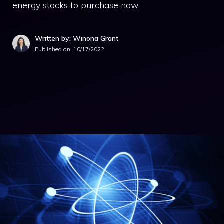
energy stocks to purchase now.
Written by: Winona Grant
Published on:
10/17/2022