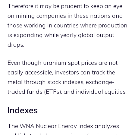
Therefore it may be prudent to keep an eye
on mining companies in these nations and
those working in countries where production
is expanding while yearly global output
drops.
Even though uranium spot prices are not
easily accessible, investors can track the
metal through stock indexes, exchange-
traded funds (ETFs), and individual equities.
Indexes
The WNA Nuclear Energy Index analyzes