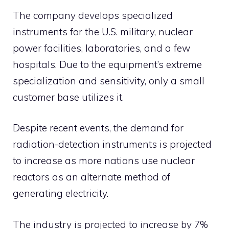
The company develops specialized
instruments for the U.S. military, nuclear
power facilities, laboratories, and a few
hospitals. Due to the equipment’s extreme
specialization and sensitivity, only a small
customer base utilizes it.
Despite recent events, the demand for
radiation-detection instruments is projected
to increase as more nations use nuclear
reactors as an alternate method of
generating electricity.
The industry is projected to increase by 7%