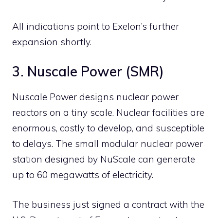
All indications point to Exelon’s further
expansion shortly.
3. Nuscale Power (SMR)
Nuscale Power designs nuclear power
reactors on a tiny scale. Nuclear facilities are
enormous, costly to develop, and susceptible
to delays. The small modular nuclear power
station designed by NuScale can generate
up to 60 megawatts of electricity.
The business just signed a contract with the