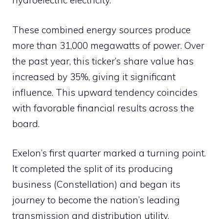
hydroelectric electricity.
These combined energy sources produce
more than 31,000 megawatts of power. Over
the past year, this ticker’s share value has
increased by 35%, giving it significant
influence. This upward tendency coincides
with favorable financial results across the
board.
Exelon’s first quarter marked a turning point.
It completed the split of its producing
business (Constellation) and began its
journey to become the nation’s leading
transmission and distribution utility.