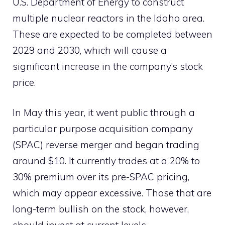
U.S. Department of Energy to construct
multiple nuclear reactors in the Idaho area.
These are expected to be completed between
2029 and 2030, which will cause a
significant increase in the company’s stock
price.
In May this year, it went public through a
particular purpose acquisition company
(SPAC) reverse merger and began trading
around $10. It currently trades at a 20% to
30% premium over its pre-SPAC pricing,
which may appear excessive. Those that are
long-term bullish on the stock, however,