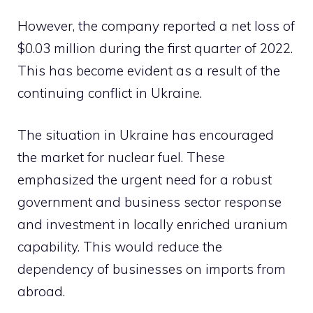
However, the company reported a net loss of
$0.03 million during the first quarter of 2022.
This has become evident as a result of the
continuing conflict in Ukraine.
The situation in Ukraine has encouraged
the market for nuclear fuel. These
emphasized the urgent need for a robust
government and business sector response
and investment in locally enriched uranium
capability. This would reduce the
dependency of businesses on imports from
abroad.