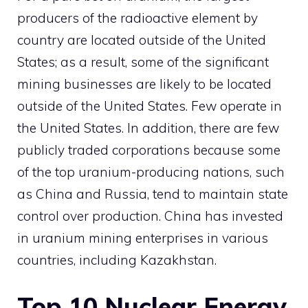
producers of the radioactive element by
country are located outside of the United
States; as a result, some of the significant
mining businesses are likely to be located
outside of the United States. Few operate in
the United States. In addition, there are few
publicly traded corporations because some
of the top uranium-producing nations, such
as China and Russia, tend to maintain state
control over production. China has invested
in uranium mining enterprises in various
countries, including Kazakhstan.
Top 10 Nuclear Energy