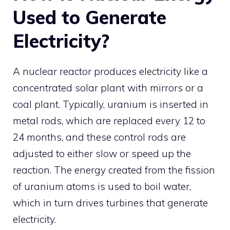
Used to Generate
Electricity?
A nuclear reactor produces electricity like a
concentrated solar plant with mirrors or a
coal plant. Typically, uranium is inserted in
metal rods, which are replaced every 12 to
24 months, and these control rods are
adjusted to either slow or speed up the
reaction. The energy created from the fission
of uranium atoms is used to boil water,
which in turn drives turbines that generate
electricity.