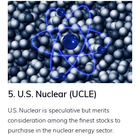
5. U.S. Nuclear (UCLE)
U.S. Nuclear is speculative but merits
consideration among the finest stocks to
purchase in the nuclear energy sector.