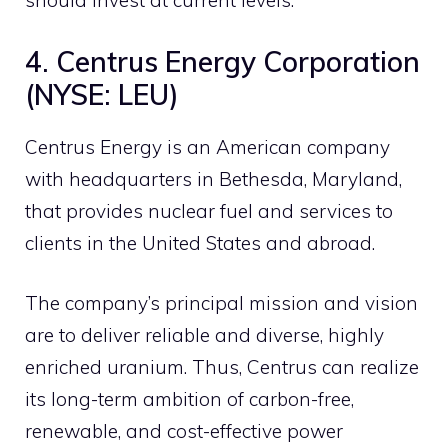
should invest at current levels.
4. Centrus Energy Corporation
(NYSE: LEU)
Centrus Energy is an American company
with headquarters in Bethesda, Maryland,
that provides nuclear fuel and services to
clients in the United States and abroad.
The company’s principal mission and vision
are to deliver reliable and diverse, highly
enriched uranium. Thus, Centrus can realize
its long-term ambition of carbon-free,
renewable, and cost-effective power