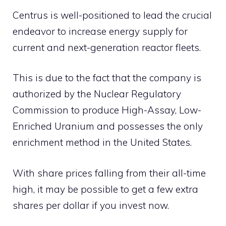
Centrus is well-positioned to lead the crucial
endeavor to increase energy supply for
current and next-generation reactor fleets.
This is due to the fact that the company is
authorized by the Nuclear Regulatory
Commission to produce High-Assay, Low-
Enriched Uranium and possesses the only
enrichment method in the United States.
With share prices falling from their all-time
high, it may be possible to get a few extra
shares per dollar if you invest now.