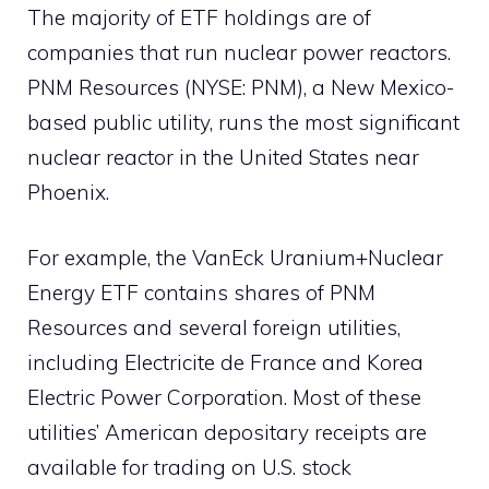
The majority of ETF holdings are of
companies that run nuclear power reactors.
PNM Resources (NYSE: PNM), a New Mexico-
based public utility, runs the most significant
nuclear reactor in the United States near
Phoenix.
For example, the VanEck Uranium+Nuclear
Energy ETF contains shares of PNM
Resources and several foreign utilities,
including Electricite de France and Korea
Electric Power Corporation. Most of these
utilities’ American depositary receipts are
available for trading on U.S. stock