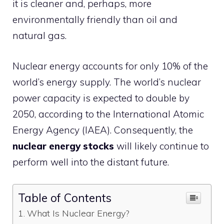
it is cleaner and, perhaps, more
environmentally friendly than oil and
natural gas.
Nuclear energy accounts for only 10% of the
world’s energy supply. The world’s nuclear
power capacity is expected to double by
2050, according to the International Atomic
Energy Agency (IAEA). Consequently, the
nuclear energy stocks
will likely continue to
perform well into the distant future.
Table of Contents
What Is Nuclear Energy?