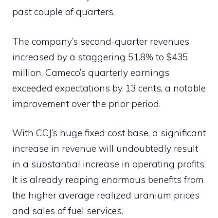
past couple of quarters.
The company’s second-quarter revenues
increased by a staggering 51.8% to $435
million. Cameco’s quarterly earnings
exceeded expectations by 13 cents, a notable
improvement over the prior period.
With CCJ’s huge fixed cost base, a significant
increase in revenue will undoubtedly result
in a substantial increase in operating profits.
It is already reaping enormous benefits from
the higher average realized uranium prices
and sales of fuel services.