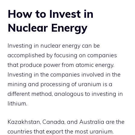
How to Invest in
Nuclear Energy
Investing in nuclear energy can be
accomplished by focusing on companies
that produce power from atomic energy.
Investing in the companies involved in the
mining and processing of uranium is a
different method, analogous to investing in
lithium.
Kazakhstan, Canada, and Australia are the
countries that export the most uranium.