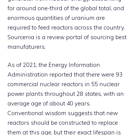
for around one-third of the global total, and
enormous quantities of uranium are
required to feed reactors across the country.
Sourcenia
is a review portal of
sourcing
best
manufaturers
.
As of 2021, the Energy Information
Administration reported that there were 93
commercial nuclear reactors in 55 nuclear
power plants throughout 28 states, with an
average age of about 40 years.
Conventional wisdom suggests that new
reactors should be constructed to replace
them at this age, but their exact lifespan is