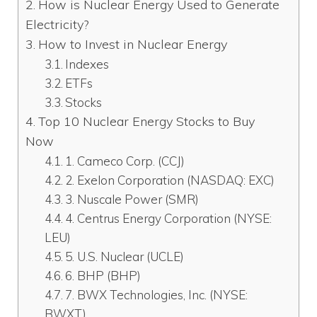
How is Nuclear Energy Used to Generate
Electricity?
How to Invest in Nuclear Energy
Indexes
ETFs
Stocks
Top 10 Nuclear Energy Stocks to Buy
Now
1. Cameco Corp. (CCJ)
2. Exelon Corporation (NASDAQ: EXC)
3. Nuscale Power (SMR)
4. Centrus Energy Corporation (NYSE:
LEU)
5. U.S. Nuclear (UCLE)
6. BHP (BHP)
7. BWX Technologies, Inc. (NYSE:
BWXT)