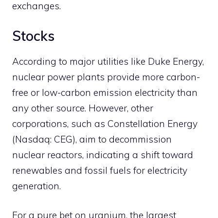
exchanges.
Stocks
According to major utilities like Duke Energy,
nuclear power plants provide more carbon-
free or low-carbon emission electricity than
any other source. However, other
corporations, such as Constellation Energy
(Nasdaq: CEG), aim to decommission
nuclear reactors, indicating a shift toward
renewables and fossil fuels for electricity
generation.
For a pure bet on uranium, the largest