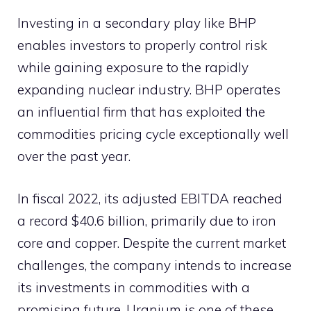
Investing in a secondary play like BHP
enables investors to properly control risk
while gaining exposure to the rapidly
expanding nuclear industry. BHP operates
an influential firm that has exploited the
commodities pricing cycle exceptionally well
over the past year.
In fiscal 2022, its adjusted EBITDA reached
a record $40.6 billion, primarily due to iron
core and copper. Despite the current market
challenges, the company intends to increase
its investments in commodities with a
promising future. Uranium is one of these