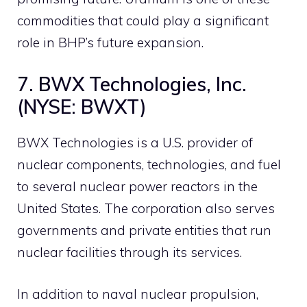
commodities that could play a significant
role in BHP’s future expansion.
7. BWX Technologies, Inc.
(NYSE: BWXT)
BWX Technologies is a U.S. provider of
nuclear components, technologies, and fuel
to several nuclear power reactors in the
United States. The corporation also serves
governments and private entities that run
nuclear facilities through its services.
In addition to naval nuclear propulsion,