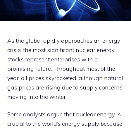
As the globe rapidly approaches an energy
crisis, the most significant nuclear energy
stocks represent enterprises with a
promising future. Throughout most of the
year, oil prices skyrocketed, although natural
gas prices are rising due to supply concerns
moving into the winter.
Some analysts argue that nuclear energy is
crucial to the world’s energy supply because